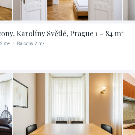
cony, Karolíny Světlé, Prague 1 - 84 m²
82 m²
Balcony 2 m²
/