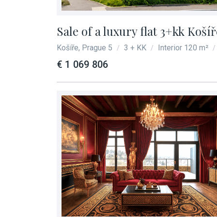
Sale of a luxury flat 3+kk Koší
Košíře, Prague 5
3 + KK
Interior 120 m²
/
/
/
€ 1 069 806