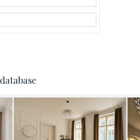
al data and to
 database