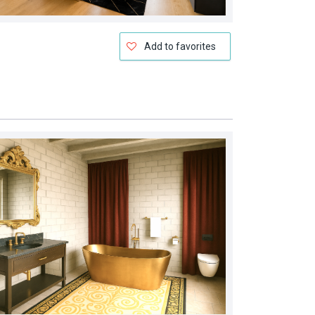
Add to favorites