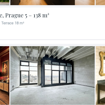
ře, Prague 5 – 138 m²
Terrace 18 m²