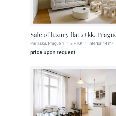
Sale of luxury flat 2+kk, Pragu
Pařížská, Prague 1
2 + KK
Interior 44 m²
/
/
price upon request