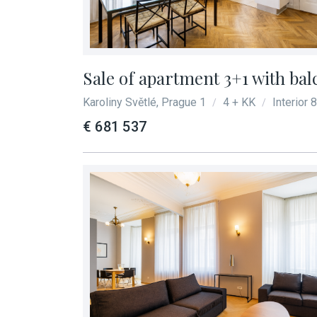
Sale of apartment 3+1 with bal
Karoliny Světlé, Prague 1
4 + KK
Interior 
/
/
€ 681 537