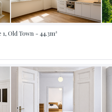
e 1, Old Town - 44.3m²