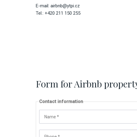
E-mail:
airbnb@ytpi.cz
Tel.: +420 211 150 255
Form for Airbnb propert
Contact information
Name
*
Phone
*