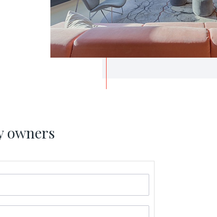
y owners