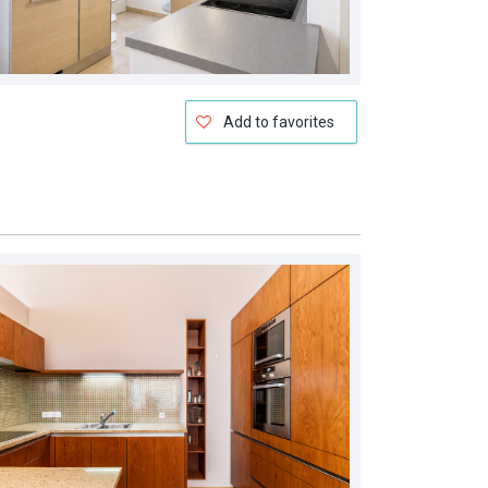
Add to favorites