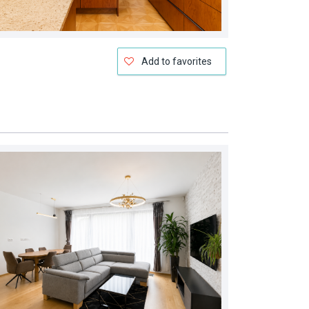
Add to favorites