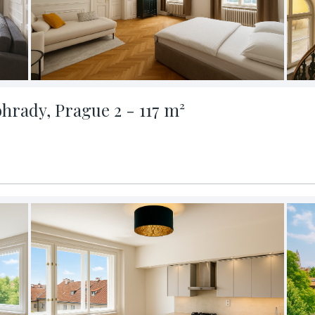
ohrady, Prague 2 - 117 m²