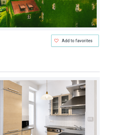
Add to favorites