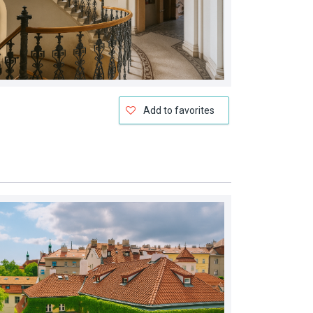
Add to favorites