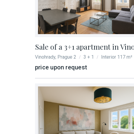
Locality
*
Size
*
Sale of a 3+1 apartment in Vin
Vinohrady, Prague 2
3 + 1
Interior 117 m²
/
/
Total area
*
price upon request
More information