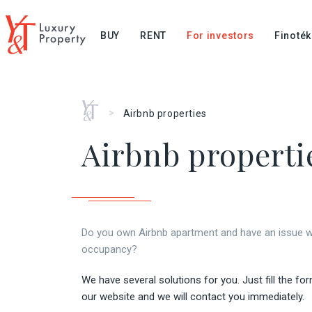
BUY
RENT
For investors
Finoték
Home
>
Airbnb properties
Airbnb properti
Do you own Airbnb apartment and have an issue w
occupancy?
We have several solutions for you. Just fill the fo
our website and we will contact you immediately.