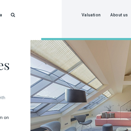
a
Valuation
About us
es
ith
rm on