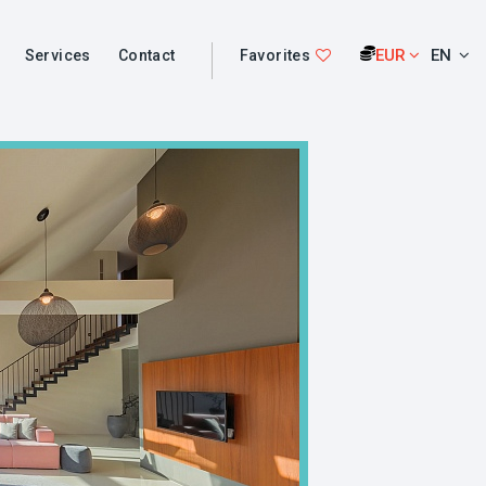
EUR
EN
Services
Contact
Favorites