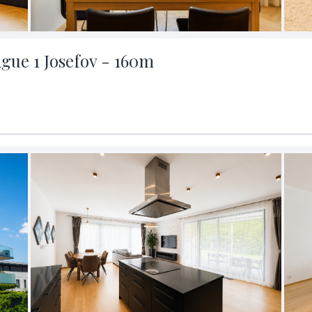
ague 1 Josefov - 160m