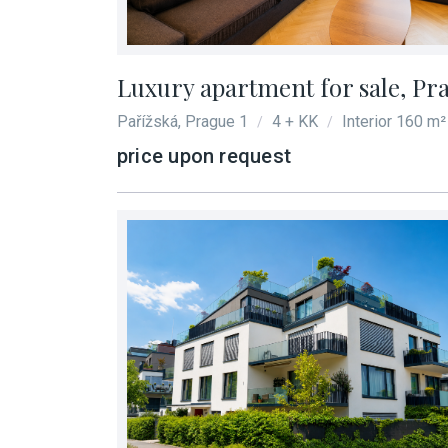
Luxury apartment for sale, Pr
Pařížská, Prague 1
4 + KK
Interior 160 m²
/
/
price upon request