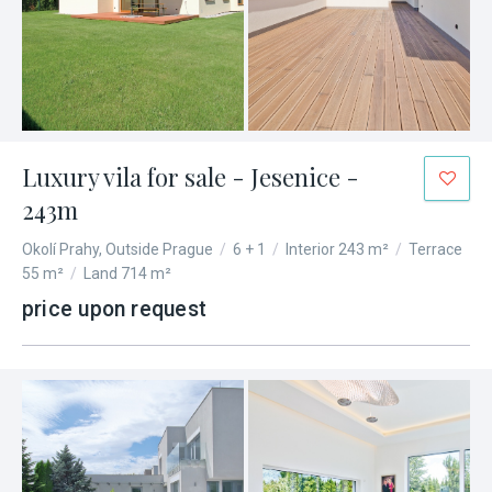
Luxury vila for sale - Jesenice -
243m
Okolí Prahy, Outside Prague
/
6 + 1
/
Interior 243 m²
/
Terrace
55 m²
/
Land 714 m²
price upon request