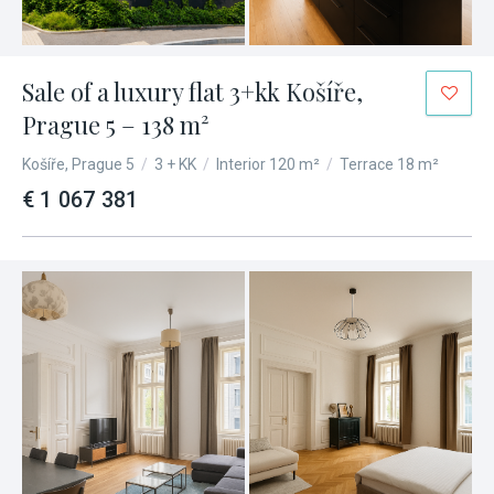
Show special attributes
Sale of a luxury flat 3+kk Košíře,
Prague 5 – 138 m²
Košíře, Prague 5
/
3 + KK
/
Interior 120 m²
/
Terrace 18 m²
€ 1 067 381