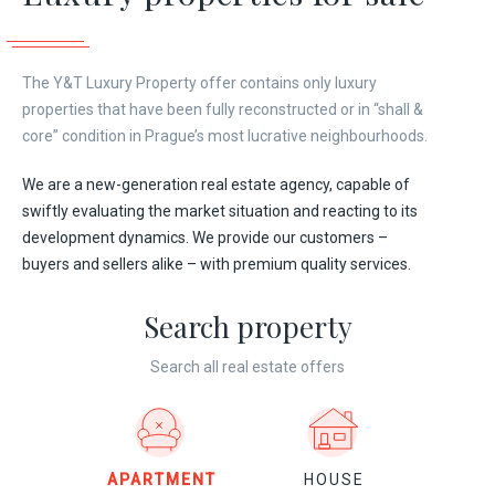
The Y&T Luxury Property offer contains only luxury
properties that have been fully reconstructed or in “shall &
core” condition in Prague’s most lucrative neighbourhoods.
We are a new-generation real estate agency, capable of
swiftly evaluating the market situation and reacting to its
development dynamics. We provide our customers –
buyers and sellers alike – with premium quality services.
Search property
Search all real estate offers
APARTMENT
HOUSE