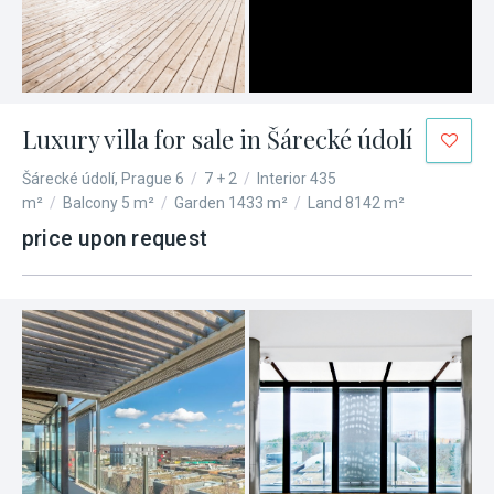
Luxury villa for sale in Šárecké údolí
Šárecké údolí, Prague 6
/
7 + 2
/
Interior 435
m²
/
Balcony 5 m²
/
Garden 1433 m²
/
Land 8142 m²
price upon request