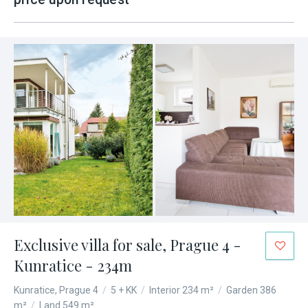
Exclusive villa for sale, Prague 4 -
Kunratice - 234m
Kunratice, Prague 4
/
5 + KK
/
Interior 234 m²
/
Garden 386
m²
/
Land 549 m²