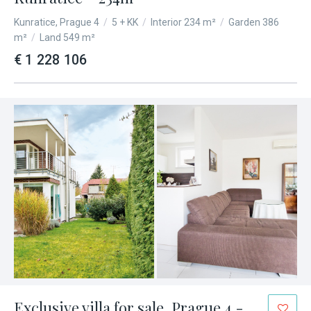
Kunratice, Prague 4
/
5 + KK
/
Interior 234 m²
/
Garden 386
m²
/
Land 549 m²
€ 1 228 106
Exclusive villa for sale, Prague 4 -