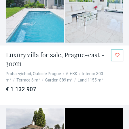
Luxury villa for sale, Prague-east -
300m
Praha-východ, Outside Prague
/
6 + KK
/
Interior 300
m²
/
Terrace 6 m²
/
Garden 889 m²
/
Land 1155 m²
€ 1 132 907