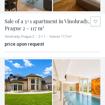
Sale of a 3+1 apartment in Vinohrady,
Prague 2 - 117 m²
Vinohrady, Prague 2
/
3 + 1
/
Interior 117 m²
price upon request