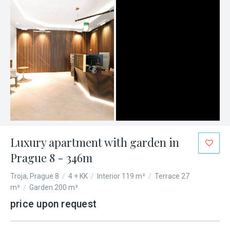
Luxury apartment with garden in
Prague 8 - 346m
Troja, Prague 8
/
4 + KK
/
Interior 119 m²
/
Terrace 27
m²
/
Garden 200 m²
price upon request