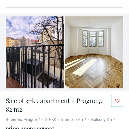
Sale of 3+kk apartment - Prague 7,
82 m2
Bubeneč, Prague 7
/
3 + KK
/
Interior 79 m²
/
Balcony 3 m²
price upon request