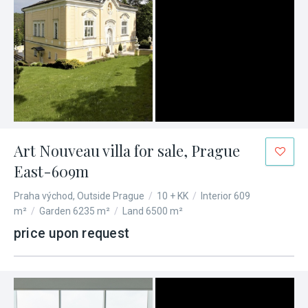
Art Nouveau villa for sale, Prague
East-609m
Praha východ, Outside Prague
/
10 + KK
/
Interior 609
m²
/
Garden 6235 m²
/
Land 6500 m²
price upon request