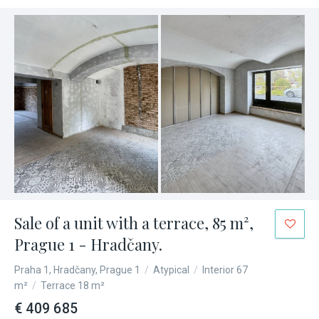
Sale of a unit with a terrace, 85 m²,
Prague 1 - Hradčany.
Praha 1, Hradčany, Prague 1
/
Atypical
/
Interior 67
m²
/
Terrace 18 m²
€ 409 685