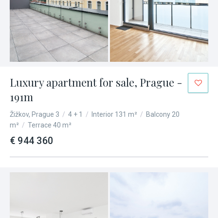
Luxury apartment for sale, Prague -
191m
Žižkov, Prague 3
/
4 + 1
/
Interior 131 m²
/
Balcony 20
m²
/
Terrace 40 m²
€ 944 360