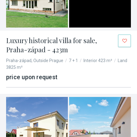
Luxury historical villa for sale,
Praha-západ - 423m
Praha-západ, Outside Prague
/
7 + 1
/
Interior 423 m²
/
Land
3825 m²
price upon request