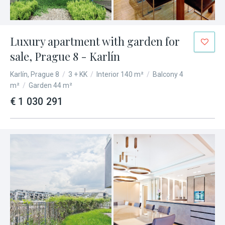
Luxury apartment with garden for
sale, Prague 8 - Karlín
Karlín, Prague 8
/
3 + KK
/
Interior 140 m²
/
Balcony 4
m²
/
Garden 44 m²
€ 1 030 291