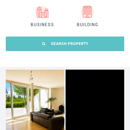
BUSINESS
BUILDING
SEARCH PROPERTY
Location:
Prague 1
Prague 7
Prague 2
Prague 8
Prague 3
Prague 9
Prague 4
Prague 10
Prague 5
Outside Prague
Prague 6
Everywhere
Size: