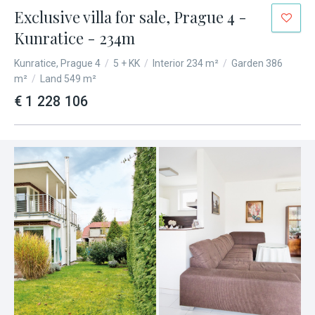
Exclusive villa for sale, Prague 4 -
Kunratice - 234m
Kunratice, Prague 4
/
5 + KK
/
Interior 234 m²
/
Garden 386
m²
/
Land 549 m²
€ 1 228 106