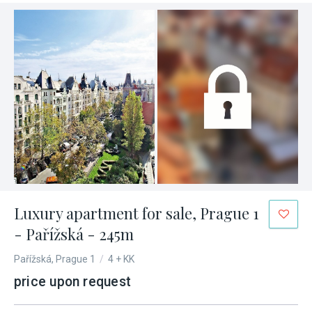
Luxury apartment for sale, Prague 1
- Pařížská - 245m
Pařížská, Prague 1
/
4 + KK
price upon request