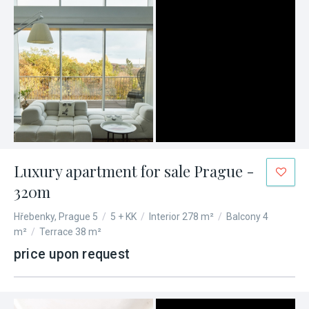
Luxury apartment for sale Prague -
320m
Hřebenky, Prague 5
/
5 + KK
/
Interior 278 m²
/
Balcony 4
m²
/
Terrace 38 m²
price upon request