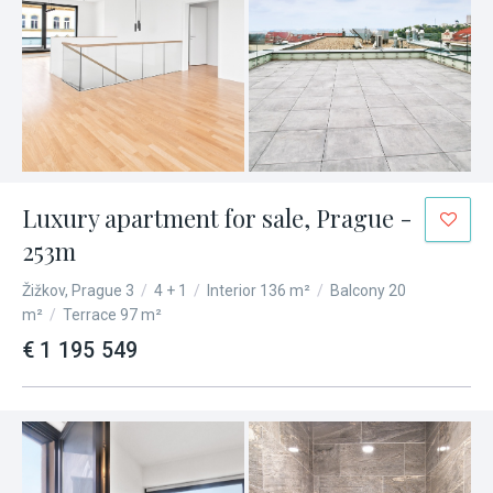
Luxury apartment for sale, Prague -
253m
Žižkov, Prague 3
/
4 + 1
/
Interior 136 m²
/
Balcony 20
m²
/
Terrace 97 m²
€ 1 195 549