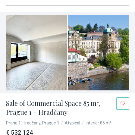
Sale of Commercial Space 85 m²,
Prague 1 - Hradčany
Praha 1, Hradčany, Prague 1
/
Atypical
/
Interior 85 m²
€ 532 124