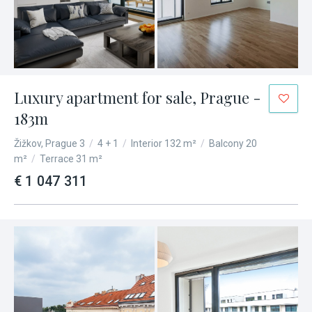
Luxury apartment for sale, Prague -
183m
Žižkov, Prague 3
/
4 + 1
/
Interior 132 m²
/
Balcony 20
m²
/
Terrace 31 m²
€ 1 047 311