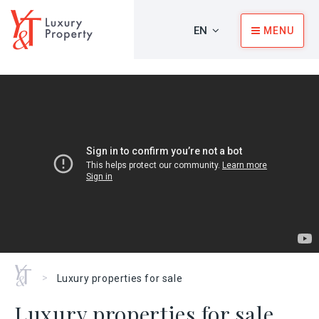
EN
MENU
Home
>
Luxury properties for sale
Luxury properties for sale