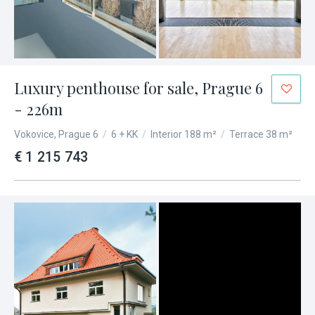
Luxury penthouse for sale, Prague 6
- 226m
Vokovice, Prague 6
/
6 + KK
/
Interior 188 m²
/
Terrace 38 m²
€ 1 215 743