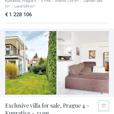
Kunratice, Prague 4
/
5 + KK
/
Interior 234 m²
/
Garden 386
m²
/
Land 549 m²
€ 1 228 106
Exclusive villa for sale, Prague 4 -
Kunratice - 234m