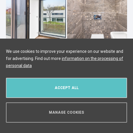
We use cookies to improve your experience on our website and
for advertising. Find out more
information on the processing of
2-bedroom apartment for sale,
personal data
Prague 5 - 75.2 m2
Radlice, Prague 5
/
2 + KK
/
Interior 75 m²
/
Balcony 5
ACCEPT ALL
m²
/
Terrace 8 m²
€ 452 916
MANAGE COOKIES
CAN WE HELP YOU?