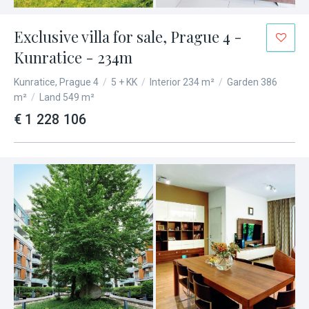
Exclusive villa for sale, Prague 4 -
Kunratice - 234m
Kunratice, Prague 4
/
5 + KK
/
Interior 234 m²
/
Garden 386
m²
/
Land 549 m²
€ 1 228 106