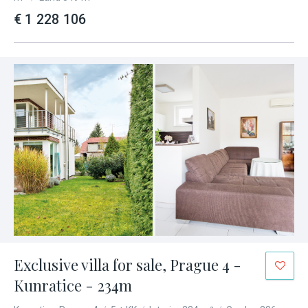
€ 1 228 106
Exclusive villa for sale, Prague 4 -
Kunratice - 234m