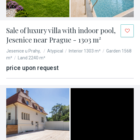
Sale of luxury villa with indoor pool,
Jesenice near Prague - 1303 m²
Jesenice u Prahy,
/
Atypical
/
Interior 1303 m²
/
Garden 1568
m²
/
Land 2240 m²
price upon request