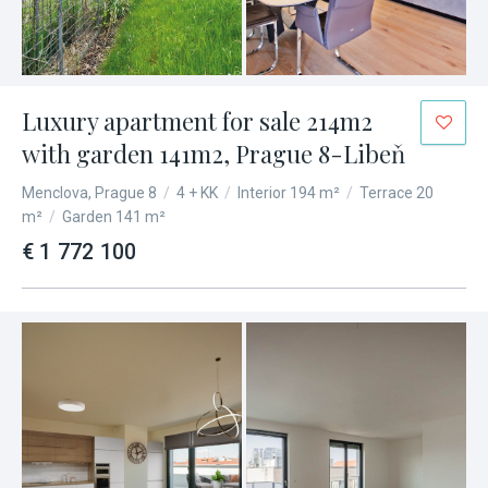
Luxury apartment for sale 214m2
with garden 141m2, Prague 8-Libeň
Menclova, Prague 8
/
4 + KK
/
Interior 194 m²
/
Terrace 20
m²
/
Garden 141 m²
€ 1 772 100