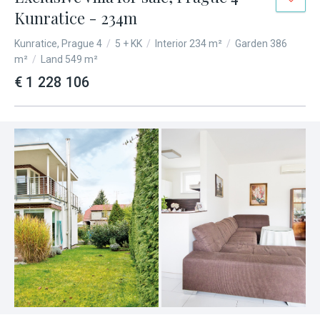
Kunratice - 234m
Kunratice, Prague 4
/
5 + KK
/
Interior 234 m²
/
Garden 386
m²
/
Land 549 m²
€ 1 228 106