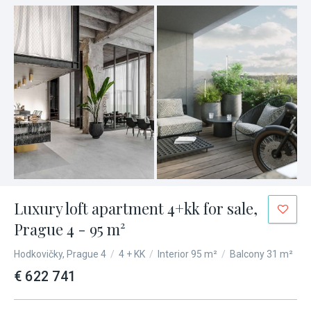
Luxury loft apartment 4+kk for sale,
Prague 4 - 95 m²
Hodkovičky, Prague 4
/
4 + KK
/
Interior 95 m²
/
Balcony 31 m²
€ 622 741