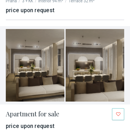
Praha
/
3 + KK
/
Interior 94 m²
/
Terrace 32 m²
price upon request
Apartment for sale
price upon request