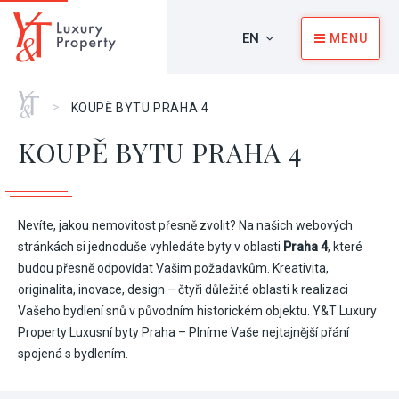
EN
MENU
Home
>
KOUPĚ BYTU PRAHA 4
KOUPĚ BYTU PRAHA 4
Nevíte, jakou nemovitost přesně zvolit? Na našich webových
stránkách si jednoduše vyhledáte byty v oblasti
Praha 4
, které
budou přesně odpovídat Vašim požadavkům. Kreativita,
originalita, inovace, design – čtyři důležité oblasti k realizaci
Vašeho bydlení snů v původním historickém objektu. Y&T Luxury
Property Luxusní byty Praha – Plníme Vaše nejtajnější přání
spojená s bydlením.