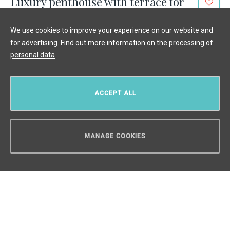
Luxury penthouse with terrace for
sale - Prague 215m
We use cookies to improve your experience on our website and
Nové Město, Prague 1
/
4 + KK
/
Interior 140 m²
/
Terrace 75
for advertising. Find out more
information on the processing of
m²
personal data
€ 2 065 262
ACCEPT ALL
MANAGE COOKIES
CAN WE HELP YOU?