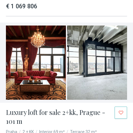
€ 1 069 806
Luxury loft for sale 2+kk, Prague -
101 m
Praha
/
2 + KK
/
Interior 69 m²
/
Terrace 32 m²