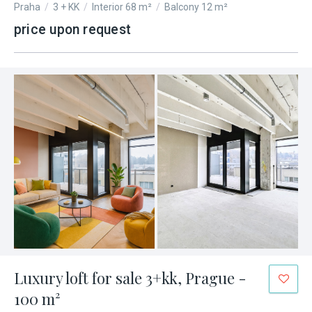
Praha
/
3 + KK
/
Interior 68 m²
/
Balcony 12 m²
price upon request
Luxury loft for sale 3+kk, Prague -
100 m²