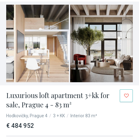
Luxurious loft apartment 3+kk for
sale, Prague 4 - 83 m²
Hodkovičky, Prague 4
/
3 + KK
/
Interior 83 m²
€ 484 952