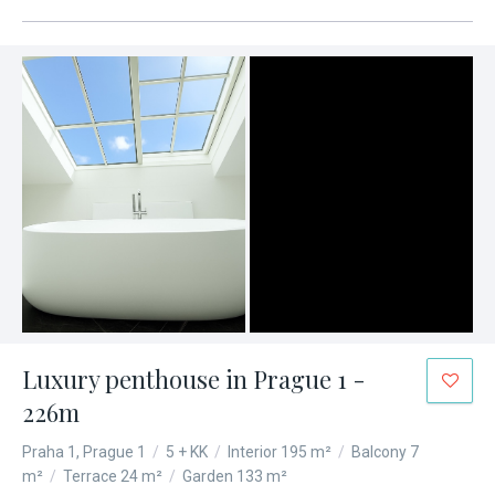
Luxury penthouse in Prague 1 -
226m
Praha 1, Prague 1
/
5 + KK
/
Interior 195 m²
/
Balcony 7
m²
/
Terrace 24 m²
/
Garden 133 m²