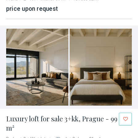
price upon request
Luxury loft for sale 3+kk, Prague - 99
m²