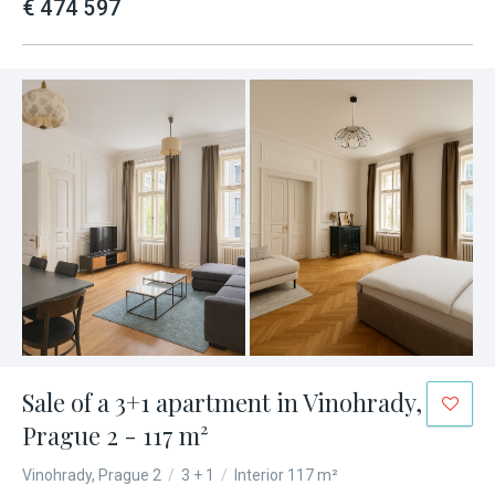
€ 474 597
Sale of a 3+1 apartment in Vinohrady,
Prague 2 - 117 m²
Vinohrady, Prague 2
/
3 + 1
/
Interior 117 m²