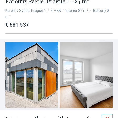
Karolíny Světlé, Prague 1 - 84 m²
Karoliny Světlé, Prague 1
/
4 + KK
/
Interior 82 m²
/
Balcony 2
m²
€ 681 537