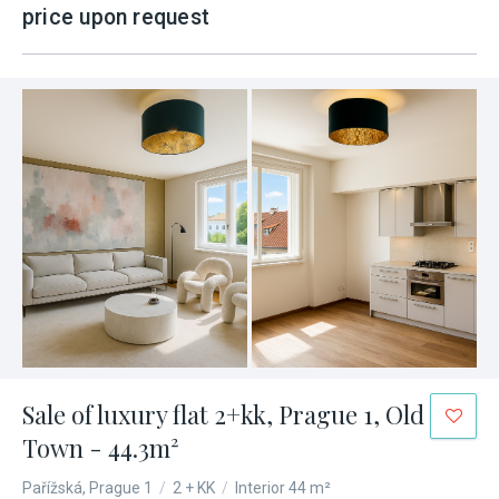
price upon request
Sale of luxury flat 2+kk, Prague 1, Old
Town - 44.3m²
Pařížská, Prague 1
/
2 + KK
/
Interior 44 m²