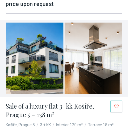
price upon request
Sale of a luxury flat 3+kk Košíře,
Prague 5 – 138 m²
Košíře, Prague 5
/
3 + KK
/
Interior 120 m²
/
Terrace 18 m²