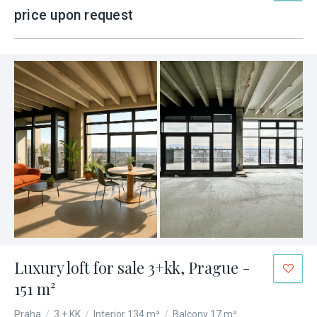
price upon request
Luxury loft for sale 3+kk, Prague -
151 m²
Praha
/
3 + KK
/
Interior 134 m²
/
Balcony 17 m²