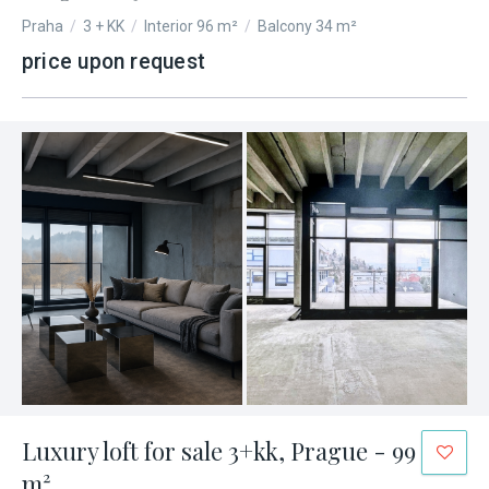
Praha
/
3 + KK
/
Interior 96 m²
/
Balcony 34 m²
price upon request
Luxury loft for sale 3+kk, Prague - 99
m²