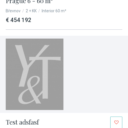
Prague 6 - 60 m²
Břevnov
/
2 + KK
/
Interior 60 m²
€ 454 192
Test adsfasf