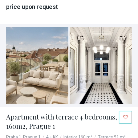
price upon request
Apartment with terrace 4 bedrooms,
160m2, Prague 1
Praha 1, Prague 1
/
4 + KK
/
Interior 160 m²
/
Terrace 51 m²