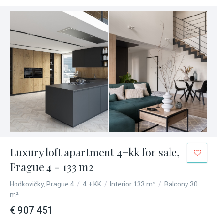
Luxury loft apartment 4+kk for sale,
Prague 4 - 133 m2
Hodkovičky, Prague 4
/
4 + KK
/
Interior 133 m²
/
Balcony 30
m²
€ 907 451