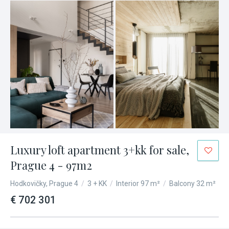
Luxury loft apartment 3+kk for sale,
Prague 4 - 97m2
Hodkovičky, Prague 4
/
3 + KK
/
Interior 97 m²
/
Balcony 32 m²
€ 702 301