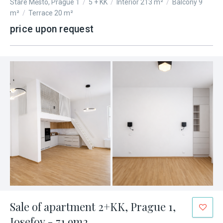
Staré Město, Prague 1
/
5 + KK
/
Interior 213 m²
/
Balcony 9
m²
/
Terrace 20 m²
price upon request
Sale of apartment 2+KK, Prague 1,
Josefov - 71.9m2