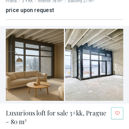
Praha
/
3 + KK
/
Interior 78 m²
/
Balcony 21 m²
price upon request
Luxurious loft for sale 3+kk, Prague
- 80 m²