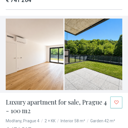
€ 741 264
Luxury apartment for sale, Prague 4
- 100 m2
Modřany, Prague 4
/
2 + KK
/
Interior 58 m²
/
Garden 42 m²