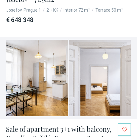
Josefov, Prague 1
/
2 + KK
/
Interior 72 m²
/
Terrace 50 m²
€ 648 348
Sale of apartment 3+1 with balcony,