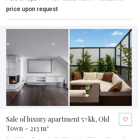
price upon request
Sale of luxury apartment 5+kk, Old
Town - 213 m²