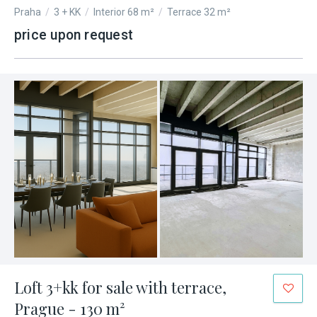
Praha
/
3 + KK
/
Interior 68 m²
/
Terrace 32 m²
price upon request
Loft 3+kk for sale with terrace,
Prague - 130 m²