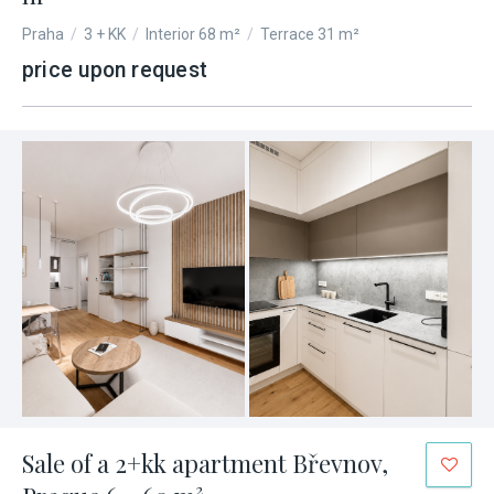
Praha
/
3 + KK
/
Interior 68 m²
/
Terrace 31 m²
price upon request
Sale of a 2+kk apartment Břevnov,