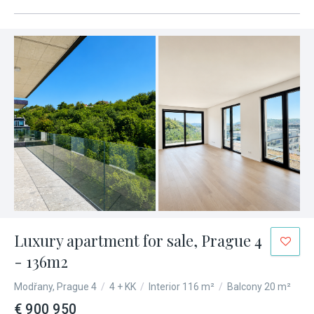
Luxury apartment for sale, Prague 4
- 136m2
Modřany, Prague 4
/
4 + KK
/
Interior 116 m²
/
Balcony 20 m²
€ 900 950