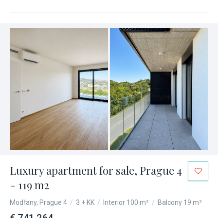
Luxury apartment for sale, Prague 4
- 119 m2
Modřany, Prague 4
/
3 + KK
/
Interior 100 m²
/
Balcony 19 m²