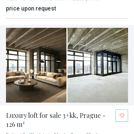
price upon request
Luxury loft for sale 3+kk, Prague -
126 m²