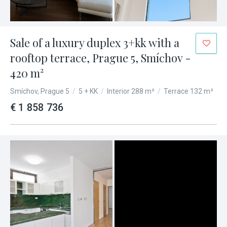
Sale of a luxury duplex 3+kk with a
rooftop terrace, Prague 5, Smíchov -
420 m²
Smíchov, Prague 5
/
5 + KK
/
Interior 288 m²
/
Terrace 132 m²
€ 1 858 736