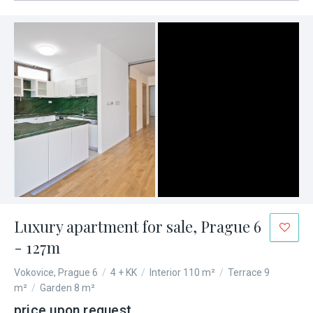
Luxury apartment for sale, Prague 6
- 127m
Vokovice, Prague 6
/
4 + KK
/
Interior 110 m²
/
Terrace 9
m²
/
Garden 8 m²
price upon request