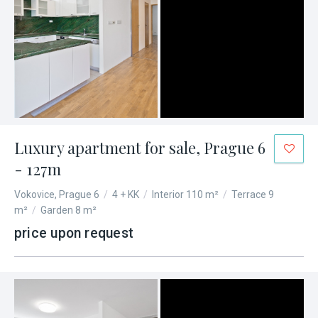
Luxury apartment for sale, Prague 6
- 127m
Vokovice, Prague 6
/
4 + KK
/
Interior 110 m²
/
Terrace 9
m²
/
Garden 8 m²
price upon request