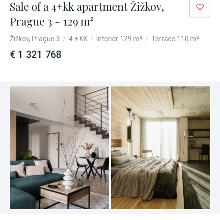
Sale of a 4+kk apartment Žižkov,
Prague 3 - 129 m²
Žižkov, Prague 3
/
4 + KK
/
Interior 129 m²
/
Terrace 110 m²
€ 1 321 768