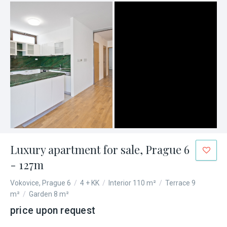
Luxury apartment for sale, Prague 6
- 127m
Vokovice, Prague 6
/
4 + KK
/
Interior 110 m²
/
Terrace 9
m²
/
Garden 8 m²
price upon request