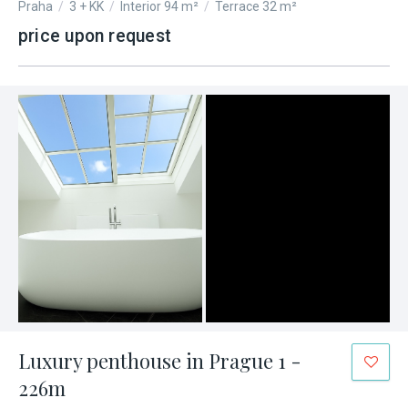
Praha
/
3 + KK
/
Interior 94 m²
/
Terrace 32 m²
price upon request
Luxury penthouse in Prague 1 -
226m