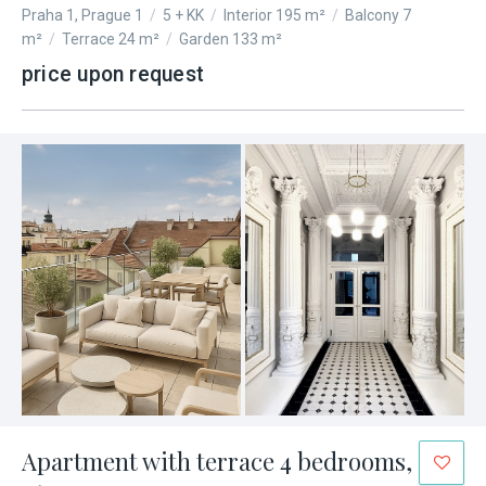
Praha 1, Prague 1
/
5 + KK
/
Interior 195 m²
/
Balcony 7
m²
/
Terrace 24 m²
/
Garden 133 m²
price upon request
Apartment with terrace 4 bedrooms,