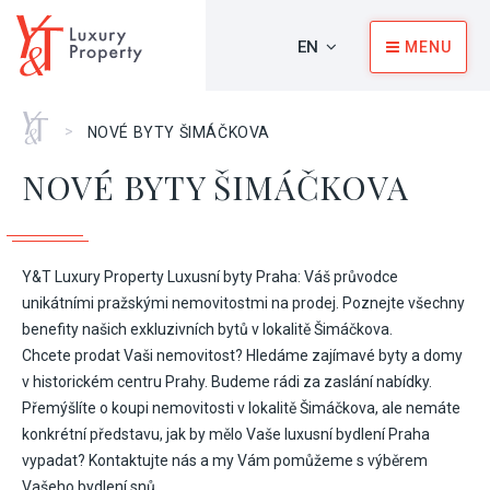
EN
MENU
Home
>
NOVÉ BYTY ŠIMÁČKOVA
NOVÉ BYTY ŠIMÁČKOVA
Y&T Luxury Property Luxusní byty Praha: Váš průvodce
unikátními pražskými nemovitostmi na prodej. Poznejte všechny
benefity našich exkluzivních bytů v lokalitě Šimáčkova.
Chcete prodat Vaši nemovitost? Hledáme zajímavé byty a domy
v historickém centru Prahy. Budeme rádi za zaslání nabídky.
Přemýšlíte o koupi nemovitosti v lokalitě Šimáčkova, ale nemáte
konkrétní představu, jak by mělo Vaše luxusní bydlení Praha
vypadat? Kontaktujte nás a my Vám pomůžeme s výběrem
Vašeho bydlení snů.