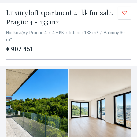
Luxury loft apartment 4+kk for sale,
Prague 4 - 133 m2
Hodkovičky, Prague 4
/
4 + KK
/
Interior 133 m²
/
Balcony 30
m²
€ 907 451