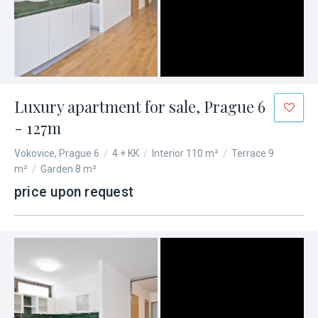
Luxury apartment for sale, Prague 6
- 127m
Vokovice, Prague 6
/
4 + KK
/
Interior 110 m²
/
Terrace 9
m²
/
Garden 8 m²
price upon request