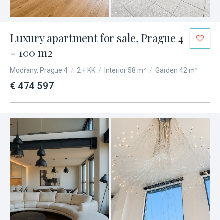
Luxury apartment for sale, Prague 4
- 100 m2
Modřany, Prague 4
/
2 + KK
/
Interior 58 m²
/
Garden 42 m²
€ 474 597