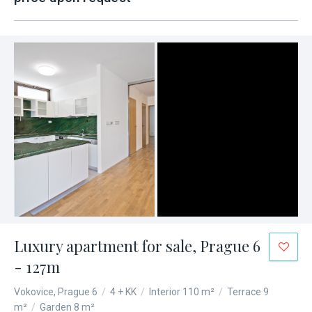
Luxury apartment for sale, Prague 6
- 127m
Vokovice, Prague 6
/
4 + KK
/
Interior 110 m²
/
Terrace 9
m²
/
Garden 8 m²