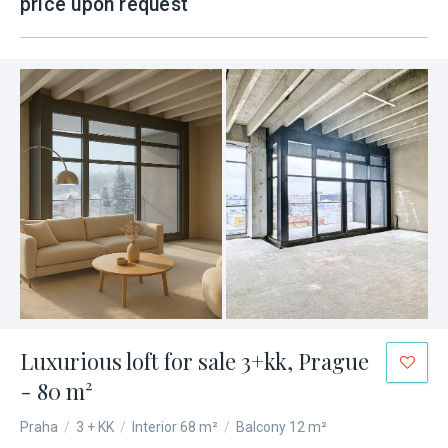
price upon request
Luxurious loft for sale 3+kk, Prague
- 80 m²
Praha
/
3 + KK
/
Interior 68 m²
/
Balcony 12 m²