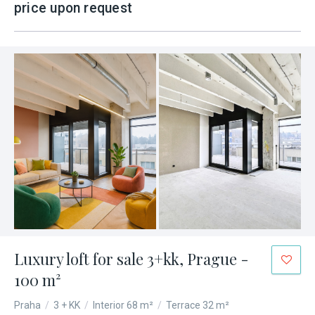
price upon request
Luxury loft for sale 3+kk, Prague -
100 m²
Praha
/
3 + KK
/
Interior 68 m²
/
Terrace 32 m²