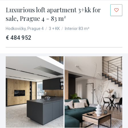
Luxurious loft apartment 3+kk for
sale, Prague 4 - 83 m²
Hodkovičky, Prague 4
/
3 + KK
/
Interior 83 m²
€ 484 952