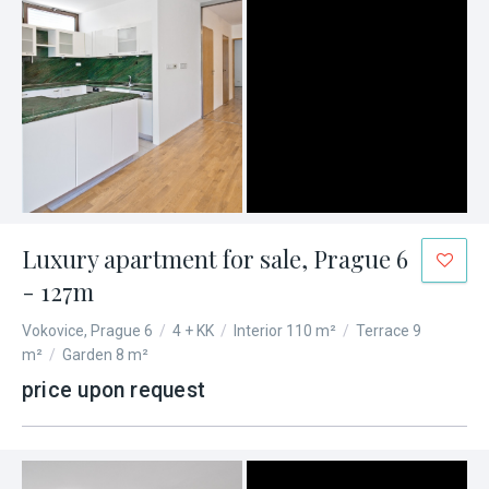
Luxury apartment for sale, Prague 6
- 127m
Vokovice, Prague 6
/
4 + KK
/
Interior 110 m²
/
Terrace 9
m²
/
Garden 8 m²
price upon request