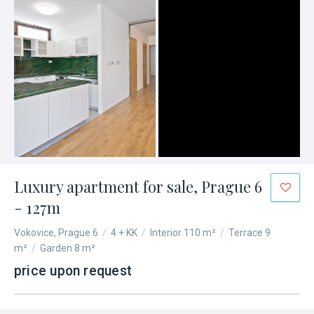
Luxury apartment for sale, Prague 6
- 127m
Vokovice, Prague 6
/
4 + KK
/
Interior 110 m²
/
Terrace 9
m²
/
Garden 8 m²
price upon request