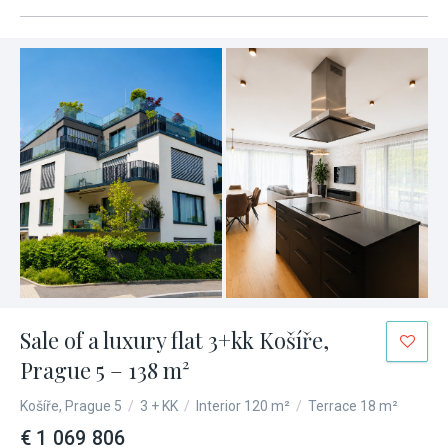
Sale of a luxury flat 3+kk Košíře,
Prague 5 – 138 m²
Košíře, Prague 5
/
3 + KK
/
Interior 120 m²
/
Terrace 18 m²
€ 1 069 806