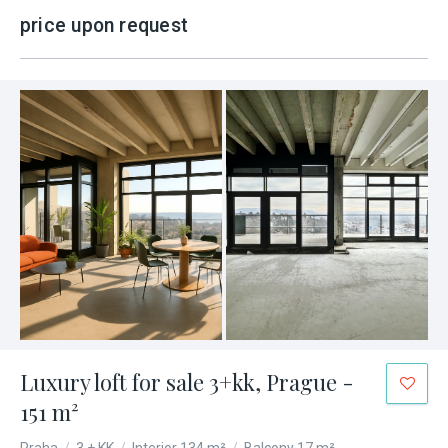
price upon request
Luxury loft for sale 3+kk, Prague -
151 m²