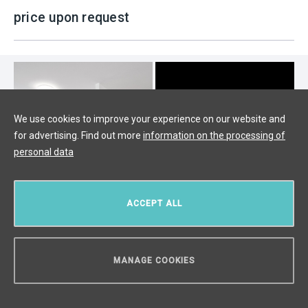
price upon request
We use cookies to improve your experience on our website and
for advertising. Find out more
information on the processing of
personal data
ACCEPT ALL
Luxury apartment for sale, Prague 6
MANAGE COOKIES
- 127m
CAN WE HELP YOU?