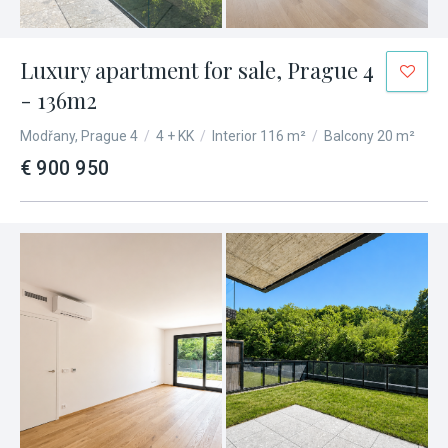
Luxury apartment for sale, Prague 4
- 136m2
Modřany, Prague 4
/
4 + KK
/
Interior 116 m²
/
Balcony 20 m²
€ 900 950