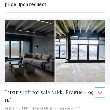
price upon request
Luxury loft for sale 3+kk, Prague - 99
m²
Praha
/
3 + KK
/
Interior 68 m²
/
Terrace 31 m²