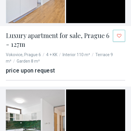
Luxury apartment for sale, Prague 6
- 127m
Vokovice, Prague 6
/
4 + KK
/
Interior 110 m²
/
Terrace 9
m²
/
Garden 8 m²
price upon request