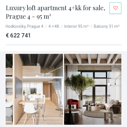
Luxury loft apartment 4+kk for sale,
Prague 4 - 95 m²
Hodkovičky, Prague 4
/
4 + KK
/
Interior 95 m²
/
Balcony 31 m²
€ 622 741