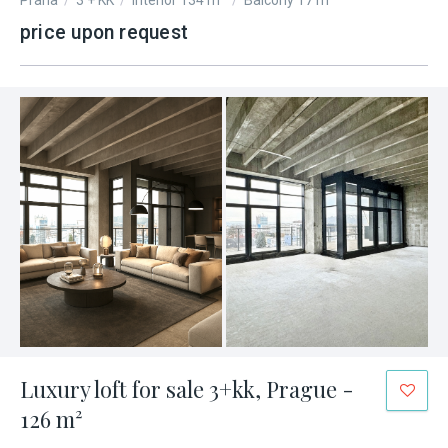
Praha
/
3 + KK
/
Interior 134 m²
/
Balcony 17 m²
price upon request
Luxury loft for sale 3+kk, Prague -
126 m²