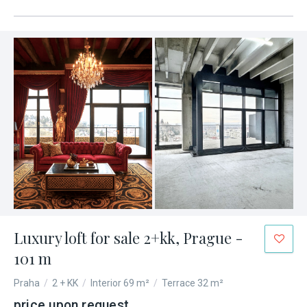
Luxury loft for sale 2+kk, Prague -
101 m
Praha
/
2 + KK
/
Interior 69 m²
/
Terrace 32 m²
price upon request