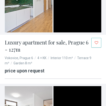
Luxury apartment for sale, Prague 6
- 127m
Vokovice, Prague 6
/
4 + KK
/
Interior 110 m²
/
Terrace 9
m²
/
Garden 8 m²
price upon request