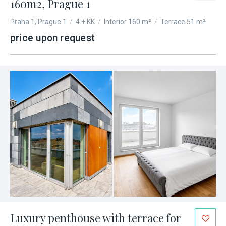
160m2, Prague 1
Praha 1, Prague 1
/
4 + KK
/
Interior 160 m²
/
Terrace 51 m²
price upon request
Luxury penthouse with terrace for