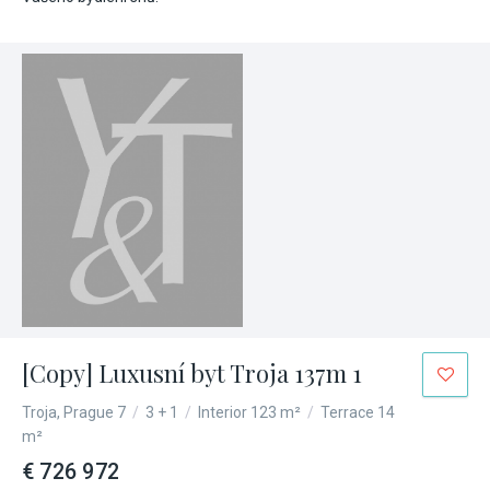
[Copy] Luxusní byt Troja 137m 1
Troja, Prague 7
/
3 + 1
/
Interior 123 m²
/
Terrace 14
m²
€ 726 972