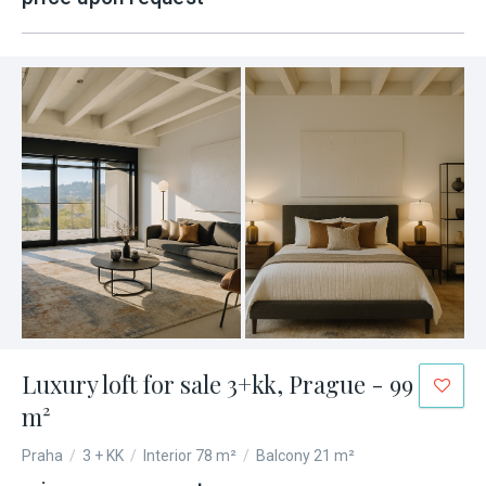
Luxury loft for sale 3+kk, Prague - 99
m²
Praha
/
3 + KK
/
Interior 78 m²
/
Balcony 21 m²