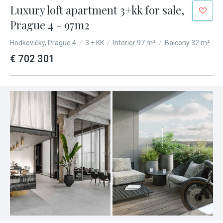
Luxury loft apartment 3+kk for sale,
Prague 4 - 97m2
Hodkovičky, Prague 4
/
3 + KK
/
Interior 97 m²
/
Balcony 32 m²
€ 702 301