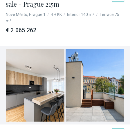
sale - Prague 215m
Nové Město, Prague 1
/
4 + KK
/
Interior 140 m²
/
Terrace 75
m²
€ 2 065 262