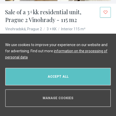
Sale of a 3+kk residential unit,
Prague 2 Vinohrady - 115 m2
Vinohradská, Prague 2
/
3 + KK
/
Interior 115 m²
€ 926 518
We use cookies to improve your experience on our website and
for advertising. Find out more
information on the processing of
personal data
ACCEPT ALL
MANAGE COOKIES
CAN WE HELP YOU?