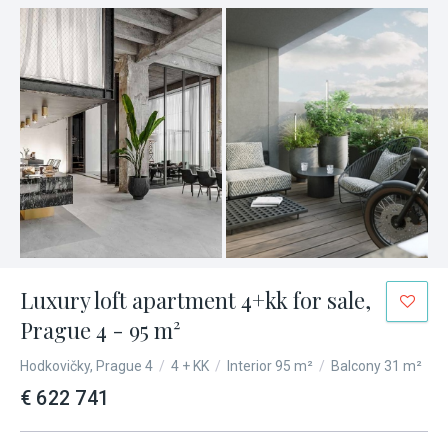
Luxury loft apartment 4+kk for sale,
Prague 4 - 95 m²
Hodkovičky, Prague 4
/
4 + KK
/
Interior 95 m²
/
Balcony 31 m²
€ 622 741