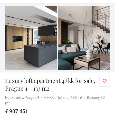
Luxury loft apartment 4+kk for sale,
Prague 4 - 133 m2
Hodkovičky, Prague 4
/
4 + KK
/
Interior 133 m²
/
Balcony 30
m²
€ 907 451