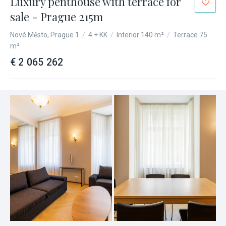
Luxury penthouse with terrace for
sale - Prague 215m
Nové Město, Prague 1
/
4 + KK
/
Interior 140 m²
/
Terrace 75
m²
€ 2 065 262