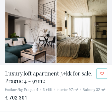
Luxury loft apartment 3+kk for sale,
Prague 4 - 97m2
Hodkovičky, Prague 4
/
3 + KK
/
Interior 97 m²
/
Balcony 32 m²
€ 702 301