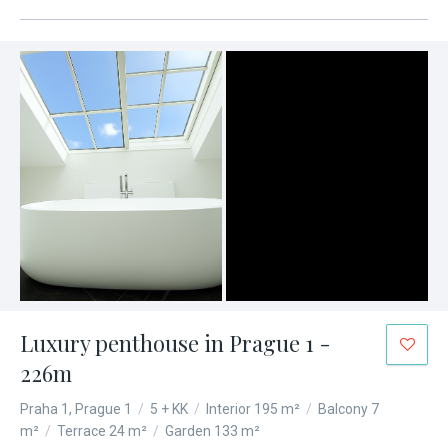
Luxury penthouse in Prague 1 -
226m
Praha 1, Prague 1
/
5 + KK
/
Interior 195 m²
/
Balcony 7
m²
/
Terrace 24 m²
/
Garden 133 m²