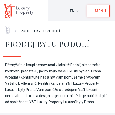
EN
MENU
Home
>
PRODEJ BYTU PODOLÍ
PRODEJ BYTU PODOLÍ
Přemýšlíte o koupi nemovitosti v lokalitě Podolí, ale nemáte
konkrétní představu, jak by mělo Vaše luxusní bydlení Praha
vypadat? Kontaktujte nás a my Vám pomůžeme s výběrem
Vašeho bydlení snů. Realitní kancelář Y&T Luxury Property
Luxusní byty Praha Vám pomůže s prodejem Vaší luxusní
nemovitosti. Luxus a design na jednom místě, to je nabídka bytů
od společnosti Y&T Luxury Property Luxusní byty Praha.