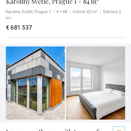
Karolíny Světlé, Prague 1 - 84 m²
Karoliny Světlé, Prague 1
/
4 + KK
/
Interior 82 m²
/
Balcony 2
m²
€ 681 537