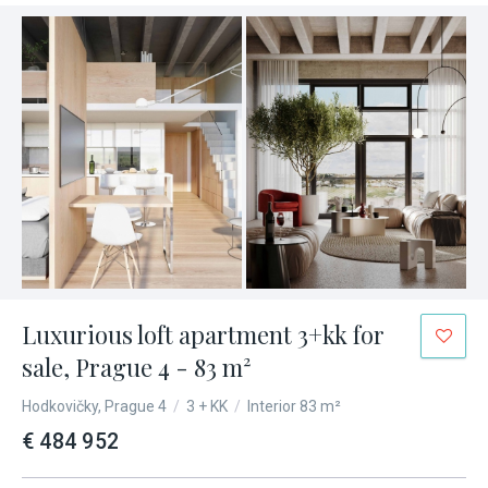
Luxurious loft apartment 3+kk for
sale, Prague 4 - 83 m²
Hodkovičky, Prague 4
/
3 + KK
/
Interior 83 m²
€ 484 952