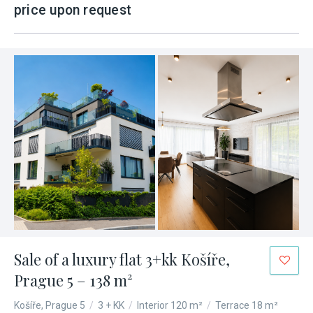
price upon request
Sale of a luxury flat 3+kk Košíře,
Prague 5 – 138 m²
Košíře, Prague 5
/
3 + KK
/
Interior 120 m²
/
Terrace 18 m²