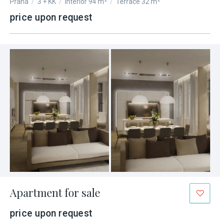
Praha
/
3 + KK
/
Interior 94 m²
/
Terrace 32 m²
price upon request
Apartment for sale
price upon request