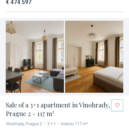
€ 474 597
Sale of a 3+1 apartment in Vinohrady,
Prague 2 - 117 m²
Vinohrady, Prague 2
/
3 + 1
/
Interior 117 m²