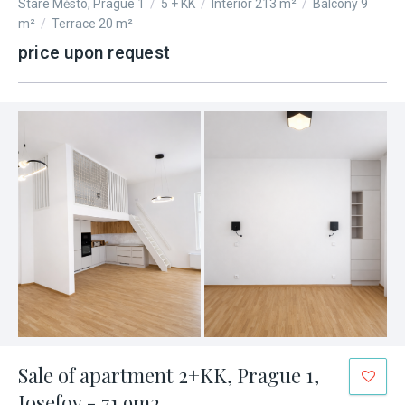
Staré Město, Prague 1
/
5 + KK
/
Interior 213 m²
/
Balcony 9
m²
/
Terrace 20 m²
price upon request
Sale of apartment 2+KK, Prague 1,
Josefov - 71.9m2