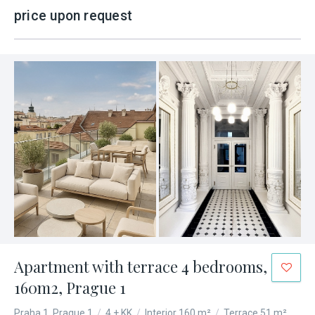
price upon request
Apartment with terrace 4 bedrooms,
160m2, Prague 1
Praha 1, Prague 1
/
4 + KK
/
Interior 160 m²
/
Terrace 51 m²