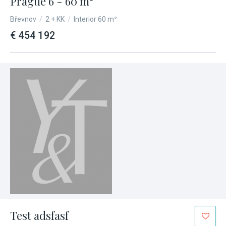
Prague 6 - 60 m²
Břevnov
/
2 + KK
/
Interior 60 m²
€ 454 192
Test adsfasf