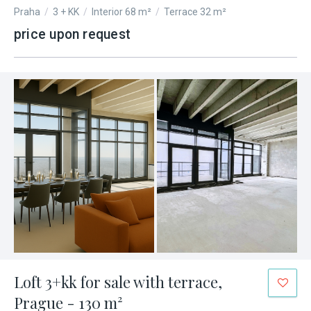
Praha
/
3 + KK
/
Interior 68 m²
/
Terrace 32 m²
price upon request
Loft 3+kk for sale with terrace,
Prague - 130 m²