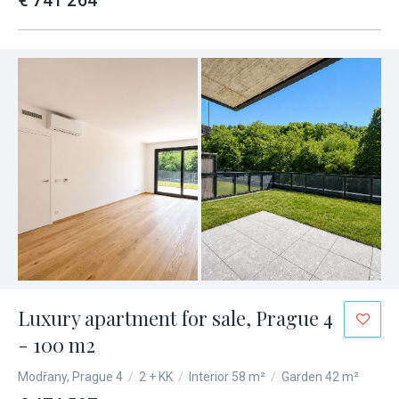
€ 741 264
Luxury apartment for sale, Prague 4
- 100 m2
Modřany, Prague 4
/
2 + KK
/
Interior 58 m²
/
Garden 42 m²