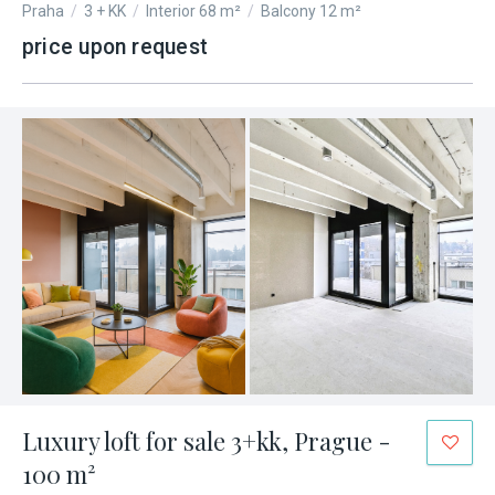
Praha
/
3 + KK
/
Interior 68 m²
/
Balcony 12 m²
price upon request
Luxury loft for sale 3+kk, Prague -
100 m²