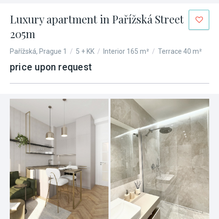
Luxury apartment in Pařížská Street
205m
Pařížská, Prague 1
/
5 + KK
/
Interior 165 m²
/
Terrace 40 m²
price upon request