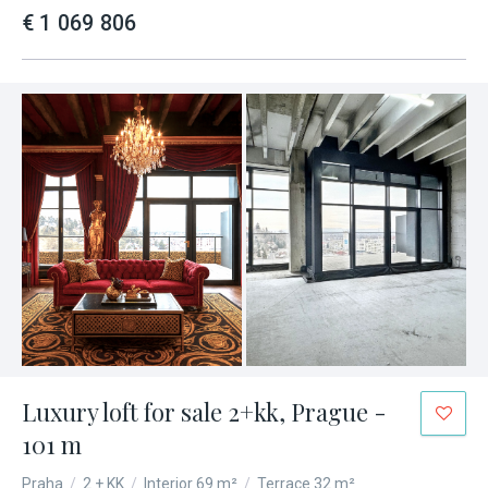
€ 1 069 806
Luxury loft for sale 2+kk, Prague -
101 m
Praha
/
2 + KK
/
Interior 69 m²
/
Terrace 32 m²