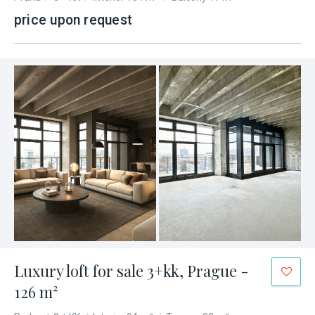
price upon request
Luxury loft for sale 3+kk, Prague -
126 m²