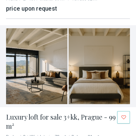
price upon request
Luxury loft for sale 3+kk, Prague - 99
m²