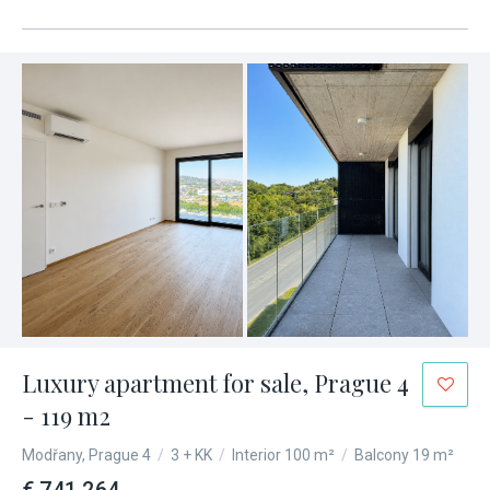
Luxury apartment for sale, Prague 4
- 119 m2
Modřany, Prague 4
/
3 + KK
/
Interior 100 m²
/
Balcony 19 m²