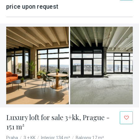
price upon request
Luxury loft for sale 3+kk, Prague -
151 m²
Praha
/
3 + KK
/
Interior 134 m²
/
Balcony 17 m²