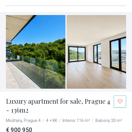
Luxury apartment for sale, Prague 4
- 136m2
Modřany, Prague 4
/
4 + KK
/
Interior 116 m²
/
Balcony 20 m²
€ 900 950