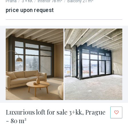
Praha
/
3 + KK
/
Interior 78 m²
/
Balcony 21 m²
price upon request
Luxurious loft for sale 3+kk, Prague
- 80 m²