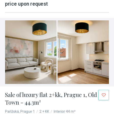
price upon request
Sale of luxury flat 2+kk, Prague 1, Old
Town - 44.3m²
Pařížská, Prague 1
/
2 + KK
/
Interior 44 m²