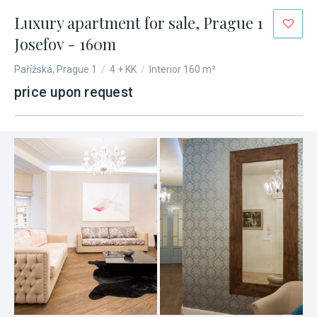
Luxury apartment for sale, Prague 1
Josefov - 160m
Pařížská, Prague 1
/
4 + KK
/
Interior 160 m²
price upon request