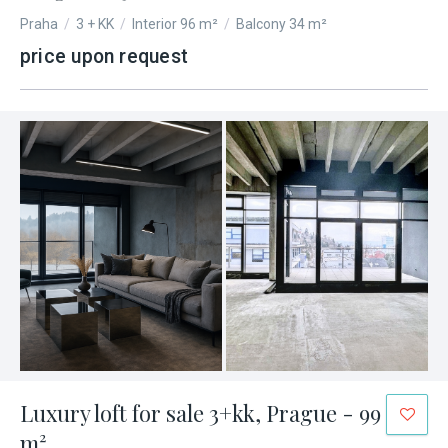
Praha
/
3 + KK
/
Interior 96 m²
/
Balcony 34 m²
price upon request
Luxury loft for sale 3+kk, Prague - 99
m²