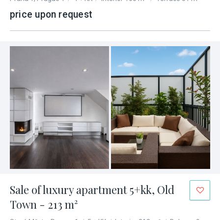
price upon request
Sale of luxury apartment 5+kk, Old
Town - 213 m²