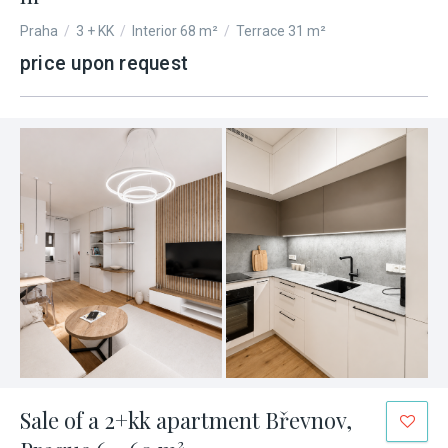
Praha
/
3 + KK
/
Interior 68 m²
/
Terrace 31 m²
price upon request
Sale of a 2+kk apartment Břevnov,