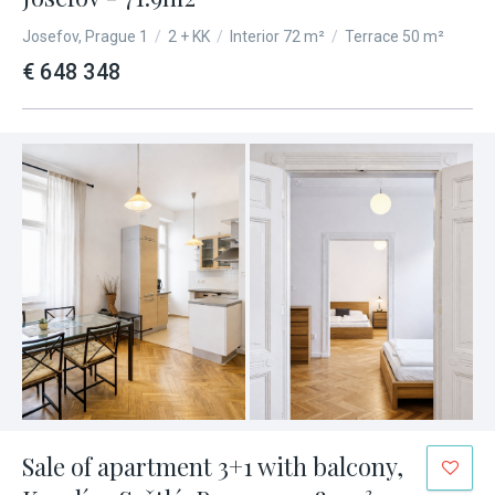
Josefov, Prague 1
/
2 + KK
/
Interior 72 m²
/
Terrace 50 m²
€ 648 348
Sale of apartment 3+1 with balcony,