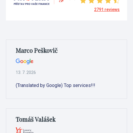
2791
reviews
Marco Peškovič
13. 7. 2026
(Translated by Google) Top services!!!
Tomáš Valášek