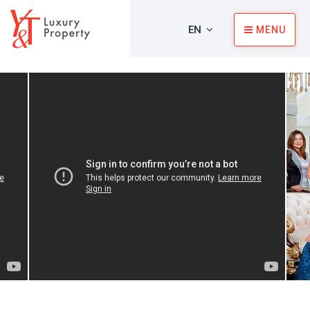
EN
MENU