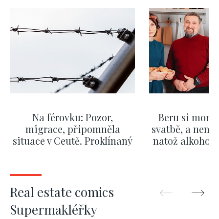
Na férovku: Pozor,
Beru si morm
migrace, připomněla
svatbě, a nemů
situace v Ceutě. Proklínaný
natož alkohol.
migrační pakt Česku
pozor i na p
pomáhá více než
Okamurova videa
SHOW MORE
SHOW M
Real estate comics
Supermakléřky