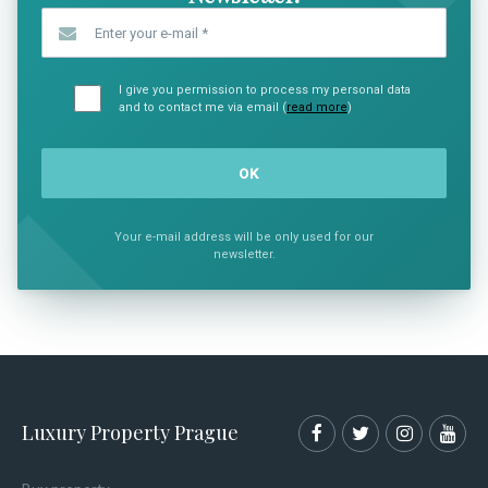
Enter your e-mail
*
I give you permission to process my personal data
and to contact me via email (
read more
)
Your e-mail address will be only used for our
newsletter.
Luxury Property Prague