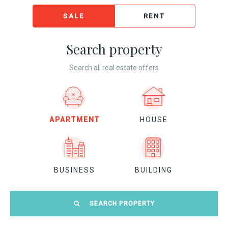
SALE
RENT
Search property
Search all real estate offers
APARTMENT
HOUSE
BUSINESS
BUILDING
SEARCH PROPERTY
Location: