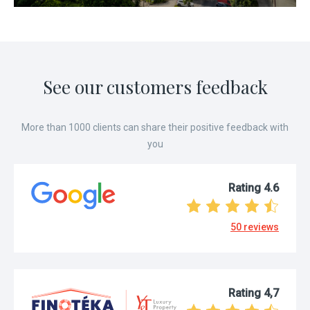
Prague 10 – 49 m² –
Slavík
See our customers feedback
More than 1000 clients can share their positive feedback with
you
Rating
4.6
50
reviews
Rating
4,7