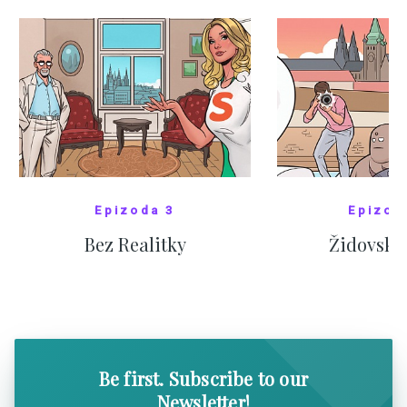
Epizoda 3
Epizod
Bez Realitky
Židovské
SHOW COMICS
SHOW CO
Be first. Subscribe to our
Newsletter!