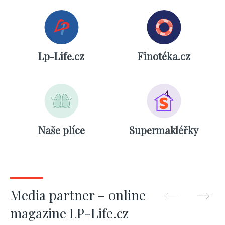
Lp-Life.cz
Finotéka.cz
Naše plíce
Supermakléřky
Media partner – online
magazine LP-Life.cz