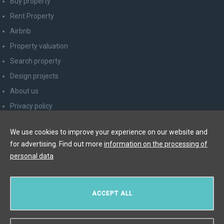
Buy property
Rent Property
Airbnb
Property valuation
Search property
Design projects
About us
Privacy policy
Advice for consumers
We use cookies to improve your experience on our website and
Newsletter unsubscribe
for advertising. Find out more
information on the processing of
Contact
personal data
Y&T Luxury Property Prague Czech Republic s.r.o.
ACCEPT ALL
Elišky Krásnohorské 123/10, 110 00 Praha 1
Myslíková 245/3, 110 00 Praha 1