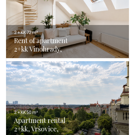
2 + KK
72 m²
Rent of apartment
2+kk Vinohrady,
Prague 2 - 72 m²
2 + KK
50 m²
Apartment rental
2+kk, Vršovice,