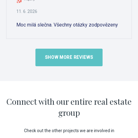
11. 6. 2026
Moc milá slečna. Všechny otázky zodpovězeny
SHOW MORE REVIEWS
Connect with our entire real estate
group
Check out the other projects we are involved in