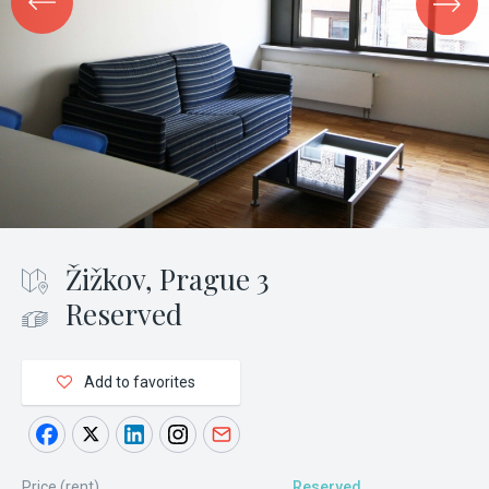
Žižkov, Prague 3
Reserved
Add to favorites
Price (rent)
Reserved