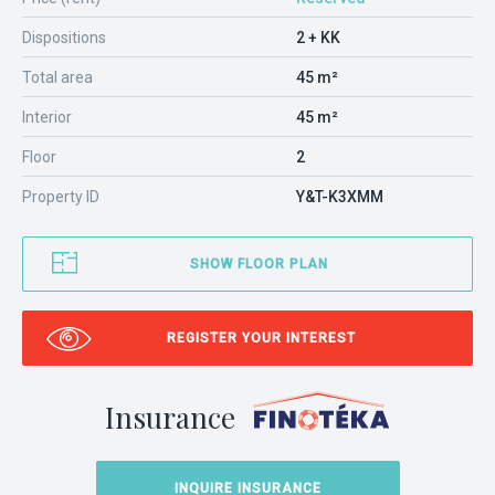
Dispositions
2 + KK
Total area
45 m²
Interior
45 m²
Floor
2
Property ID
Y&T-K3XMM
SHOW FLOOR PLAN
REGISTER YOUR INTEREST
Insurance
INQUIRE INSURANCE