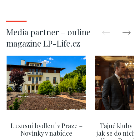
Media partner – online
magazine LP-Life.cz
Luxusní bydlení v Praze –
Tajné kluby m
Novinky v nabídce
jak se do nich d