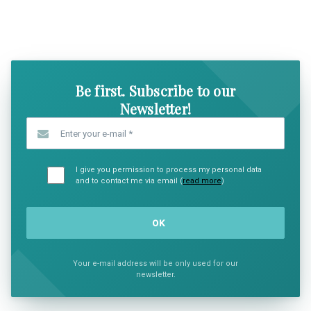
SHOW COMICS
SHOW CO
Be first. Subscribe to our
Newsletter!
Enter your e-mail
*
I give you permission to process my personal data
and to contact me via email (
read more
)
Your e-mail address will be only used for our
newsletter.