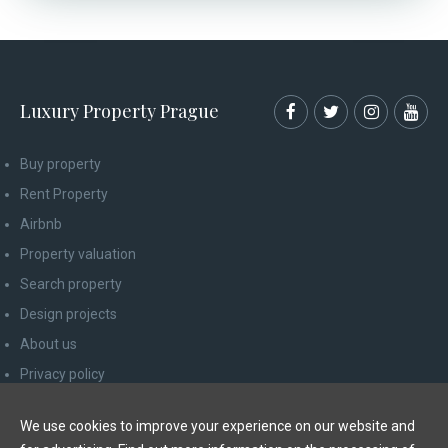
Luxury Property Prague
Buy property
Rent Property
Airbnb
Property valuation
Search property
Design projects
About us
Privacy policy
Advice for consumers
We use cookies to improve your experience on our website and
Newsletter unsubscribe