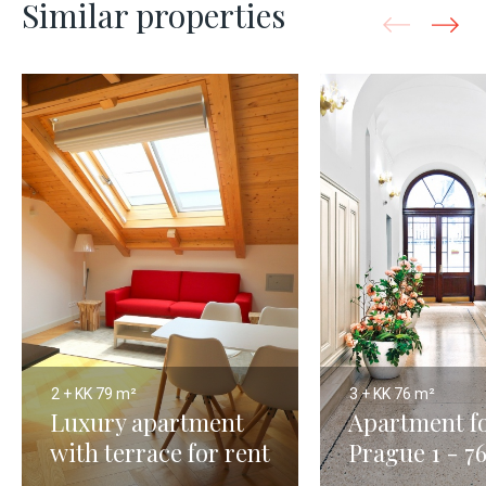
Similar properties
2 + KK
79 m²
3 + KK
76 m²
Luxury apartment
Apartment fo
with terrace for rent
Prague 1 - 7
- Prague 79m