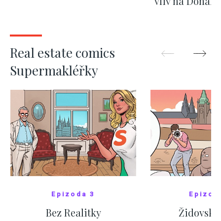
vliv na Donald
nejas
SHOW MORE
SHOW M
Real estate comics
Supermakléřky
Epizoda 3
Epizod
Bez Realitky
Židovské