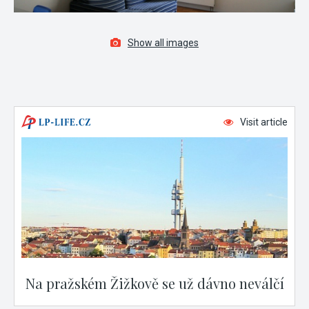
Show all images
Visit article
Na pražském Žižkově se už dávno neválčí