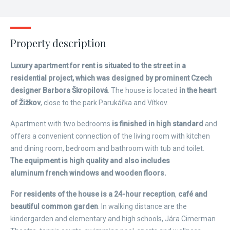
Property description
Luxury apartment for rent is situated to the street in a
residential project, which was designed by prominent Czech
designer Barbora Škropilová
. The house is located
in the heart
of Žižkov
, close to the park Parukářka and Vítkov.
Apartment with two bedrooms
is finished in high standard
and
offers a convenient connection of the living room with kitchen
and dining room, bedroom and bathroom with tub and toilet.
The equipment is high quality and also includes
aluminum french windows and wooden floors.
For residents of the house is a 24-hour reception
,
café and
beautiful common garden
. In walking distance are the
kindergarden and elementary and high schools, Jára Cimerman