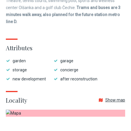
Theatre, tennis courts, swimming pool, sports and wellness
center Olšanka and a golf club Čechie.
Trams and buses are 3
minutes walk away, also planned for the future station metro
line D.
Attributes
garden
garage
storage
concierge
new development
after reconstruction
Locality
Show map