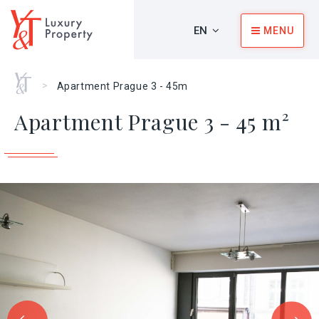
EN
MENU
Home
>
Apartment Prague 3 - 45m
Apartment Prague 3 - 45 m²