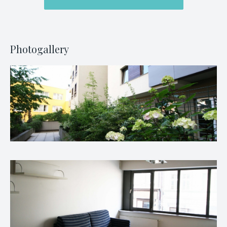
Photogallery