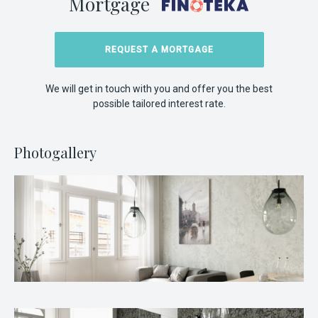
Mortgage
REQUEST A MORTGAGE
We will get in touch with you and offer you the best
possible tailored interest rate.
Photogallery