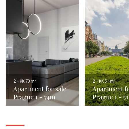
2 + KK
73 m²
2 + KK
51 m²
Apartment for sale
Apartment fo
Prague 1 - 74m
Prague 1 - 5