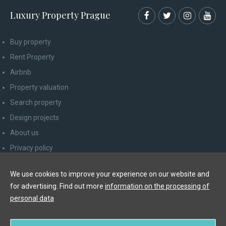
Luxury Property Prague
Buy property
Rent Property
Airbnb
Property valuation
Search property
Design projects
About us
Privacy policy
Advice for consumers
We use cookies to improve your experience on our website and
Newsletter unsubscribe
for advertising. Find out more
information on the processing of
Contact
personal data