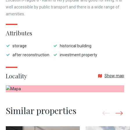
Location Prague 8 - Karlín is very popular and good for living. It is
well accessible by public transport and there is a wide range of
amenities.
Attributes
storage
historical building
after reconstruction
investment property
Locality
Show map
Similar properties