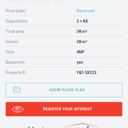
Price (sale)
Reserved
Dispositions
2 + KK
Total area
38 m²
Interior
38 m²
Floor
4NP
Basement
yes
Property ID
Y&T-5X323
SHOW FLOOR PLAN
REGISTER YOUR INTEREST