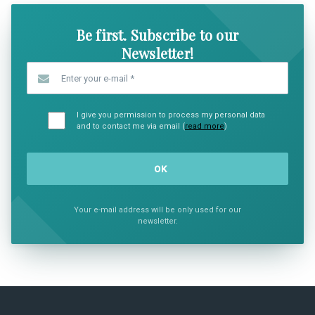
Be first. Subscribe to our
Newsletter!
Enter your e-mail
*
I give you permission to process my personal data
and to contact me via email (
read more
)
Your e-mail address will be only used for our
newsletter.