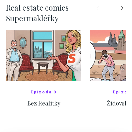
Real estate comics
Supermakléřky
Epizoda 3
Epizod
Bez Realitky
Židovské
SHOW COMICS
SHOW CO