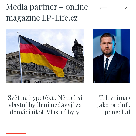
Media partner – online
magazine LP-Life.cz
Svět na hypotéku: Němci si
Trh vnímá dě
vlastní bydlení nedávají za
jako proinflač
domácí úkol. Vlastní byty,
ponechali 
kde bydlí někdo jiný
červnových 
SHOW MORE
SHOW M