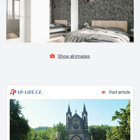
Show all images
Visit article