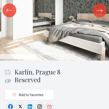
Karlín, Prague 8
Reserved
Add to favorites