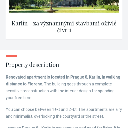
Karlín - za významnými stavbami oživlé
čtvrti
Property description
Renovated apartment is located in Prague 8, Karlin, in walking
distance to Florenc.
The building goes through a complete
sensitive reconstruction with the interior design for spending
your free time.
You can choose between 1+kt and 2+kt. The apartments are airy
and minimalist, overlooking the courtyard or the street.