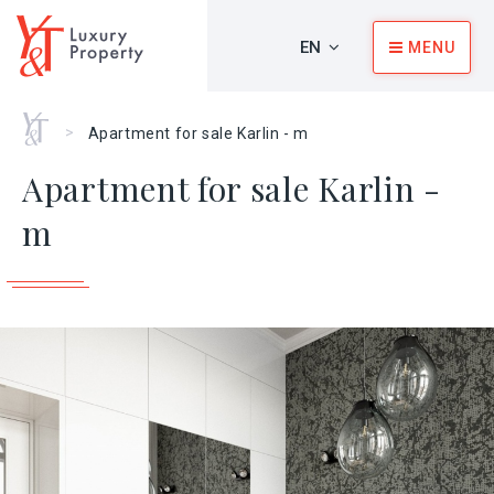
EN
MENU
Home
>
Apartment for sale Karlin - m
Apartment for sale Karlin -
m