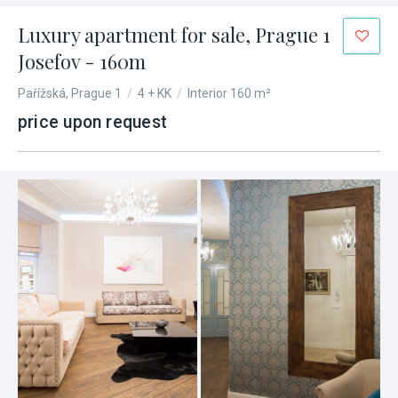
Luxury apartment for sale, Prague 1
Josefov - 160m
Pařížská, Prague 1
/
4 + KK
/
Interior 160 m²
price upon request