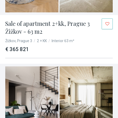
Sale of apartment 2+kk, Prague 3
Žižkov - 63 m2
Žižkov, Prague 3
/
2 + KK
/
Interior 63 m²
€ 365 821