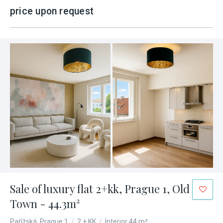
price upon request
Sale of luxury flat 2+kk, Prague 1, Old
Town - 44.3m²
Pařížská, Prague 1
/
2 + KK
/
Interior 44 m²