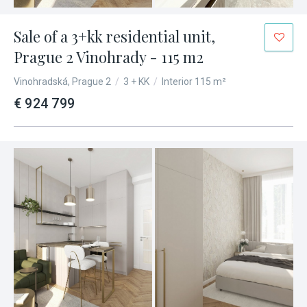
Sale of a 3+kk residential unit,
Prague 2 Vinohrady - 115 m2
Vinohradská, Prague 2
/
3 + KK
/
Interior 115 m²
€ 924 799