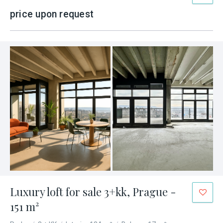
price upon request
Luxury loft for sale 3+kk, Prague -
151 m²