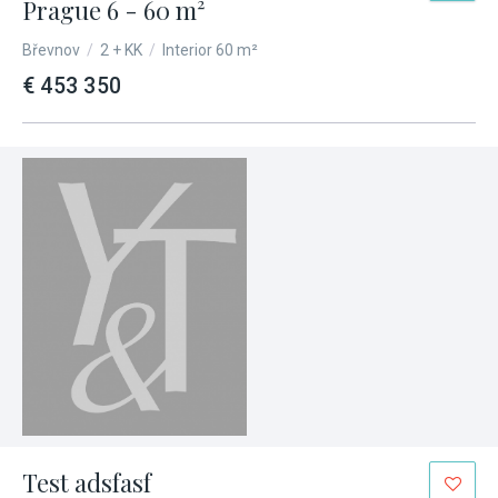
Prague 6 - 60 m²
Břevnov
/
2 + KK
/
Interior 60 m²
€ 453 350
Test adsfasf