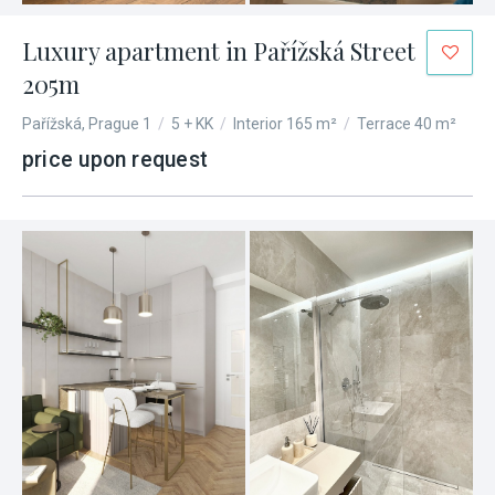
Luxury apartment in Pařížská Street
205m
Pařížská, Prague 1
/
5 + KK
/
Interior 165 m²
/
Terrace 40 m²
price upon request