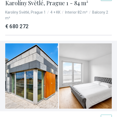
Karolíny Světlé, Prague 1 - 84 m²
Karoliny Světlé, Prague 1
/
4 + KK
/
Interior 82 m²
/
Balcony 2
m²
€ 680 272