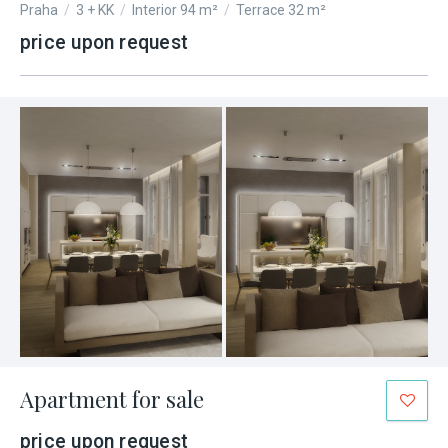
Praha
/
3 + KK
/
Interior 94 m²
/
Terrace 32 m²
price upon request
Apartment for sale
price upon request