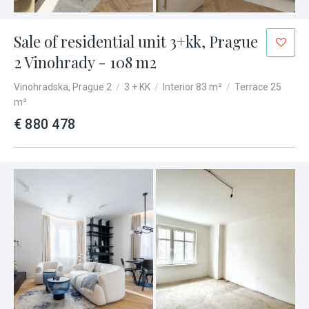
Sale of residential unit 3+kk, Prague
2 Vinohrady - 108 m2
Vinohradska, Prague 2
/
3 + KK
/
Interior 83 m²
/
Terrace 25
m²
€ 880 478