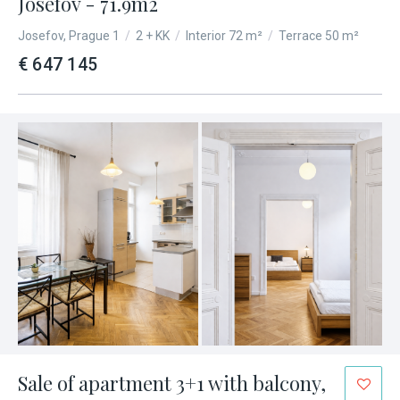
Josefov - 71.9m2
Josefov, Prague 1
/
2 + KK
/
Interior 72 m²
/
Terrace 50 m²
€ 647 145
Sale of apartment 3+1 with balcony,