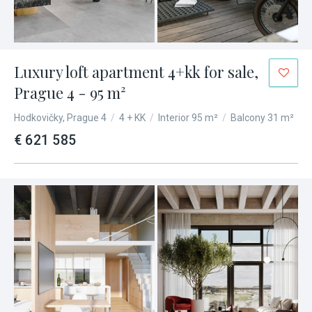
Luxury loft apartment 4+kk for sale,
Prague 4 - 95 m²
Hodkovičky, Prague 4
/
4 + KK
/
Interior 95 m²
/
Balcony 31 m²
€ 621 585