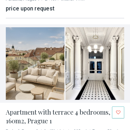
price upon request
Apartment with terrace 4 bedrooms,
160m2, Prague 1