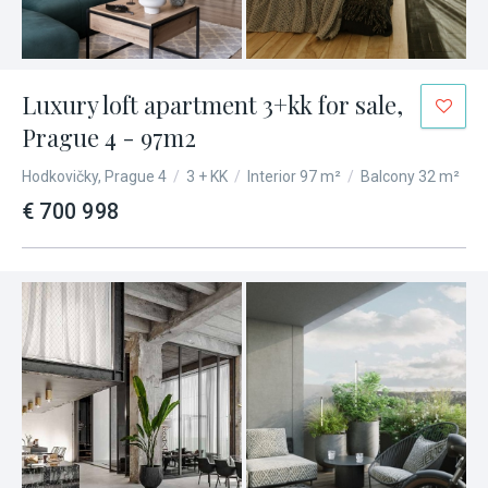
Luxury loft apartment 3+kk for sale,
Prague 4 - 97m2
Hodkovičky, Prague 4
/
3 + KK
/
Interior 97 m²
/
Balcony 32 m²
€ 700 998