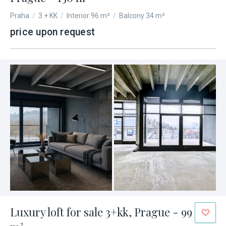
Praha
/
3 + KK
/
Interior 96 m²
/
Balcony 34 m²
price upon request
Luxury loft for sale 3+kk, Prague - 99