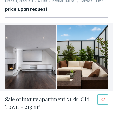
Praha 1, Prague 1
/
4 + KK
/
Interior 160 m²
/
Terrace 51 m²
price upon request
Sale of luxury apartment 5+kk, Old
Town - 213 m²