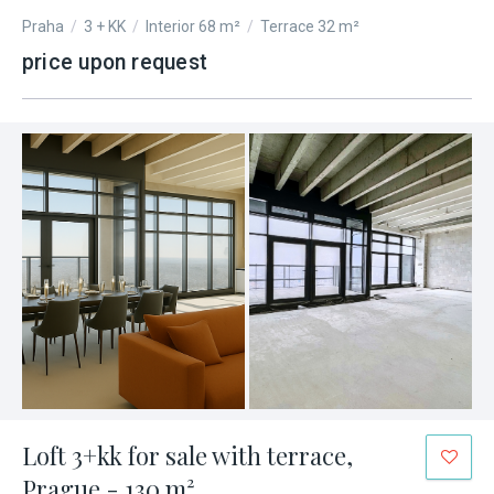
Praha
/
3 + KK
/
Interior 68 m²
/
Terrace 32 m²
price upon request
Loft 3+kk for sale with terrace,
Prague - 130 m²