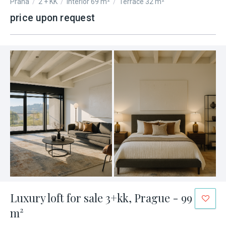
Praha
/
2 + KK
/
Interior 69 m²
/
Terrace 32 m²
price upon request
Luxury loft for sale 3+kk, Prague - 99
m²