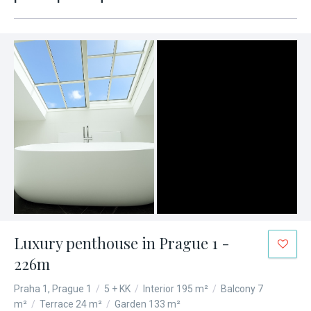
Luxury penthouse in Prague 1 -
226m
Praha 1, Prague 1
/
5 + KK
/
Interior 195 m²
/
Balcony 7
m²
/
Terrace 24 m²
/
Garden 133 m²