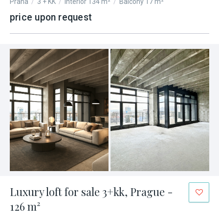
Praha
/
3 + KK
/
Interior 134 m²
/
Balcony 17 m²
price upon request
Luxury loft for sale 3+kk, Prague -
126 m²