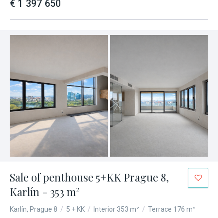
€ 1 397 650
Sale of penthouse 5+KK Prague 8,
Karlín - 353 m²
Karlín, Prague 8
/
5 + KK
/
Interior 353 m²
/
Terrace 176 m²