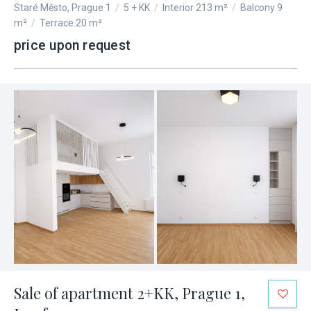
Staré Město, Prague 1
/
5 + KK
/
Interior 213 m²
/
Balcony 9
m²
/
Terrace 20 m²
price upon request
Sale of apartment 2+KK, Prague 1,