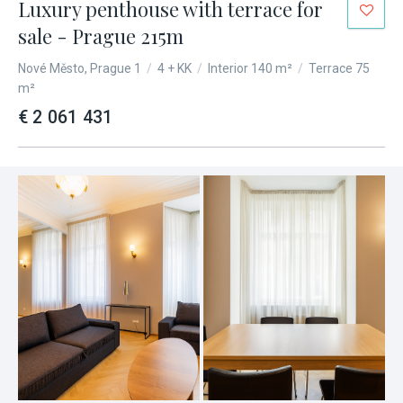
Luxury penthouse with terrace for
sale - Prague 215m
Nové Město, Prague 1
/
4 + KK
/
Interior 140 m²
/
Terrace 75
m²
€ 2 061 431