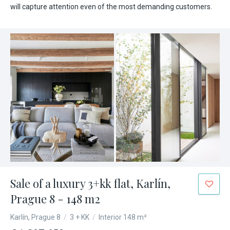
will capture attention even of the most demanding customers.
Sale of a luxury 3+kk flat, Karlín,
Prague 8 - 148 m2
Karlín, Prague 8
/
3 + KK
/
Interior 148 m²