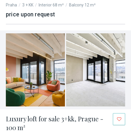
Praha
/
3 + KK
/
Interior 68 m²
/
Balcony 12 m²
price upon request
Luxury loft for sale 3+kk, Prague -
100 m²