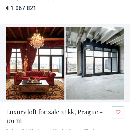
€ 1 067 821
Luxury loft for sale 2+kk, Prague -
101 m