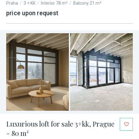
Praha
/
3 + KK
/
Interior 78 m²
/
Balcony 21 m²
price upon request
Luxurious loft for sale 3+kk, Prague
- 80 m²