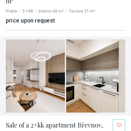
m²
Praha
/
3 + KK
/
Interior 68 m²
/
Terrace 31 m²
price upon request
Sale of a 2+kk apartment Břevnov,