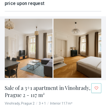
price upon request
Sale of a 3+1 apartment in Vinohrady,
Prague 2 - 117 m²
Vinohrady, Prague 2
/
3 + 1
/
Interior 117 m²