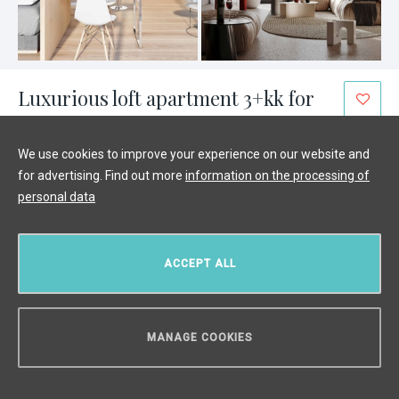
Luxurious loft apartment 3+kk for
sale, Prague 4 - 83 m²
We use cookies to improve your experience on our website and
Hodkovičky, Prague 4
/
3 + KK
/
Interior 83 m²
for advertising. Find out more
information on the processing of
€ 484 053
personal data
ACCEPT ALL
MANAGE COOKIES
CAN WE HELP YOU?