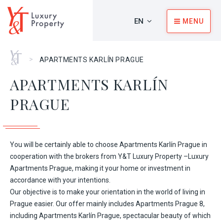
EN
MENU
Home
>
APARTMENTS KARLÍN PRAGUE
APARTMENTS KARLÍN
PRAGUE
You will be certainly able to choose Apartments Karlín Prague in
cooperation with the brokers from
Y&T Luxury Property –Luxury
Apartments Prague
, making it your home or investment in
accordance with your intentions.
Our objective is to make your orientation in the world of living in
Prague easier. Our offer mainly includes
Apartments Prague 8
,
including Apartments Karlín Prague, spectacular beauty of which