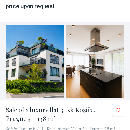
price upon request
Sale of a luxury flat 3+kk Košíře,
Prague 5 – 138 m²
Košíře, Prague 5
/
3 + KK
/
Interior 120 m²
/
Terrace 18 m²