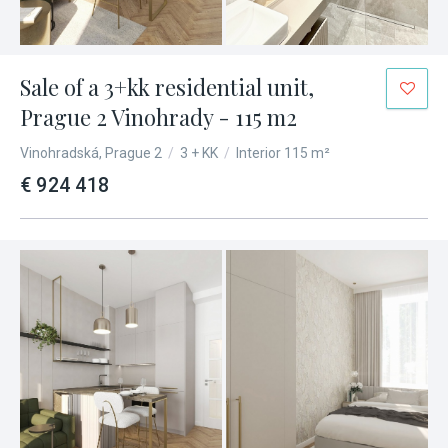
Sale of a 3+kk residential unit,
Prague 2 Vinohrady - 115 m2
Vinohradská, Prague 2
/
3 + KK
/
Interior 115 m²
€ 924 418