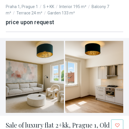
Praha 1, Prague 1
/
5 + KK
/
Interior 195 m²
/
Balcony 7
m²
/
Terrace 24 m²
/
Garden 133 m²
price upon request
Sale of luxury flat 2+kk, Prague 1, Old