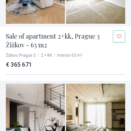
Sale of apartment 2+kk, Prague 3
Žižkov - 63 m2
Žižkov, Prague 3
/
2 + KK
/
Interior 63 m²
€ 365 671