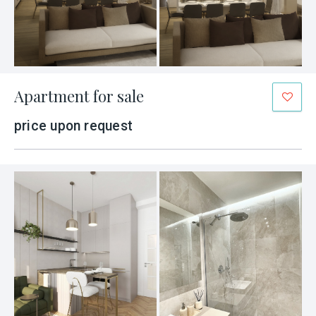
Apartment for sale
price upon request