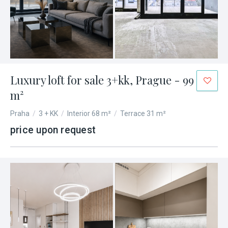
Luxury loft for sale 3+kk, Prague - 99
m²
Praha
/
3 + KK
/
Interior 68 m²
/
Terrace 31 m²
price upon request