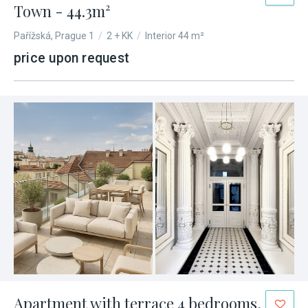
Town - 44.3m²
Pařížská, Prague 1
/
2 + KK
/
Interior 44 m²
price upon request
Apartment with terrace 4 bedrooms,