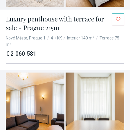
Luxury penthouse with terrace for
sale - Prague 215m
Nové Město, Prague 1
/
4 + KK
/
Interior 140 m²
/
Terrace 75
m²
€ 2 060 581