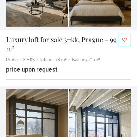
Luxury loft for sale 3+kk, Prague - 99
m²
Praha
/
3 + KK
/
Interior 78 m²
/
Balcony 21 m²
price upon request