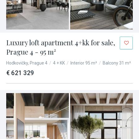
Luxury loft apartment 4+kk for sale,
Prague 4 - 95 m²
Hodkovičky, Prague 4
/
4 + KK
/
Interior 95 m²
/
Balcony 31 m²
€ 621 329