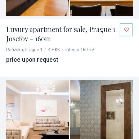
Luxury apartment for sale, Prague 1
Josefov - 160m
Pařížská, Prague 1
/
4 + KK
/
Interior 160 m²
price upon request