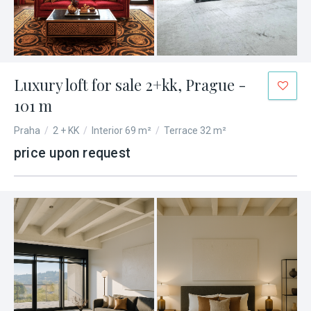
Luxury loft for sale 2+kk, Prague -
101 m
Praha
/
2 + KK
/
Interior 69 m²
/
Terrace 32 m²
price upon request