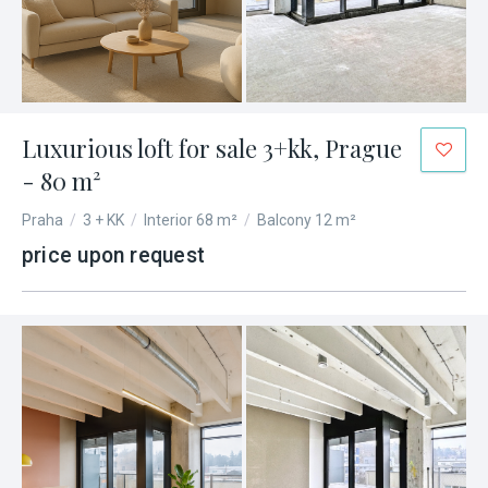
Luxurious loft for sale 3+kk, Prague
- 80 m²
Praha
/
3 + KK
/
Interior 68 m²
/
Balcony 12 m²
price upon request