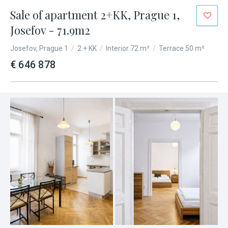
Sale of apartment 2+KK, Prague 1,
Josefov - 71.9m2
Josefov, Prague 1
/
2 + KK
/
Interior 72 m²
/
Terrace 50 m²
€ 646 878