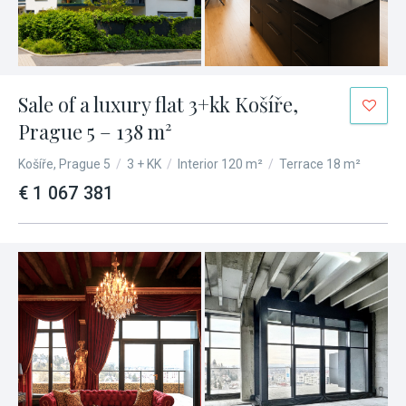
Sale of a luxury flat 3+kk Košíře,
Prague 5 – 138 m²
Košíře, Prague 5
/
3 + KK
/
Interior 120 m²
/
Terrace 18 m²
€ 1 067 381