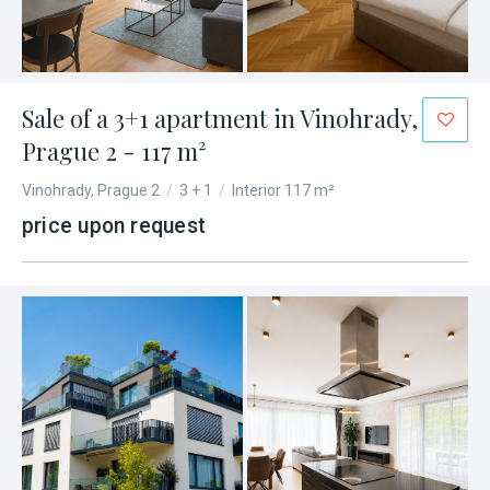
Sale of a 3+1 apartment in Vinohrady,
Prague 2 - 117 m²
Vinohrady, Prague 2
/
3 + 1
/
Interior 117 m²
price upon request