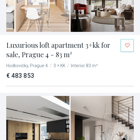
Luxurious loft apartment 3+kk for
sale, Prague 4 - 83 m²
Hodkovičky, Prague 4
/
3 + KK
/
Interior 83 m²
€ 483 853