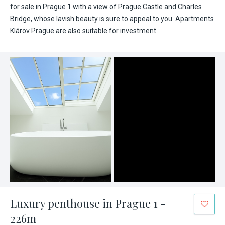
for sale in Prague 1 with a view of Prague Castle and Charles
Bridge, whose lavish beauty is sure to appeal to you. Apartments
Klárov Prague are also suitable for investment.
Luxury penthouse in Prague 1 -
226m