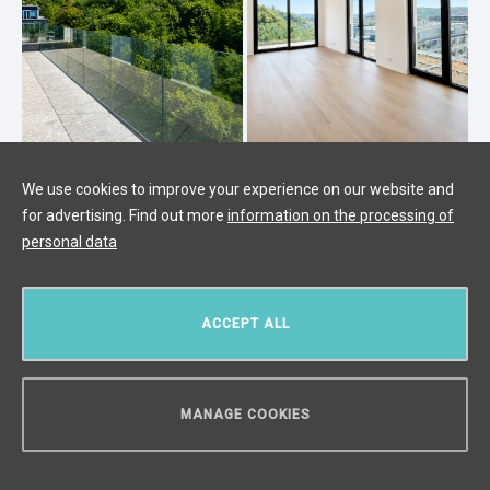
Luxury apartment for sale, Prague 4
We use cookies to improve your experience on our website and
for advertising. Find out more
information on the processing of
- 136m2
personal data
Modřany, Prague 4
/
4 + KK
/
Interior 116 m²
/
Balcony 20 m²
€ 898 908
ACCEPT ALL
MANAGE COOKIES
CAN WE HELP YOU?