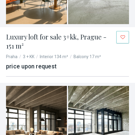
Luxury loft for sale 3+kk, Prague -
151 m²
Praha
/
3 + KK
/
Interior 134 m²
/
Balcony 17 m²
price upon request