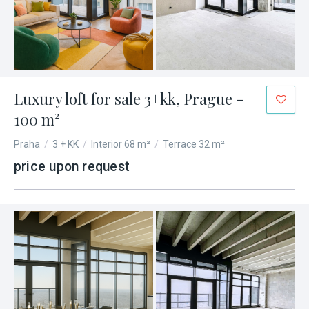
Luxury loft for sale 3+kk, Prague -
100 m²
Praha
/
3 + KK
/
Interior 68 m²
/
Terrace 32 m²
price upon request