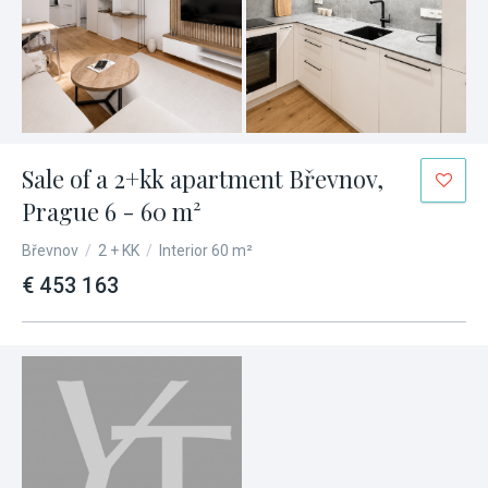
Sale of a 2+kk apartment Břevnov,
Prague 6 - 60 m²
Břevnov
/
2 + KK
/
Interior 60 m²
€ 453 163