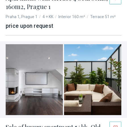
160m2, Prague 1
Praha 1, Prague 1
/
4 + KK
/
Interior 160 m²
/
Terrace 51 m²
price upon request