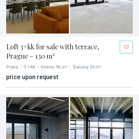
Loft 3+kk for sale with terrace,
Prague - 130 m²
Praha
/
3 + KK
/
Interior 96 m²
/
Balcony 34 m²
price upon request