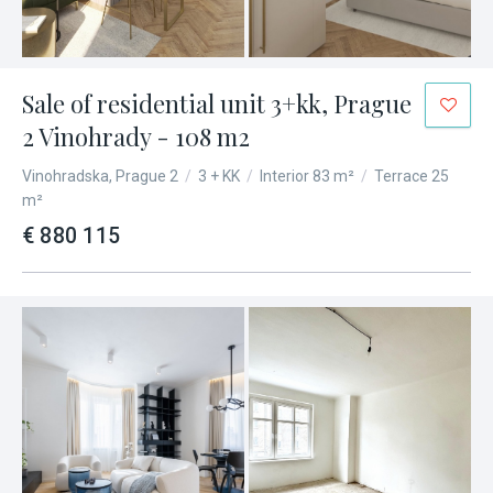
Sale of residential unit 3+kk, Prague
2 Vinohrady - 108 m2
Vinohradska, Prague 2
/
3 + KK
/
Interior 83 m²
/
Terrace 25
m²
€ 880 115