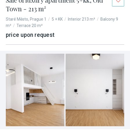
Sale of luxury apartment 5+kk, Old
Town - 213 m²
Staré Město, Prague 1
/
5 + KK
/
Interior 213 m²
/
Balcony 9
m²
/
Terrace 20 m²
price upon request