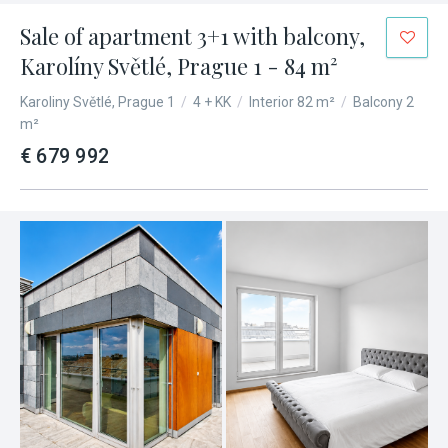
Sale of apartment 3+1 with balcony,
Karolíny Světlé, Prague 1 - 84 m²
Karoliny Světlé, Prague 1
/
4 + KK
/
Interior 82 m²
/
Balcony 2
m²
€ 679 992