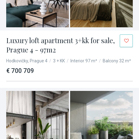
Luxury loft apartment 3+kk for sale,
Prague 4 - 97m2
Hodkovičky, Prague 4
/
3 + KK
/
Interior 97 m²
/
Balcony 32 m²
€ 700 709