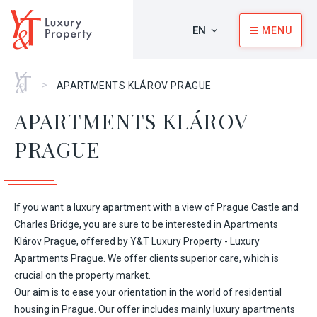
EN
MENU
Home
>
APARTMENTS KLÁROV PRAGUE
APARTMENTS KLÁROV
PRAGUE
If you want a luxury apartment with a view of Prague Castle and
Charles Bridge, you are sure to be interested in Apartments
Klárov Prague, offered by Y&T Luxury Property - Luxury
Apartments Prague. We offer clients superior care, which is
crucial on the property market.
Our aim is to ease your orientation in the world of residential
housing in Prague. Our offer includes mainly luxury apartments