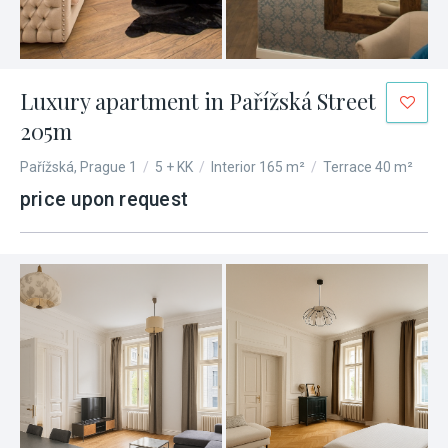
Luxury apartment in Pařížská Street
205m
Pařížská, Prague 1
/
5 + KK
/
Interior 165 m²
/
Terrace 40 m²
price upon request