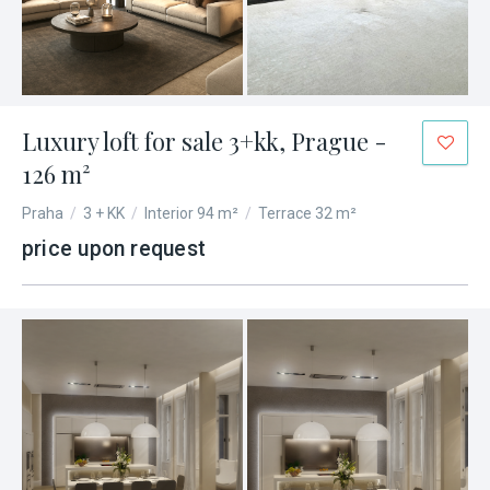
Luxury loft for sale 3+kk, Prague -
126 m²
Praha
/
3 + KK
/
Interior 94 m²
/
Terrace 32 m²
price upon request