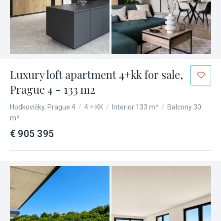
Luxury loft apartment 4+kk for sale,
Prague 4 - 133 m2
Hodkovičky, Prague 4
/
4 + KK
/
Interior 133 m²
/
Balcony 30
m²
€ 905 395