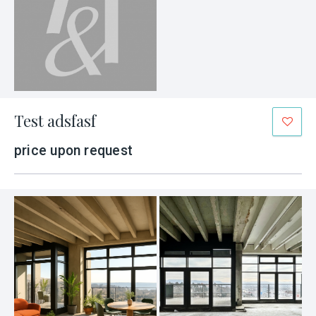
Test adsfasf
price upon request