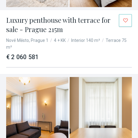
Luxury penthouse with terrace for
sale - Prague 215m
Nové Město, Prague 1
/
4 + KK
/
Interior 140 m²
/
Terrace 75
m²
€ 2 060 581