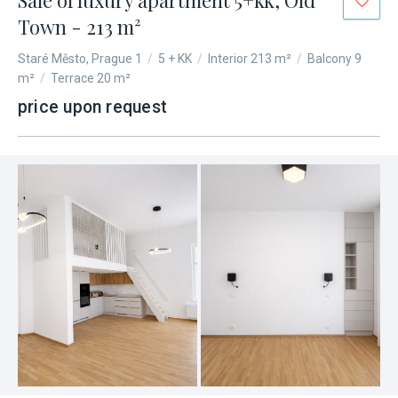
Sale of luxury apartment 5+kk, Old
Town - 213 m²
Staré Město, Prague 1
/
5 + KK
/
Interior 213 m²
/
Balcony 9
m²
/
Terrace 20 m²
price upon request