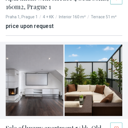
160m2, Prague 1
Praha 1, Prague 1
/
4 + KK
/
Interior 160 m²
/
Terrace 51 m²
price upon request