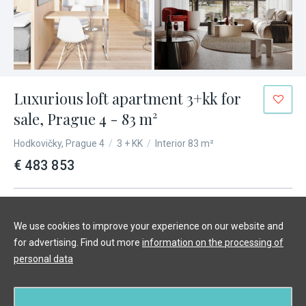
Luxurious loft apartment 3+kk for
sale, Prague 4 - 83 m²
Hodkovičky, Prague 4
/
3 + KK
/
Interior 83 m²
€ 483 853
We use cookies to improve your experience on our website and
for advertising. Find out more
information on the processing of
personal data