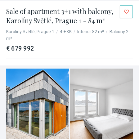
Sale of apartment 3+1 with balcony,
Karolíny Světlé, Prague 1 - 84 m²
Karoliny Světlé, Prague 1
/
4 + KK
/
Interior 82 m²
/
Balcony 2
m²
€ 679 992