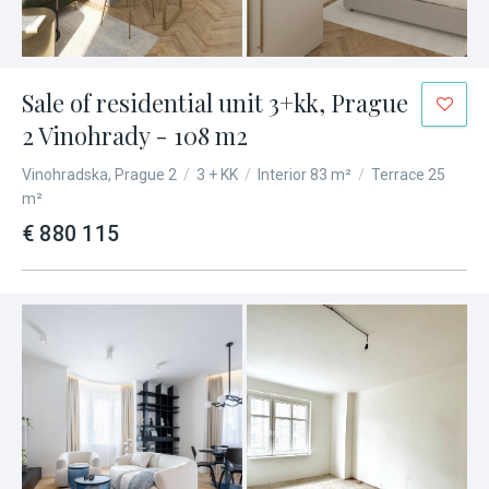
Sale of residential unit 3+kk, Prague
2 Vinohrady - 108 m2
Vinohradska, Prague 2
/
3 + KK
/
Interior 83 m²
/
Terrace 25
m²
€ 880 115