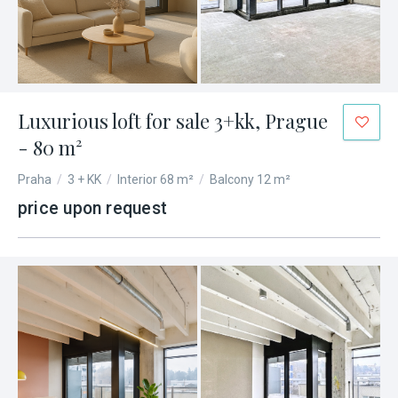
Luxurious loft for sale 3+kk, Prague
- 80 m²
Praha
/
3 + KK
/
Interior 68 m²
/
Balcony 12 m²
price upon request