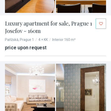
Luxury apartment for sale, Prague 1
Josefov - 160m
Pařížská, Prague 1
/
4 + KK
/
Interior 160 m²
price upon request