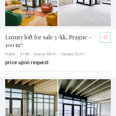
Luxury loft for sale 3+kk, Prague -
100 m²
Praha
/
3 + KK
/
Interior 68 m²
/
Terrace 32 m²
price upon request