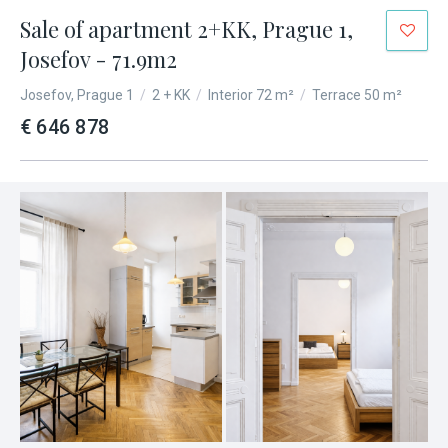
Sale of apartment 2+KK, Prague 1,
Josefov - 71.9m2
Josefov, Prague 1
/
2 + KK
/
Interior 72 m²
/
Terrace 50 m²
€ 646 878