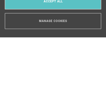
ACCEPT ALL
MANAGE COOKIES
CAN WE HELP YOU?
Luxury loft apartment 4+kk for sale,
Prague 4 - 133 m2
Hodkovičky, Prague 4
/
4 + KK
/
Interior 133 m²
/
Balcony 30
m²
€ 905 395