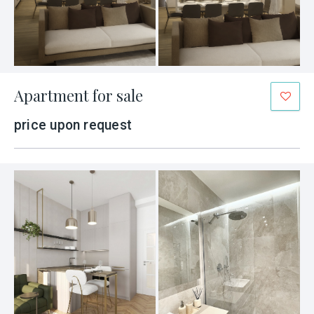
Apartment for sale
price upon request