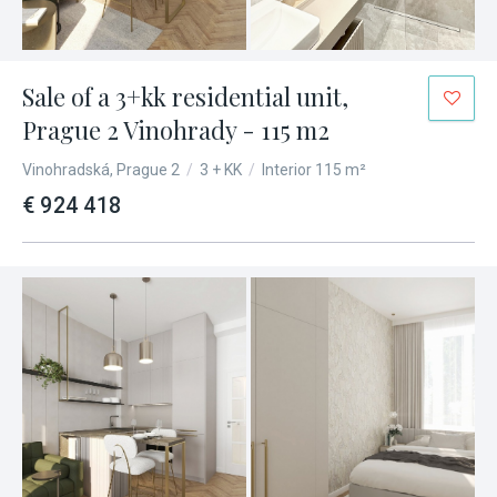
Sale of a 3+kk residential unit,
Prague 2 Vinohrady - 115 m2
Vinohradská, Prague 2
/
3 + KK
/
Interior 115 m²
€ 924 418