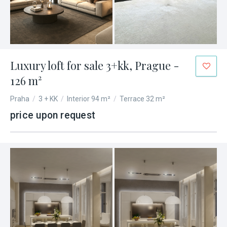
Luxury loft for sale 3+kk, Prague -
126 m²
Praha
/
3 + KK
/
Interior 94 m²
/
Terrace 32 m²
price upon request