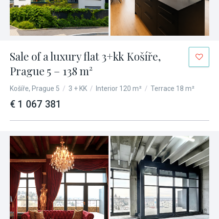
Sale of a luxury flat 3+kk Košíře,
Prague 5 – 138 m²
Košíře, Prague 5
/
3 + KK
/
Interior 120 m²
/
Terrace 18 m²
€ 1 067 381