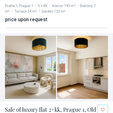
Praha 1, Prague 1
/
5 + KK
/
Interior 195 m²
/
Balcony 7
m²
/
Terrace 24 m²
/
Garden 133 m²
price upon request
Sale of luxury flat 2+kk, Prague 1, Old