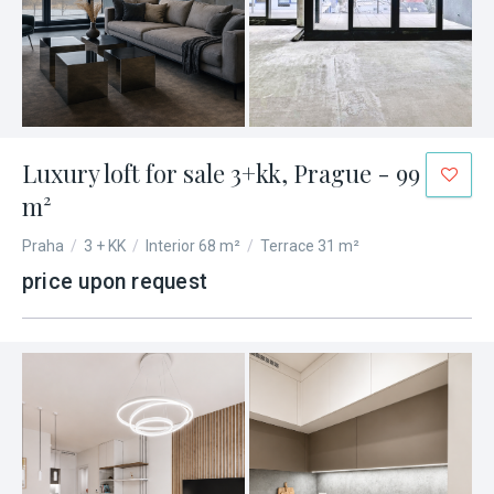
Luxury loft for sale 3+kk, Prague - 99
m²
Praha
/
3 + KK
/
Interior 68 m²
/
Terrace 31 m²
price upon request