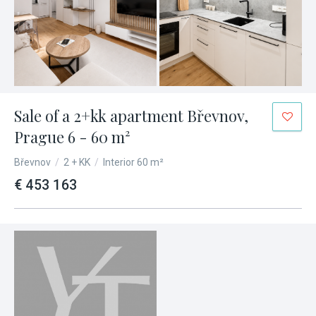
Sale of a 2+kk apartment Břevnov,
Prague 6 - 60 m²
Břevnov
/
2 + KK
/
Interior 60 m²
€ 453 163