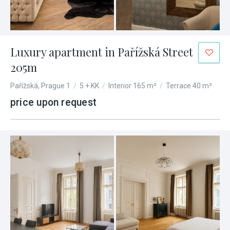
Luxury apartment in Pařížská Street
205m
Pařížská, Prague 1
/
5 + KK
/
Interior 165 m²
/
Terrace 40 m²
price upon request