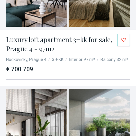
Luxury loft apartment 3+kk for sale,
Prague 4 - 97m2
Hodkovičky, Prague 4
/
3 + KK
/
Interior 97 m²
/
Balcony 32 m²
€ 700 709