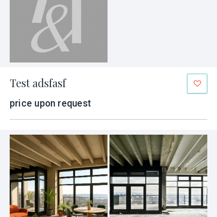
Test adsfasf
price upon request