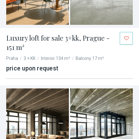
Luxury loft for sale 3+kk, Prague -
151 m²
Praha
/
3 + KK
/
Interior 134 m²
/
Balcony 17 m²
price upon request