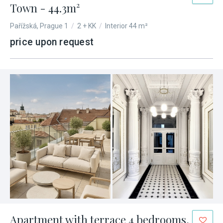
Town - 44.3m²
Pařížská, Prague 1
/
2 + KK
/
Interior 44 m²
price upon request
Apartment with terrace 4 bedrooms,