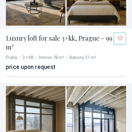
Luxury loft for sale 3+kk, Prague - 99
m²
Praha
/
3 + KK
/
Interior 78 m²
/
Balcony 21 m²
price upon request