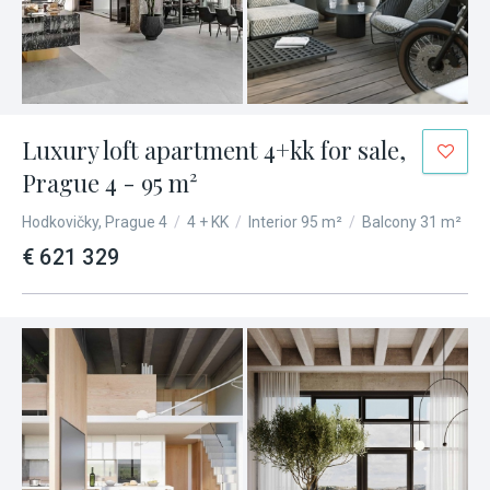
Luxury loft apartment 4+kk for sale,
Prague 4 - 95 m²
Hodkovičky, Prague 4
/
4 + KK
/
Interior 95 m²
/
Balcony 31 m²
€ 621 329