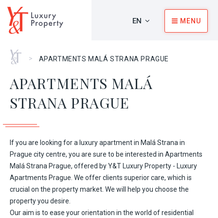
EN
MENU
Home
>
APARTMENTS MALÁ STRANA PRAGUE
APARTMENTS MALÁ
STRANA PRAGUE
If you are looking for a luxury apartment in Malá Strana in
Prague city centre, you are sure to be interested in Apartments
Malá Strana Prague, offered by Y&T Luxury Property - Luxury
Apartments Prague. We offer clients superior care, which is
crucial on the property market. We will help you choose the
property you desire.
Our aim is to ease your orientation in the world of residential