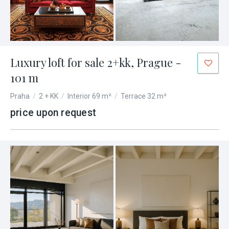
Luxury loft for sale 2+kk, Prague -
101 m
Praha
/
2 + KK
/
Interior 69 m²
/
Terrace 32 m²
price upon request