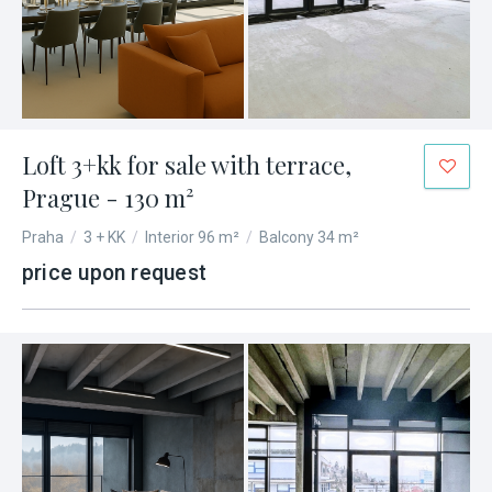
Loft 3+kk for sale with terrace,
Prague - 130 m²
Praha
/
3 + KK
/
Interior 96 m²
/
Balcony 34 m²
price upon request