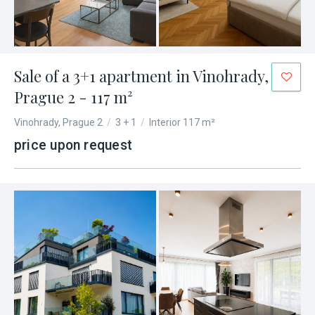
Sale of a 3+1 apartment in Vinohrady,
Prague 2 - 117 m²
Vinohrady, Prague 2
/
3 + 1
/
Interior 117 m²
price upon request