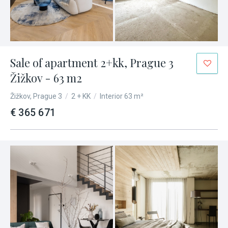
Sale of apartment 2+kk, Prague 3
Žižkov - 63 m2
Žižkov, Prague 3
/
2 + KK
/
Interior 63 m²
€ 365 671