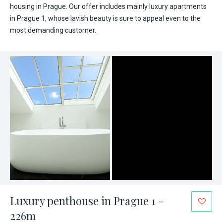
housing in Prague. Our offer includes mainly luxury apartments
in Prague 1, whose lavish beauty is sure to appeal even to the
most demanding customer.
Luxury penthouse in Prague 1 -
226m