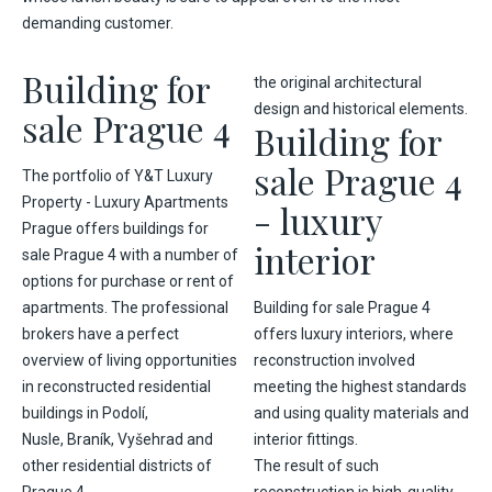
demanding customer.
Building for
the original architectural
design and historical elements.
sale Prague 4
Building for
sale Prague 4
The portfolio of Y&T Luxury
Property - Luxury Apartments
- luxury
Prague offers buildings for
interior
sale Prague 4 with a number of
options for purchase or rent of
apartments. The professional
Building for sale Prague 4
brokers have a perfect
offers luxury interiors, where
overview of living opportunities
reconstruction involved
in reconstructed residential
meeting the highest standards
buildings in
Podolí
,
and using quality materials and
Nusle,
Braník
,
Vyšehrad
and
interior fittings.
other residential districts of
The result of such