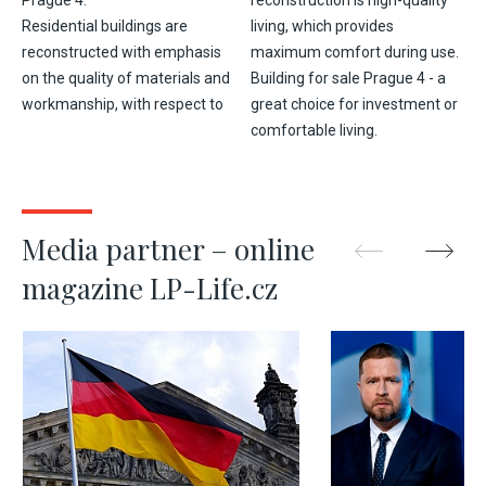
Prague 4.
reconstruction is high-quality
Residential buildings are
living, which provides
reconstructed with emphasis
maximum comfort during use.
on the quality of materials and
Building for sale Prague 4 - a
workmanship, with respect to
great choice for investment or
comfortable living.
Media partner – online
magazine LP-Life.cz