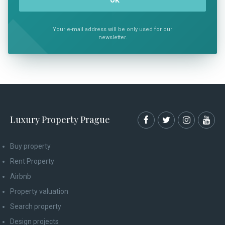
Your e-mail address will be only used for our
newsletter.
Luxury Property Prague
Buy property
Rent Property
Airbnb
Property valuation
Search property
Design projects