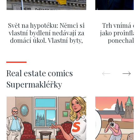
Svět na hypotéku: Němci si
Trh vnímá dě
vlastní bydlení nedávají za
jako proinflač
domácí úkol. Vlastní byty,
ponechali 
kde bydlí někdo jiný
červnových 
SHOW MORE
SHOW M
Real estate comics
Supermakléřky