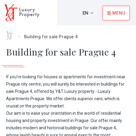
EN
MENU
Home
>
Building for sale Prague 4
Building for sale Prague 4
If you’re looking for houses or
apartments for investment
near
Prague city centre, you will surely be interested in buildings for
sale Prague 4, offered by
Y&T Luxury property - Luxury
Apartments Prague
. We offer clients superior care, which is
crucial on the property market.
Our aim is to ease your orientation in the world of residential
housing and property investment in Prague. Our offer mainly
includes modern and historical buildings for sale Prague 4,
whose lavish beauty is sure to appeal even to the most