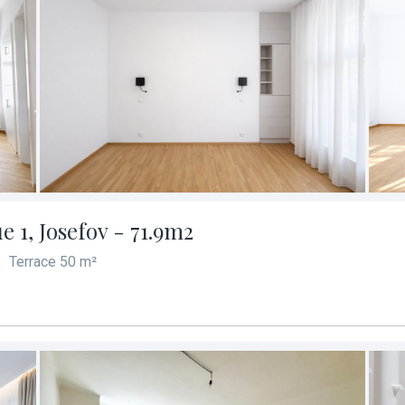
 1, Josefov - 71.9m2
Terrace 50 m²
/