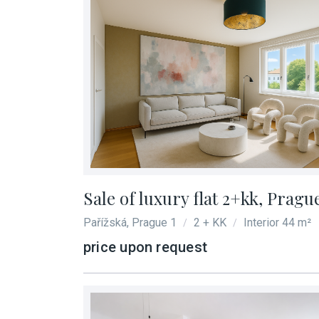
Sale of luxury flat 2+kk, Pragu
Pařížská, Prague 1
2 + KK
Interior 44 m²
/
/
price upon request