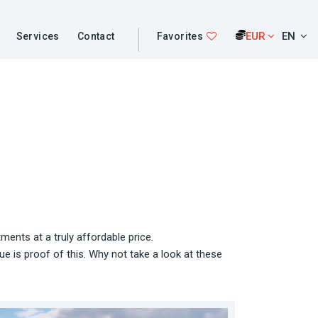
EUR
EN
Services
Contact
Favorites
ents at a truly affordable price.
e is proof of this. Why not take a look at these