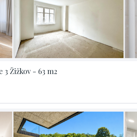
 3 Žižkov - 63 m2