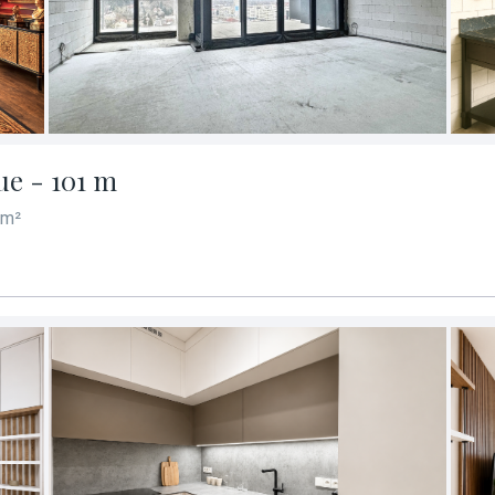
ue - 101 m
 m²