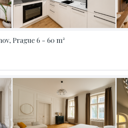
nov, Prague 6 - 60 m²