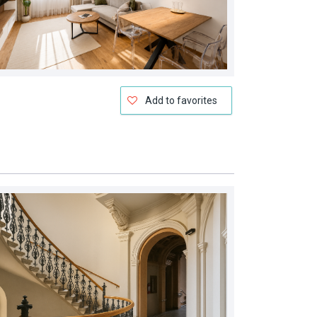
Add to favorites