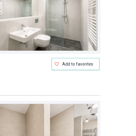
Add to favorites