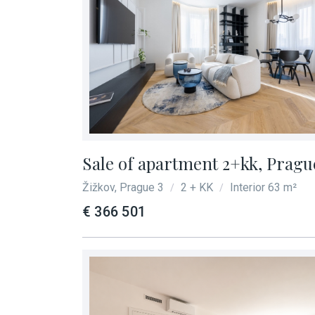
Sale of apartment 2+kk, Prague
Žižkov, Prague 3
2 + KK
Interior 63 m²
/
/
€ 366 501