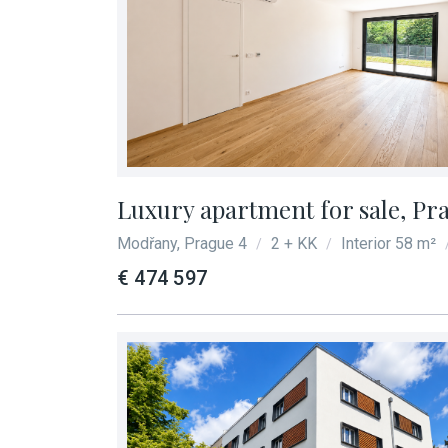
Luxury apartment for sale, Pr
Modřany, Prague 4
2 + KK
Interior 58 m²
/
/
€ 474 597