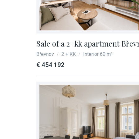
Sale of a 2+kk apartment Břev
Břevnov
2 + KK
Interior 60 m²
/
/
€ 454 192