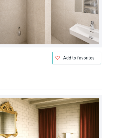
Add to favorites