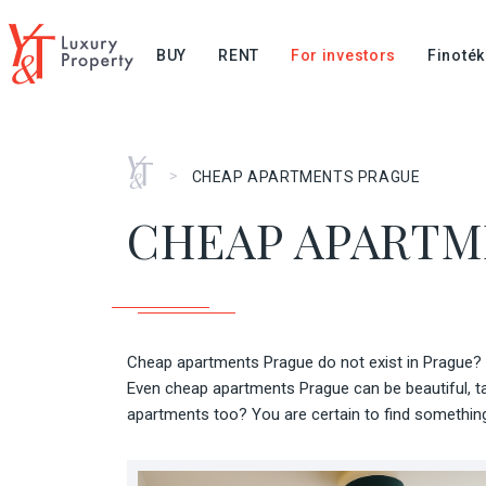
BUY
RENT
For investors
Finoték
Home
>
CHEAP APARTMENTS PRAGUE
CHEAP APARTM
Cheap apartments Prague do not exist in Prague? I
Even cheap apartments Prague can be beautiful, ta
apartments too? You are certain to find something 