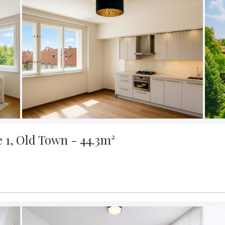
e 1, Old Town - 44.3m²