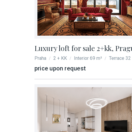
Luxury loft for sale 2+kk, Prag
Praha
2 + KK
Interior 69 m²
Terrace 32
/
/
/
price upon request