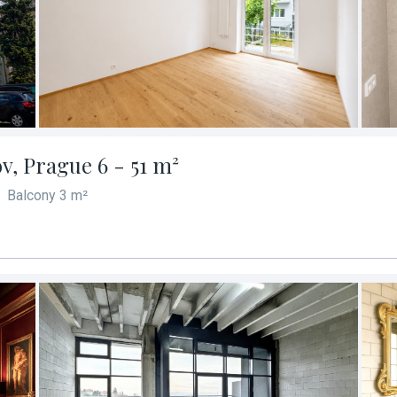
v, Prague 6 - 51 m²
Balcony 3 m²