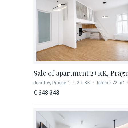
Sale of apartment 2+KK, Prague
Josefov, Prague 1
2 + KK
Interior 72 m²
/
/
€ 648 348