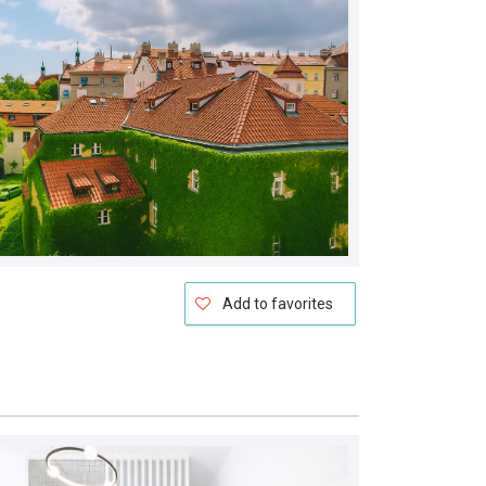
Add to favorites