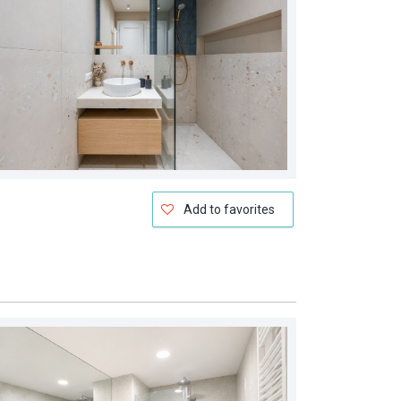
Add to favorites