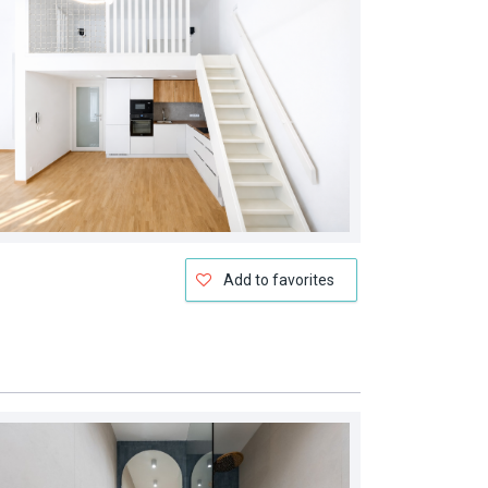
Add to favorites