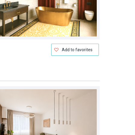
Add to favorites