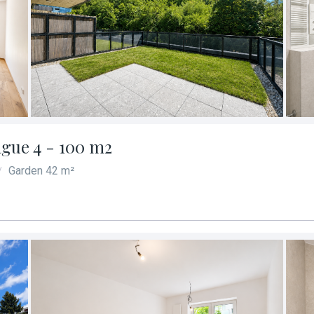
ague 4 - 100 m2
Garden 42 m²
/