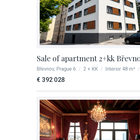
Sale of apartment 2+kk Břevno
Břevnov, Prague 6
2 + KK
Interior 48 m²
/
/
/
€ 392 028