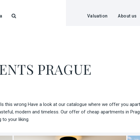
a
Valuation
About us
ENTS PRAGUE
s this wrong Have a look at our catalogue where we offer you apartm
steful, modern and timeless. Our offer of cheap apartments in Pragu
to your liking.