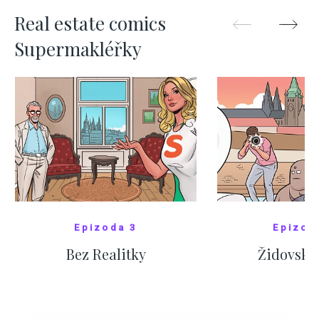
Real estate comics
Supermakléřky
Epizoda 3
Epizod
Bez Realitky
Židovské
SHOW COMICS
SHOW CO