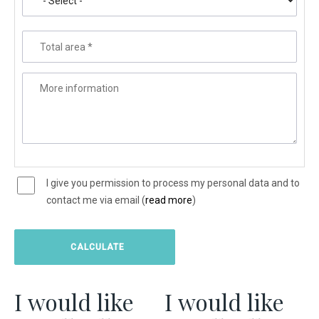
Total area
*
More information
I give you permission to process my personal data and to
contact me via email (
read more
)
I would like
I would like