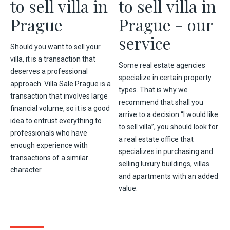
to sell villa in
to sell villa in
Prague
Prague - our
service
Should you want to sell your
villa, it is a transaction that
Some real estate agencies
deserves a professional
specialize in certain property
approach. Villa Sale Prague is a
types. That is why we
transaction that involves large
recommend that shall you
financial volume, so it is a good
arrive to a decision “I would like
idea to entrust everything to
to sell villa”, you should look for
professionals who have
a real estate office that
enough experience with
specializes in purchasing and
transactions of a similar
selling luxury buildings, villas
character.
and apartments with an added
value.