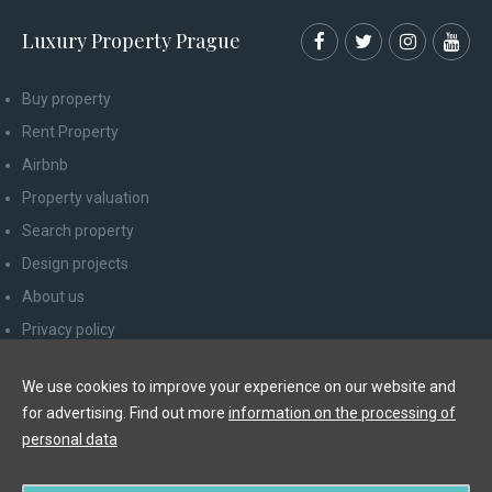
Luxury Property Prague
Buy property
Rent Property
Airbnb
Property valuation
Search property
Design projects
About us
Privacy policy
Advice for consumers
We use cookies to improve your experience on our website and
Newsletter unsubscribe
for advertising. Find out more
information on the processing of
Contact
personal data