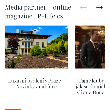
Media partner – online
magazine LP-Life.cz
Luxusní bydlení v Praze –
Tajné kluby m
Novinky v nabídce
jak se do nich d
vliv na Donald
nejas
SHOW MORE
SHOW M