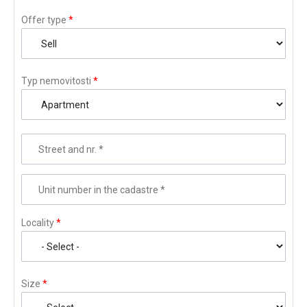
Offer type
*
Typ nemovitosti
*
Street and nr.
*
Unit number in the cadastre
*
Locality
*
Size
*