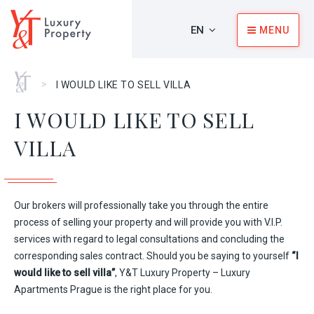
EN
MENU
Home
>
I WOULD LIKE TO SELL VILLA
I WOULD LIKE TO SELL
VILLA
Our brokers will professionally take you through the entire
process of selling your property and will provide you with V.I.P.
services with regard to legal consultations and concluding the
corresponding sales contract. Should you be saying to yourself
“I
would like to sell villa”
, Y&T Luxury Property – Luxury
Apartments Prague is the right place for you.