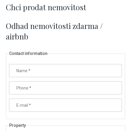
Chci prodat nemovitost
Odhad nemovitosti zdarma /
airbnb
Contact information
Name
*
Phone
*
E-mail
*
Property