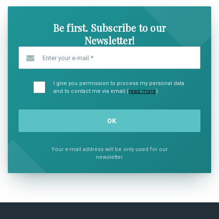
Be first. Subscribe to our
Newsletter!
Enter your e-mail
*
I give you permission to process my personal data
and to contact me via email (
read more
)
Your e-mail address will be only used for our
newsletter.