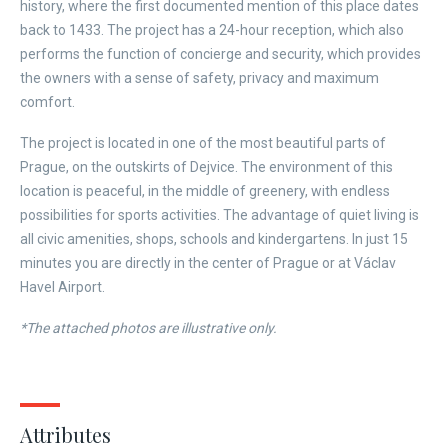
history, where the first documented mention of this place dates
back to 1433. The project has a 24-hour reception, which also
performs the function of concierge and security, which provides
the owners with a sense of safety, privacy and maximum
comfort.
The project is located in one of the most beautiful parts of
Prague, on the outskirts of Dejvice. The environment of this
location is peaceful, in the middle of greenery, with endless
possibilities for sports activities. The advantage of quiet living is
all civic amenities, shops, schools and kindergartens. In just 15
minutes you are directly in the center of Prague or at Václav
Havel Airport.
*The attached photos are illustrative only.
Attributes