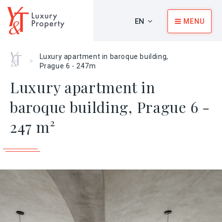
EN
MENU
Home
Luxury apartment in baroque building,
>
Prague 6 - 247m
Luxury apartment in
baroque building, Prague 6 -
247 m²