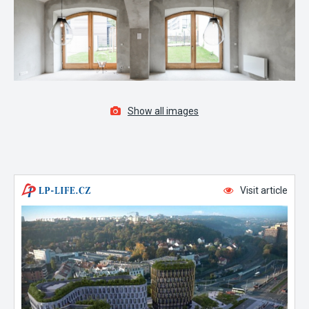
Show all images
Visit article