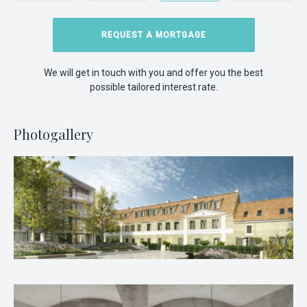
REQUEST A MORTGAGE
We will get in touch with you and offer you the best
possible tailored interest rate.
Photogallery