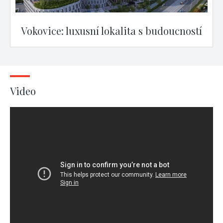
Vokovice: luxusní lokalita s budoucností
Video