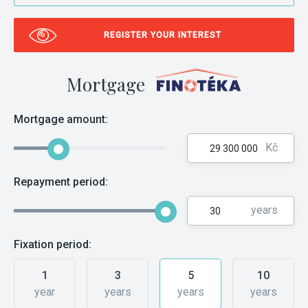
REGISTER YOUR INTEREST
Mortgage
Mortgage amount:
Kč
Repayment period:
years
Fixation period:
1
3
5
10
year
years
years
years