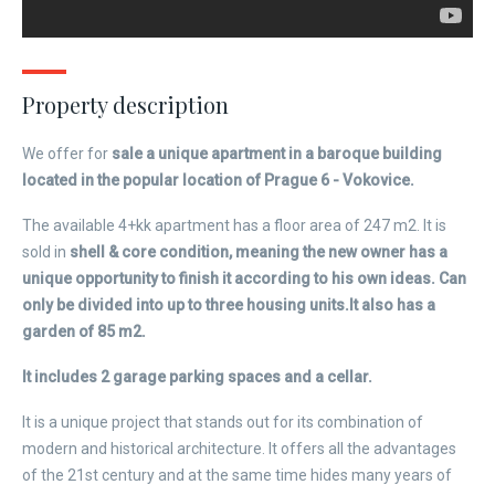
Property description
We offer for
sale a unique apartment in a baroque building
located in the popular location of Prague 6 - Vokovice.
The available 4+kk apartment has a floor area of ​​247 m2. It is
sold in
shell & core condition, meaning the new owner has a
unique opportunity to finish it according to his own ideas. Can
only be divided into up to three housing units.
It also has a
garden of 85 m2.
It includes 2 garage parking spaces and a cellar.
It is a unique project that stands out for its combination of
modern and historical architecture. It offers all the advantages
of the 21st century and at the same time hides many years of