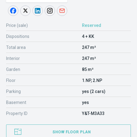
Price (sale)
Reserved
Dispositions
4 + KK
Total area
247 m²
Interior
247 m²
Garden
85 m²
Floor
1.NP, 2.NP
Parking
yes (2 cars)
Basement
yes
Property ID
Y&T-M3A33
SHOW FLOOR PLAN