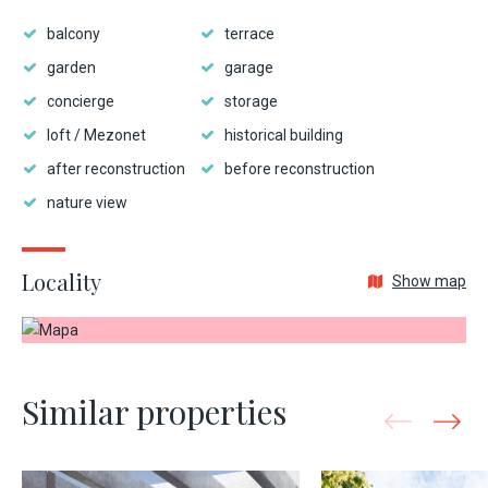
balcony
terrace
garden
garage
concierge
storage
loft / Mezonet
historical building
after reconstruction
before reconstruction
nature view
Locality
Show map
Similar properties