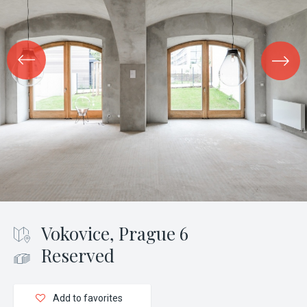
Vokovice, Prague 6
Reserved
Add to favorites