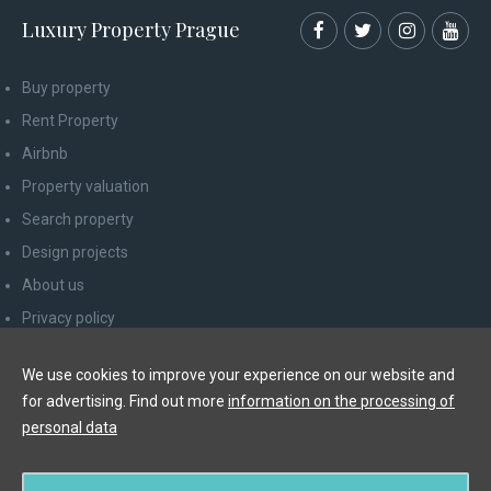
Luxury Property Prague
Buy property
Rent Property
Airbnb
Property valuation
Search property
Design projects
About us
Privacy policy
Advice for consumers
We use cookies to improve your experience on our website and
Newsletter unsubscribe
for advertising. Find out more
information on the processing of
Contact
personal data