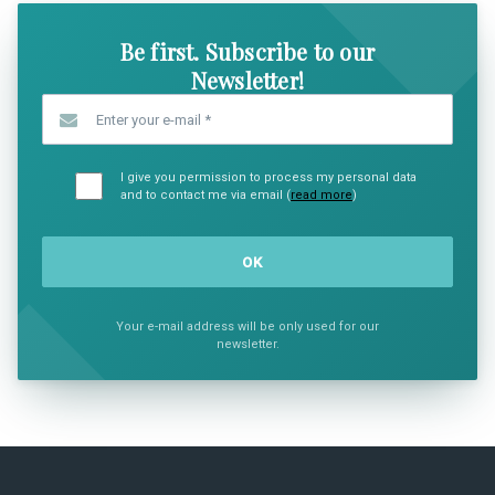
Be first. Subscribe to our
Newsletter!
Enter your e-mail
*
I give you permission to process my personal data
and to contact me via email (
read more
)
Your e-mail address will be only used for our
newsletter.