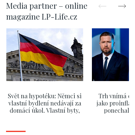
Media partner – online
magazine LP-Life.cz
Svět na hypotéku: Němci si
Trh vnímá dě
vlastní bydlení nedávají za
jako proinflač
domácí úkol. Vlastní byty,
ponechali 
kde bydlí někdo jiný
červnových 
SHOW MORE
SHOW M