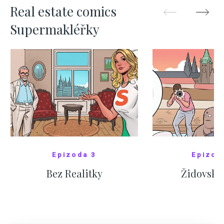
Real estate comics
Supermakléřky
Epizoda 3
Epizod
Bez Realitky
Židovské
SHOW COMICS
SHOW CO