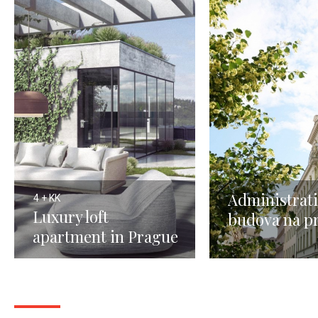
Administrati
4 + KK
Luxury loft
budova na p
apartment in Prague
Praha 3
4 - 191m