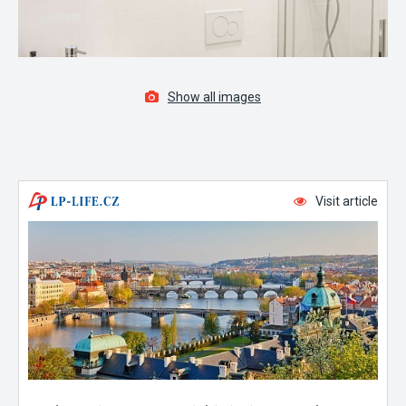
Show all images
Visit article