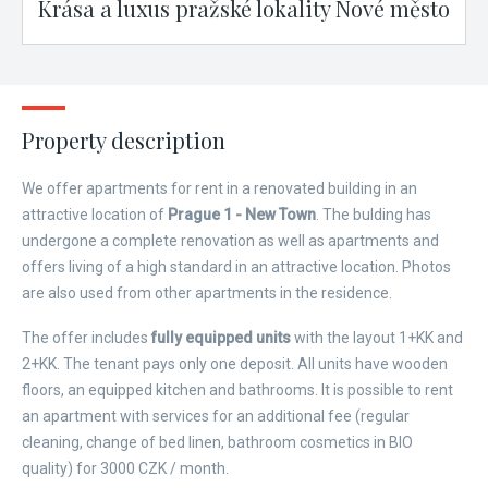
Krása a luxus pražské lokality Nové město
Property description
We offer apartments for rent in a renovated building in an
attractive location of
Prague 1 - New Town
. The bulding has
undergone a complete renovation as well as apartments and
offers living of a high standard in an attractive location. Photos
are also used from other apartments in the residence.
The offer includes
fully equipped units
with the layout 1+KK and
2+KK. The tenant pays only one deposit. All units have wooden
floors, an equipped kitchen and bathrooms. It is possible to rent
an apartment with services for an additional fee (regular
cleaning, change of bed linen, bathroom cosmetics in BIO
quality) for 3000 CZK / month.