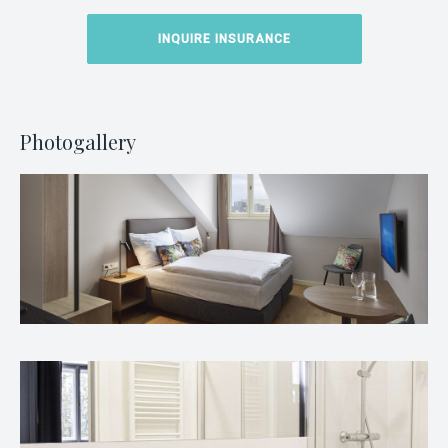
INQUIRE INSURANCE
Photogallery