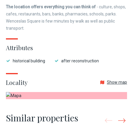
The location offers everything you can think of
- culture, shops,
cafes, restaurants, bars, banks, pharmacies, schools, parks.
Wenceslas Square is few minutes by walk as well as public
transport.
Attributes
historical building
after reconstruction
Locality
Show map
Similar properties