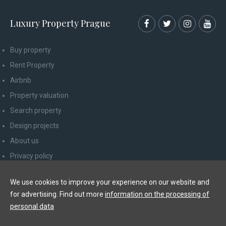
Luxury Property Prague
Buy property
Rent Property
Airbnb
Property valuation
Search property
Design projects
About us
Privacy policy
Advice for consumers
We use cookies to improve your experience on our website and
Newsletter unsubscribe
for advertising. Find out more
information on the processing of
Contact
personal data