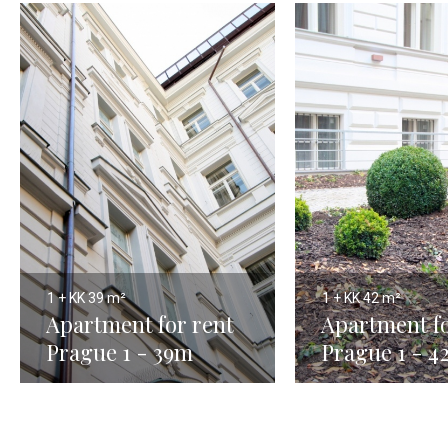
1 + KK
39 m²
1 + KK
42 m²
Apartment for rent
Apartment fo
Prague 1 - 39m
Prague 1 - 4