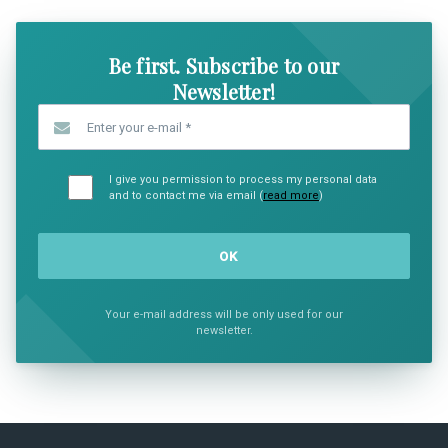
Be first. Subscribe to our
Newsletter!
Enter your e-mail
*
I give you permission to process my personal data
and to contact me via email (
read more
)
Your e-mail address will be only used for our
newsletter.