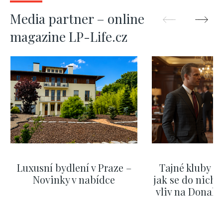
Media partner – online
magazine LP-Life.cz
Luxusní bydlení v Praze –
Tajné kluby m
Novinky v nabídce
jak se do nich d
vliv na Donald
nejas