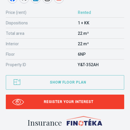
Price (rent)
Rented
Dispositions
1 + KK
Total area
22 m²
Interior
22 m²
Floor
6NP
Property ID
Y&T-352AH
SHOW FLOOR PLAN
REGISTER YOUR INTEREST
Insurance