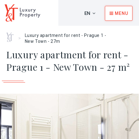
EN
MENU
Home
Luxury apartment for rent - Prague 1 -
>
New Town - 27m
Luxury apartment for rent -
Prague 1 - New Town - 27 m²