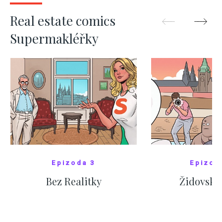
SHOW MORE
SHOW M
Real estate comics
Supermakléřky
Epizoda 3
Epizod
Bez Realitky
Židovské
SHOW COMICS
SHOW CO