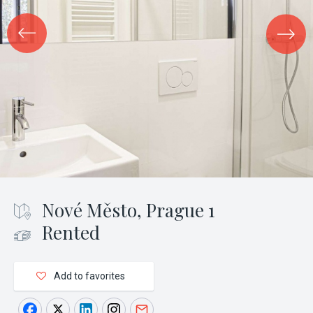
Nové Město, Prague 1
Rented
Add to favorites