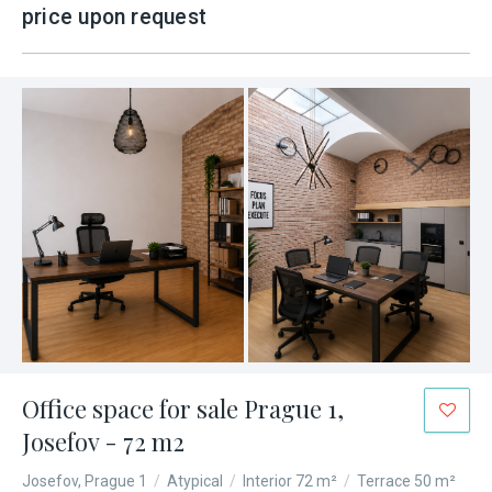
price upon request
Office space for sale Prague 1,
Josefov - 72 m2
Josefov, Prague 1
/
Atypical
/
Interior 72 m²
/
Terrace 50 m²