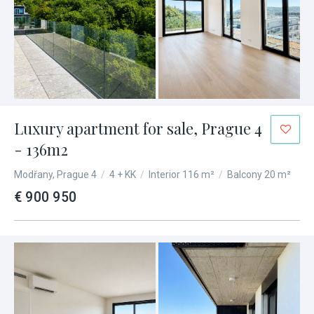
Luxury apartment for sale, Prague 4
- 136m2
Modřany, Prague 4
/
4 + KK
/
Interior 116 m²
/
Balcony 20 m²
€ 900 950