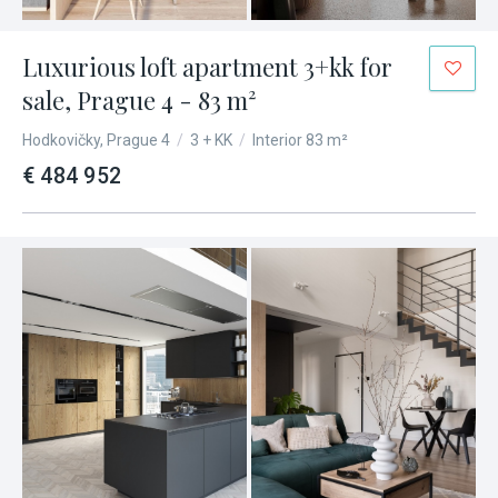
Luxurious loft apartment 3+kk for
sale, Prague 4 - 83 m²
Hodkovičky, Prague 4
/
3 + KK
/
Interior 83 m²
€ 484 952