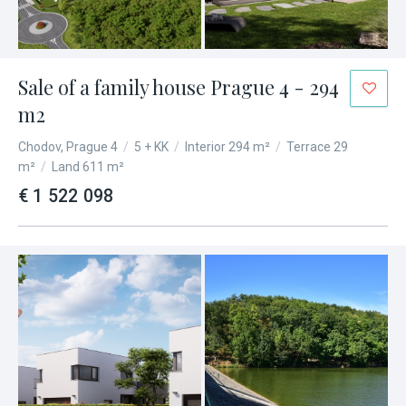
Sale of a family house Prague 4 - 294
m2
Chodov, Prague 4
/
5 + KK
/
Interior 294 m²
/
Terrace 29
m²
/
Land 611 m²
€ 1 522 098