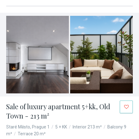
Sale of luxury apartment 5+kk, Old
Town - 213 m²
Staré Město, Prague 1
/
5 + KK
/
Interior 213 m²
/
Balcony 9
m²
/
Terrace 20 m²