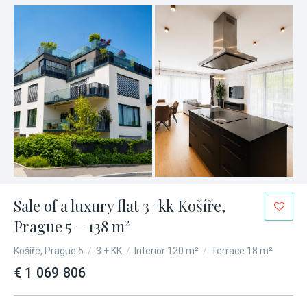
Sale of a luxury flat 3+kk Košíře,
Prague 5 – 138 m²
Košíře, Prague 5
/
3 + KK
/
Interior 120 m²
/
Terrace 18 m²
€ 1 069 806