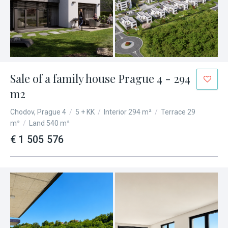
Sale of a family house Prague 4 - 294
m2
Chodov, Prague 4
/
5 + KK
/
Interior 294 m²
/
Terrace 29
m²
/
Land 540 m²
€ 1 505 576