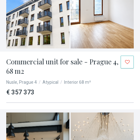
Commercial unit for sale - Prague 4,
68 m2
Nusle, Prague 4
/
Atypical
/
Interior 68 m²
€ 357 373