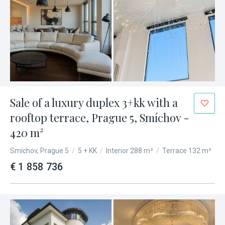
Sale of a luxury duplex 3+kk with a
rooftop terrace, Prague 5, Smíchov -
420 m²
Smíchov, Prague 5
/
5 + KK
/
Interior 288 m²
/
Terrace 132 m²
€ 1 858 736