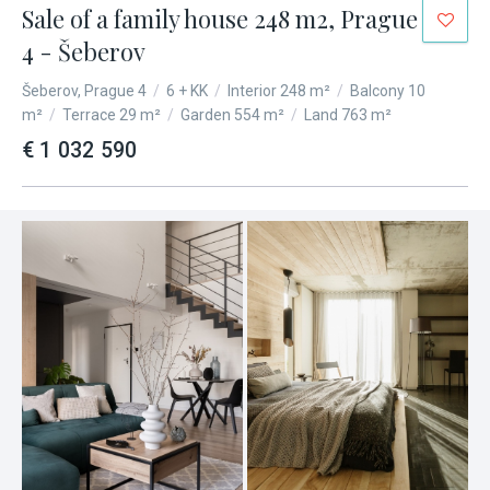
Sale of a family house 248 m2, Prague
4 - Šeberov
Šeberov, Prague 4
/
6 + KK
/
Interior 248 m²
/
Balcony 10
m²
/
Terrace 29 m²
/
Garden 554 m²
/
Land 763 m²
€ 1 032 590