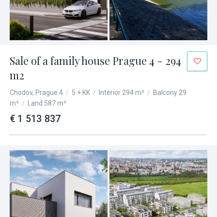
Sale of a family house Prague 4 - 294
m2
Chodov, Prague 4
/
5 + KK
/
Interior 294 m²
/
Balcony 29
m²
/
Land 587 m²
€ 1 513 837