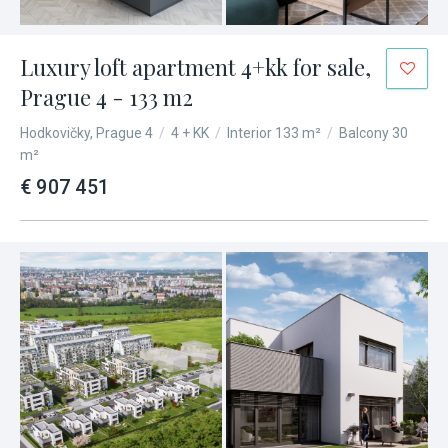
Luxury loft apartment 4+kk for sale,
Prague 4 - 133 m2
Hodkovičky, Prague 4
/
4 + KK
/
Interior 133 m²
/
Balcony 30
m²
€ 907 451