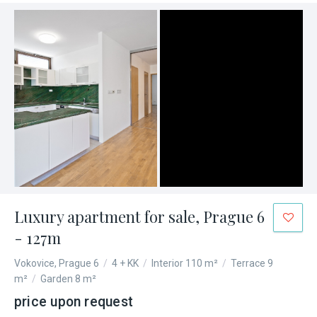
Luxury apartment for sale, Prague 6
- 127m
Vokovice, Prague 6
/
4 + KK
/
Interior 110 m²
/
Terrace 9
m²
/
Garden 8 m²
price upon request