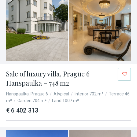
Sale of luxury villa, Prague 6
Hanspaulka – 748 m2
Hanspaulka, Prague 6
/
Atypical
/
Interior 702 m²
/
Terrace 46
m²
/
Garden 704 m²
/
Land 1007 m²
€ 6 402 313