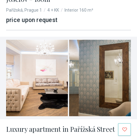
Pařížská, Prague 1
/
4 + KK
/
Interior 160 m²
price upon request
Luxury apartment in Pařížská Street