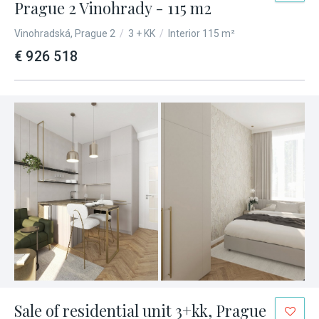
Prague 2 Vinohrady - 115 m2
Vinohradská, Prague 2
/
3 + KK
/
Interior 115 m²
€ 926 518
Sale of residential unit 3+kk, Prague