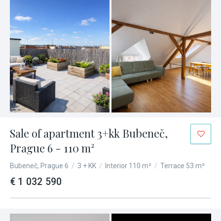
Sale of apartment 3+kk Bubeneč,
Prague 6 - 110 m²
Bubeneč, Prague 6
/
3 + KK
/
Interior 110 m²
/
Terrace 53 m²
€ 1 032 590