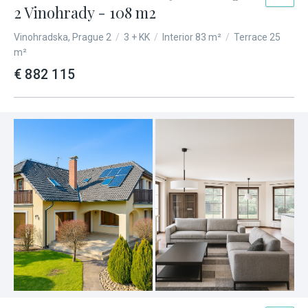
2 Vinohrady - 108 m2
Vinohradska, Prague 2
/
3 + KK
/
Interior 83 m²
/
Terrace 25
m²
€ 882 115