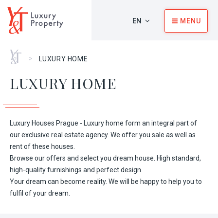
EN
MENU
Home
>
LUXURY HOME
LUXURY HOME
Luxury Houses Prague - Luxury home form an integral part of
our exclusive real estate agency. We offer you sale as well as
rent of these houses.
Browse our offers and select you dream house. High standard,
high-quality furnishings and perfect design.
Your dream can become reality. We will be happy to help you to
fulfil of your dream.