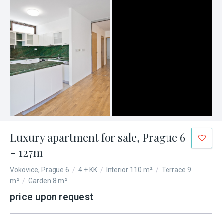
Luxury apartment for sale, Prague 6
- 127m
Vokovice, Prague 6
/
4 + KK
/
Interior 110 m²
/
Terrace 9
m²
/
Garden 8 m²
price upon request