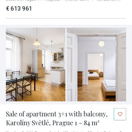
€ 613 961
Sale of apartment 3+1 with balcony,
Karolíny Světlé, Prague 1 - 84 m²