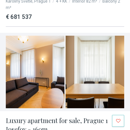
Karoliny Světlé, Prague 1
/
4 + KK
/
Interior 82 m²
/
Balcony 2
m²
€ 681 537
Luxury apartment for sale, Prague 1
Josefov - 160m