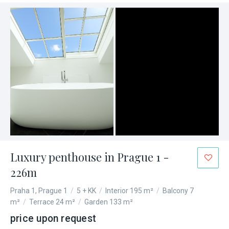
Luxury penthouse in Prague 1 -
226m
Praha 1, Prague 1
/
5 + KK
/
Interior 195 m²
/
Balcony 7
m²
/
Terrace 24 m²
/
Garden 133 m²
price upon request