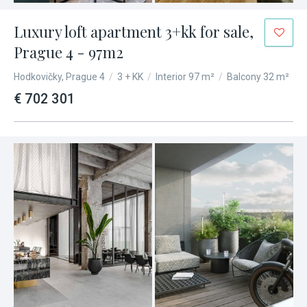
Luxury loft apartment 3+kk for sale,
Prague 4 - 97m2
Hodkovičky, Prague 4
/
3 + KK
/
Interior 97 m²
/
Balcony 32 m²
€ 702 301