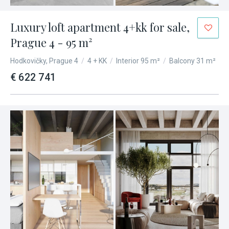
Luxury loft apartment 4+kk for sale,
Prague 4 - 95 m²
Hodkovičky, Prague 4
/
4 + KK
/
Interior 95 m²
/
Balcony 31 m²
€ 622 741