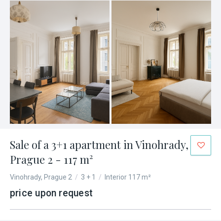
Sale of a 3+1 apartment in Vinohrady,
Prague 2 - 117 m²
Vinohrady, Prague 2
/
3 + 1
/
Interior 117 m²
price upon request