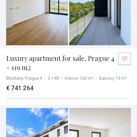
Luxury apartment for sale, Prague 4
- 119 m2
Modřany, Prague 4
/
3 + KK
/
Interior 100 m²
/
Balcony 19 m²
€ 741 264