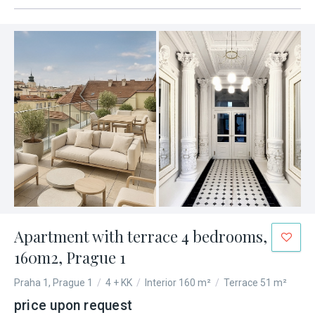
Apartment with terrace 4 bedrooms,
160m2, Prague 1
Praha 1, Prague 1
/
4 + KK
/
Interior 160 m²
/
Terrace 51 m²
price upon request