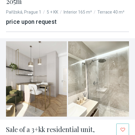
205m
Pařížská, Prague 1
/
5 + KK
/
Interior 165 m²
/
Terrace 40 m²
price upon request
Sale of a 3+kk residential unit,