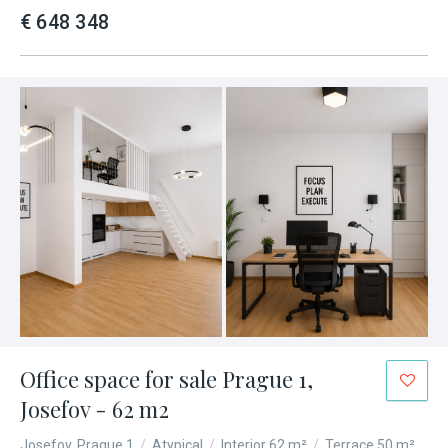
€ 648 348
Office space for sale Prague 1,
Josefov - 62 m2
Josefov, Prague 1
/
Atypical
/
Interior 62 m²
/
Terrace 50 m²