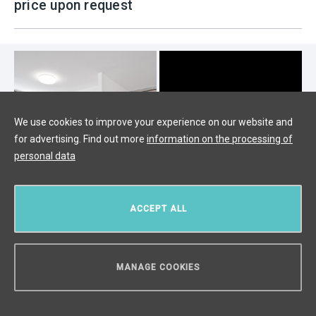
price upon request
We use cookies to improve your experience on our website and
for advertising. Find out more
information on the processing of
personal data
ACCEPT ALL
Luxury apartment for sale, Prague 6
MANAGE COOKIES
- 127m
CAN WE HELP YOU?
Vokovice, Prague 6
/
4 + KK
/
Interior 110 m²
/
Terrace 9