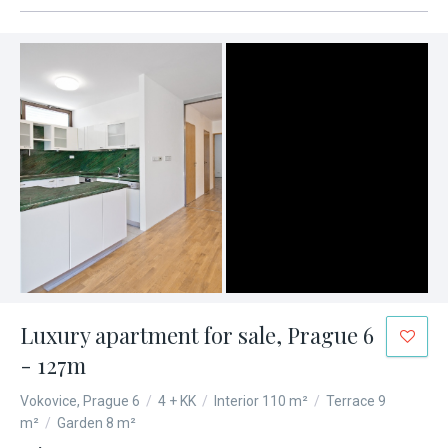
Luxury apartment for sale, Prague 6
- 127m
Vokovice, Prague 6
/
4 + KK
/
Interior 110 m²
/
Terrace 9
m²
/
Garden 8 m²