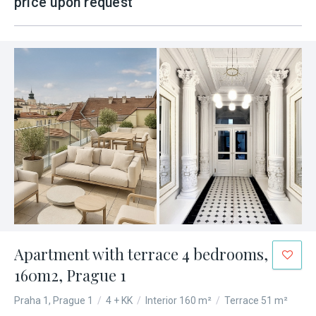
price upon request
Apartment with terrace 4 bedrooms,
160m2, Prague 1
Praha 1, Prague 1
/
4 + KK
/
Interior 160 m²
/
Terrace 51 m²