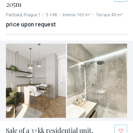
205m
Pařížská, Prague 1
/
5 + KK
/
Interior 165 m²
/
Terrace 40 m²
price upon request
Sale of a 3+kk residential unit,