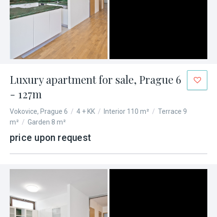
Luxury apartment for sale, Prague 6
- 127m
Vokovice, Prague 6
/
4 + KK
/
Interior 110 m²
/
Terrace 9
m²
/
Garden 8 m²
price upon request