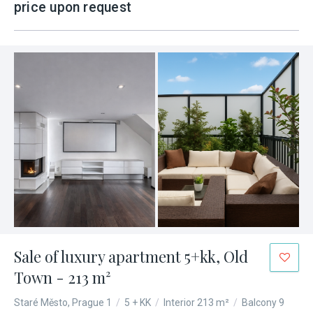
price upon request
Sale of luxury apartment 5+kk, Old
Town - 213 m²
Staré Město, Prague 1
/
5 + KK
/
Interior 213 m²
/
Balcony 9