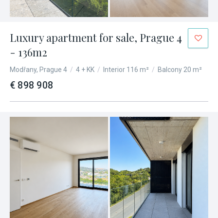
Luxury apartment for sale, Prague 4
- 136m2
Modřany, Prague 4
/
4 + KK
/
Interior 116 m²
/
Balcony 20 m²
€ 898 908