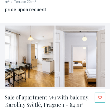
m²
/
Terrace 20 m²
price upon request
Sale of apartment 3+1 with balcony,
Karolíny Světlé, Prague 1 - 84 m²