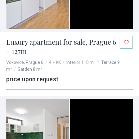
Luxury apartment for sale, Prague 6
- 127m
Vokovice, Prague 6
/
4 + KK
/
Interior 110 m²
/
Terrace 9
m²
/
Garden 8 m²
price upon request