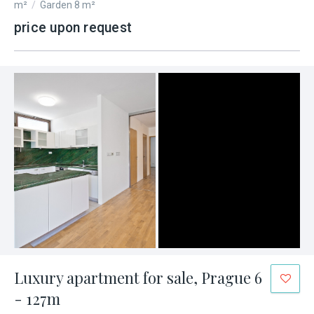
m²
/
Garden 8 m²
price upon request
Luxury apartment for sale, Prague 6
- 127m