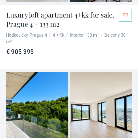
Luxury loft apartment 4+kk for sale,
Prague 4 - 133 m2
Hodkovičky, Prague 4
/
4 + KK
/
Interior 133 m²
/
Balcony 30
m²
€ 905 395