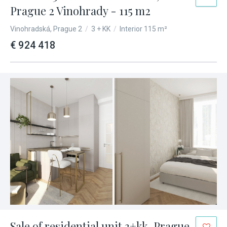
Prague 2 Vinohrady - 115 m2
Vinohradská, Prague 2
/
3 + KK
/
Interior 115 m²
€ 924 418
Sale of residential unit 3+kk, Prague