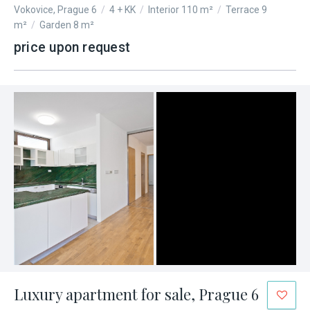
Vokovice, Prague 6
/
4 + KK
/
Interior 110 m²
/
Terrace 9
m²
/
Garden 8 m²
price upon request
Luxury apartment for sale, Prague 6