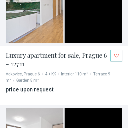
Luxury apartment for sale, Prague 6
- 127m
Vokovice, Prague 6
/
4 + KK
/
Interior 110 m²
/
Terrace 9
m²
/
Garden 8 m²
price upon request