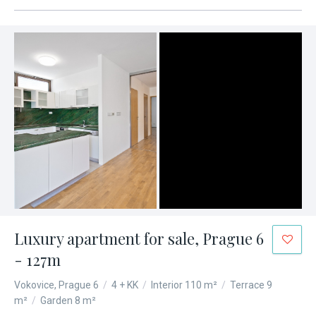
Luxury apartment for sale, Prague 6
- 127m
Vokovice, Prague 6
/
4 + KK
/
Interior 110 m²
/
Terrace 9
m²
/
Garden 8 m²