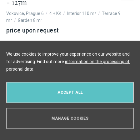
- 127m
Vokovice, Prague 6
/
4 + KK
/
Interior 110 m²
/
Terrace 9
m²
/
Garden 8 m²
price upon request
We use cookies to improve your experience on our website and
for advertising. Find out more
information on the processing of
personal data
ACCEPT ALL
MANAGE COOKIES
CAN WE HELP YOU?