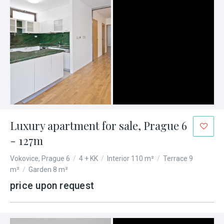
Luxury apartment for sale, Prague 6
- 127m
Vokovice, Prague 6
/
4 + KK
/
Interior 110 m²
/
Terrace 9
m²
/
Garden 8 m²
price upon request