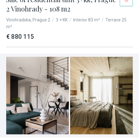
2 Vinohrady - 108 m2
Vinohradska, Prague 2
/
3 + KK
/
Interior 83 m²
/
Terrace 25
m²
€ 880 115