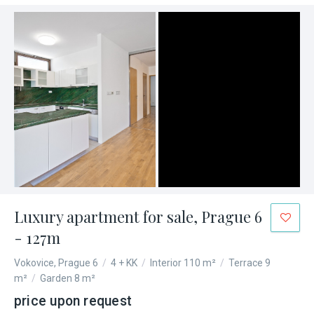
Luxury apartment for sale, Prague 6
- 127m
Vokovice, Prague 6
/
4 + KK
/
Interior 110 m²
/
Terrace 9
m²
/
Garden 8 m²
price upon request