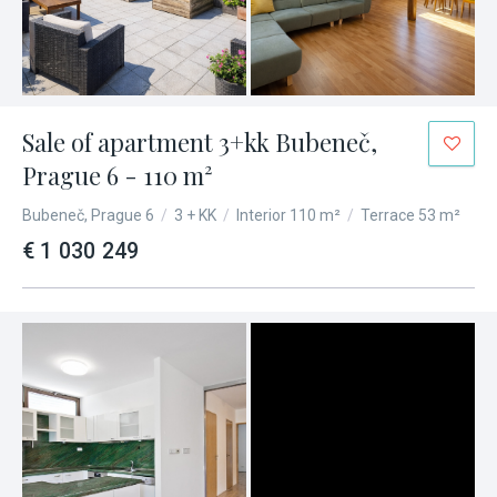
Sale of apartment 3+kk Bubeneč,
Prague 6 - 110 m²
Bubeneč, Prague 6
/
3 + KK
/
Interior 110 m²
/
Terrace 53 m²
€ 1 030 249