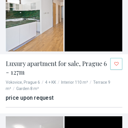
Luxury apartment for sale, Prague 6
- 127m
Vokovice, Prague 6
/
4 + KK
/
Interior 110 m²
/
Terrace 9
m²
/
Garden 8 m²
price upon request