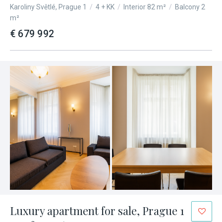
Karoliny Světlé, Prague 1
/
4 + KK
/
Interior 82 m²
/
Balcony 2
m²
€ 679 992
Luxury apartment for sale, Prague 1