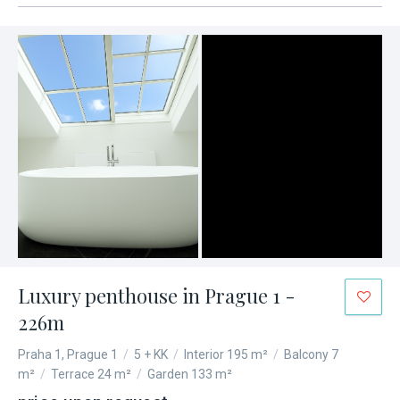
Luxury penthouse in Prague 1 -
226m
Praha 1, Prague 1
/
5 + KK
/
Interior 195 m²
/
Balcony 7
m²
/
Terrace 24 m²
/
Garden 133 m²