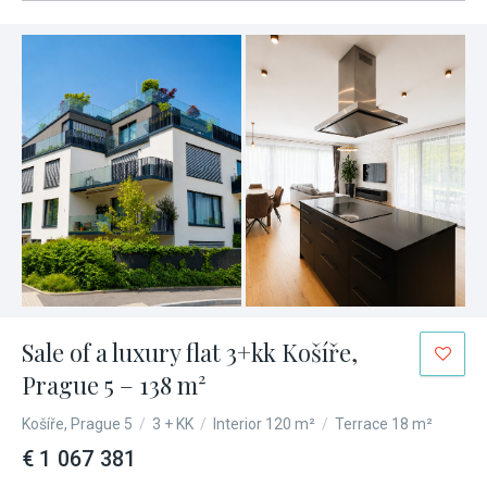
Sale of a luxury flat 3+kk Košíře,
Prague 5 – 138 m²
Košíře, Prague 5
/
3 + KK
/
Interior 120 m²
/
Terrace 18 m²
€ 1 067 381