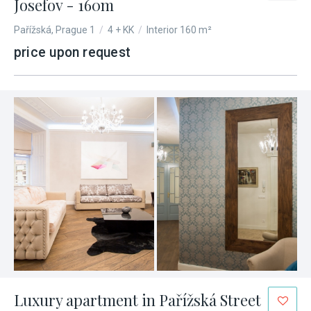
Josefov - 160m
Pařížská, Prague 1
/
4 + KK
/
Interior 160 m²
price upon request
Luxury apartment in Pařížská Street