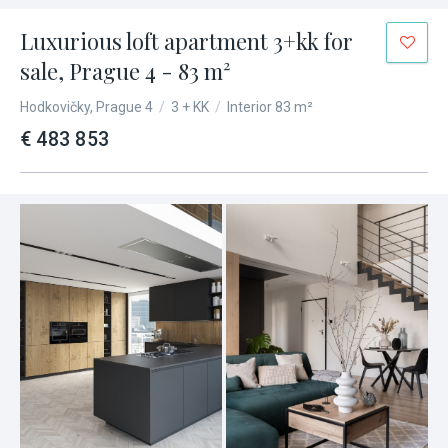
Luxurious loft apartment 3+kk for
sale, Prague 4 - 83 m²
Hodkovičky, Prague 4
/
3 + KK
/
Interior 83 m²
€ 483 853