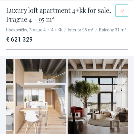
Luxury loft apartment 4+kk for sale,
Prague 4 - 95 m²
Hodkovičky, Prague 4
/
4 + KK
/
Interior 95 m²
/
Balcony 31 m²
€ 621 329