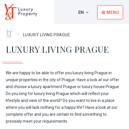
EN
MENU
Home
>
LUXURY LIVING PRAGUE
LUXURY LIVING PRAGUE
We are happy to be able to offer you luxury living Prague in
unique properties in the city of Prague. Have a look at our offer
and choose a luxury apartment Prague or luxury house Prague.
Do you long for luxury living Prague which will reflect your
lifestyle and view of the world? Do you want to live in a place
where you will lack nothing for a happy life? Have a look at our
complete offer and you are certain to find something to
precisely meet your requirements.