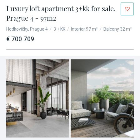
Luxury loft apartment 3+kk for sale,
Prague 4 - 97m2
Hodkovičky, Prague 4
/
3 + KK
/
Interior 97 m²
/
Balcony 32 m²
€ 700 709