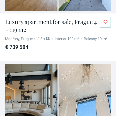
Luxury apartment for sale, Prague 4
- 119 m2
Modřany, Prague 4
/
3 + KK
/
Interior 100 m²
/
Balcony 19 m²
€ 739 584