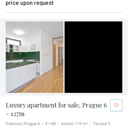
price upon request
Luxury apartment for sale, Prague 6
- 127m
Vokovice, Prague 6
/
4 + KK
/
Interior 110 m²
/
Terrace 9