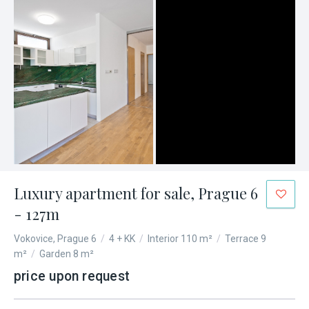
Luxury apartment for sale, Prague 6
- 127m
Vokovice, Prague 6
/
4 + KK
/
Interior 110 m²
/
Terrace 9
m²
/
Garden 8 m²
price upon request