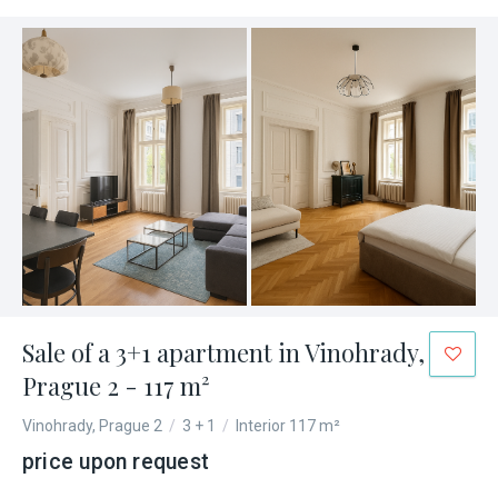
Sale of a 3+1 apartment in Vinohrady,
Prague 2 - 117 m²
Vinohrady, Prague 2
/
3 + 1
/
Interior 117 m²
price upon request