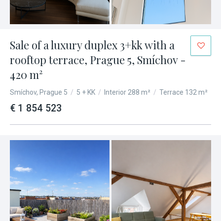
Sale of a luxury duplex 3+kk with a
rooftop terrace, Prague 5, Smíchov -
420 m²
Smíchov, Prague 5
/
5 + KK
/
Interior 288 m²
/
Terrace 132 m²
€ 1 854 523