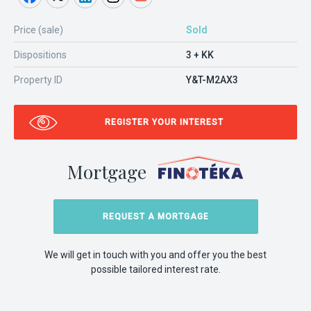
Price (sale)
Sold
Dispositions
3 + KK
Property ID
Y&T-M2AX3
REGISTER YOUR INTEREST
Mortgage
REQUEST A MORTGAGE
We will get in touch with you and offer you the best
possible tailored interest rate.