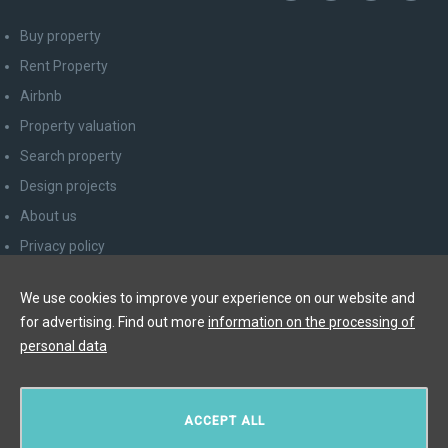
Buy property
Rent Property
Airbnb
Property valuation
Search property
Design projects
About us
Privacy policy
Advice for consumers
We use cookies to improve your experience on our website and
Newsletter unsubscribe
for advertising. Find out more
information on the processing of
Contact
personal data
Y&T Luxury Property Prague Czech Republic s.r.o.
ACCEPT ALL
Elišky Krásnohorské 123/10, 110 00 Praha 1