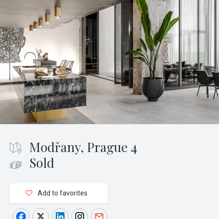
Modřany, Prague 4
Sold
Add to favorites