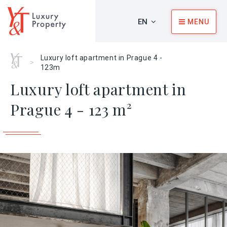
EN
MENU
Home
Luxury loft apartment in Prague 4 -
>
123m
Luxury loft apartment in
Prague 4 - 123 m²