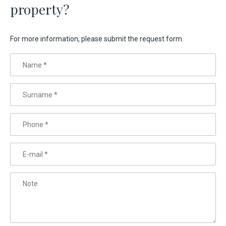
property?
For more information, please submit the request form.
Name
*
Surname
*
Phone
*
E-mail
*
Note