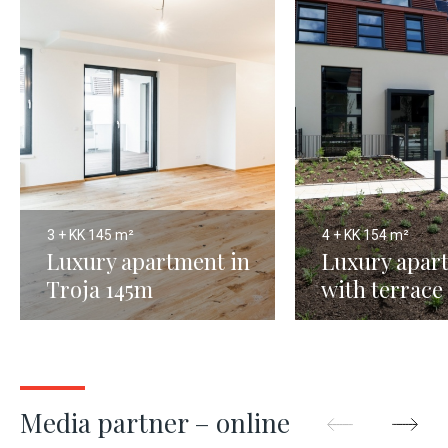
3 + KK
145 m²
4 + KK
154 m²
Luxury apartment in
Luxury apar
Troja 145m
with terrace
Prague 8
Media partner – online