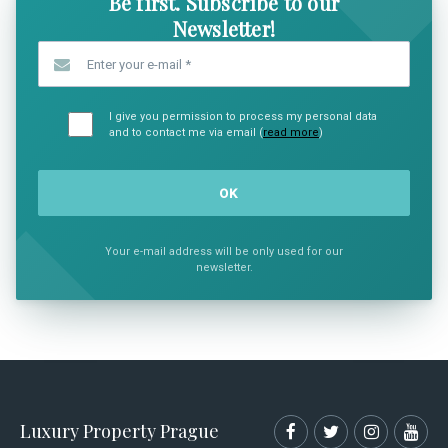
Be first. Subscribe to our
Newsletter!
Enter your e-mail
*
I give you permission to process my personal data
and to contact me via email (
read more
)
Your e-mail address will be only used for our
newsletter.
Luxury Property Prague