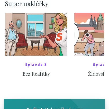
Supermakléřky
Epizoda 3
Epizod
Bez Realitky
Židovské
SHOW COMICS
SHOW CO