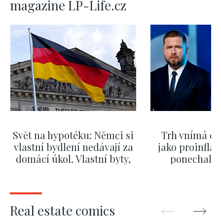
magazine LP-Life.cz
Svět na hypotéku: Němci si
Trh vnímá dě
vlastní bydlení nedávají za
jako proinflač
domácí úkol. Vlastní byty,
ponechali 
kde bydlí někdo jiný
červnových 
SHOW MORE
SHOW M
Real estate comics