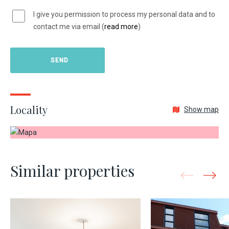
I give you permission to process my personal data and to
contact me via email (
read more
)
Locality
Show map
Similar properties