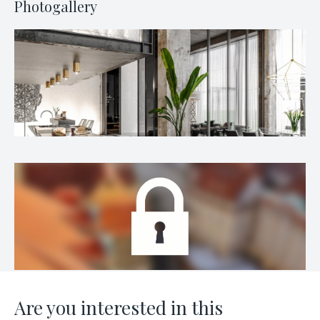
Photogallery
Are you interested in this