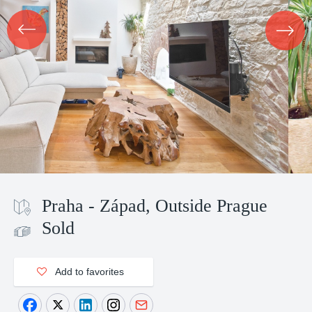
Praha - Západ, Outside Prague
Sold
Add to favorites