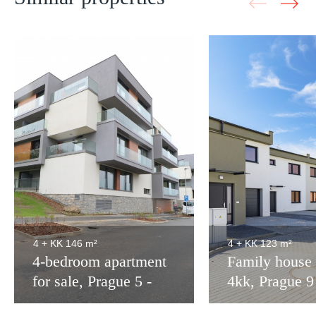
4 + KK
146 m²
4 + KK
123 m²
4-bedroom apartment
Family house 
for sale, Prague 5 -
4kk, Prague 
172m2