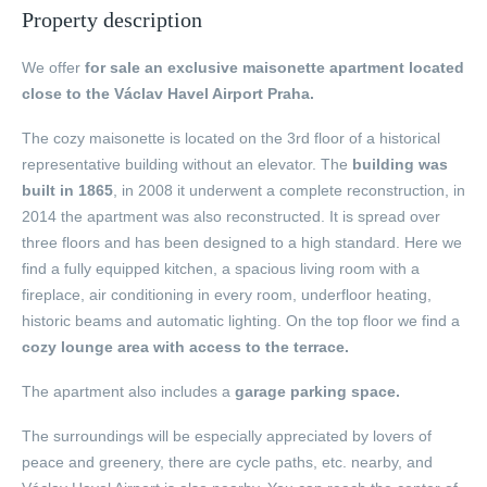
Property description
We offer
for sale an exclusive maisonette apartment located
close to the Václav Havel Airport Praha.
The cozy maisonette is located on the 3rd floor of a historical
representative building without an elevator. The
building was
built in 1865
, in 2008 it underwent a complete reconstruction, in
2014 the apartment was also reconstructed. It is spread over
three floors and has been designed to a high standard. Here we
find a fully equipped kitchen, a spacious living room with a
fireplace, air conditioning in every room, underfloor heating,
historic beams and automatic lighting. On the top floor we find a
cozy lounge area with access to the terrace.
The apartment also includes a
garage parking space.
The surroundings will be especially appreciated by lovers of
peace and greenery, there are cycle paths, etc. nearby, and