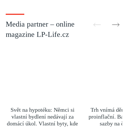
Media partner – online
magazine LP-Life.cz
Svět na hypotéku: Němci si
Trh vnímá dění 
vlastní bydlení nedávají za
proinflační. Ban
domácí úkol. Vlastní byty, kde
sazby na če