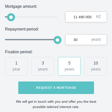
Mortgage amount:
Kč
Repayment period:
years
Fixation period:
1
3
5
10
year
years
years
years
REQUEST A MORTGAGE
We will get in touch with you and offer you the best
possible tailored interest rate.