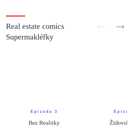
bydlí někdo jiný
hodnot
SHOW MORE
SHOW M
Real estate comics
Supermakléřky
Epizoda 3
Epizod
Bez Realitky
Židovské