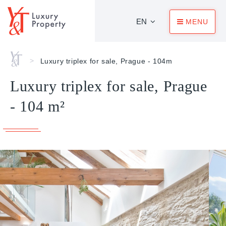
EN
MENU
Home
>
Luxury triplex for sale, Prague - 104m
Luxury triplex for sale, Prague
- 104 m²