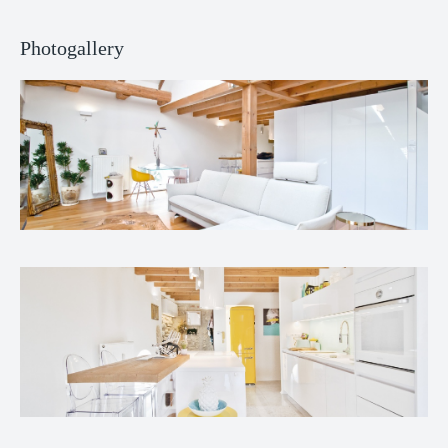
Photogallery