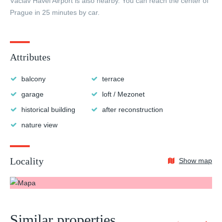
Václav Havel Airport is also nearby. You can reach the center of
Prague in 25 minutes by car.
Attributes
balcony
terrace
garage
loft / Mezonet
historical building
after reconstruction
nature view
Locality
Show map
Similar properties