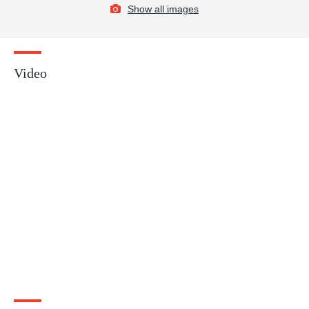
Show all images
Video