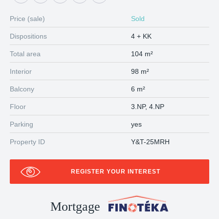
Price (sale)
Sold
Dispositions
4 + KK
Total area
104 m²
Interior
98 m²
Balcony
6 m²
Floor
3.NP, 4.NP
Parking
yes
Property ID
Y&T-25MRH
REGISTER YOUR INTEREST
Mortgage