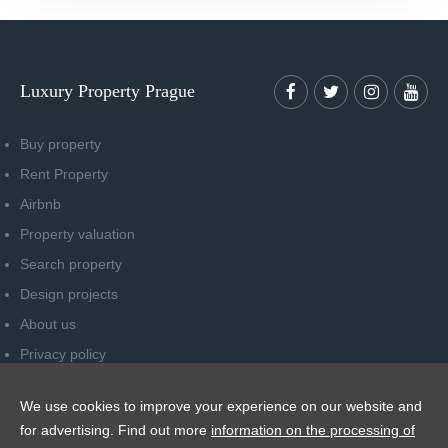
Luxury Property Prague
Buy property
Rent Property
Airbnb
Property valuation
Search property
Design projects
About us
Privacy policy
Advice for consumers
We use cookies to improve your experience on our website and
Newsletter unsubscribe
for advertising. Find out more
information on the processing of
Contact