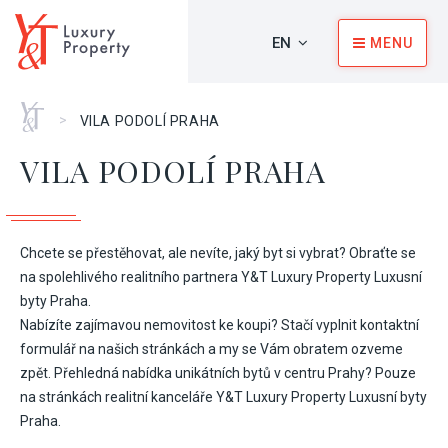
EN
MENU
Home
>
VILA PODOLÍ PRAHA
VILA PODOLÍ PRAHA
Chcete se přestěhovat, ale nevíte, jaký byt si vybrat? Obraťte se
na spolehlivého realitního partnera Y&T Luxury Property Luxusní
byty Praha.
Nabízíte zajímavou nemovitost ke koupi? Stačí vyplnit kontaktní
formulář na našich stránkách a my se Vám obratem ozveme
zpět. Přehledná nabídka unikátních bytů v centru Prahy? Pouze
na stránkách realitní kanceláře Y&T Luxury Property Luxusní byty
Praha.