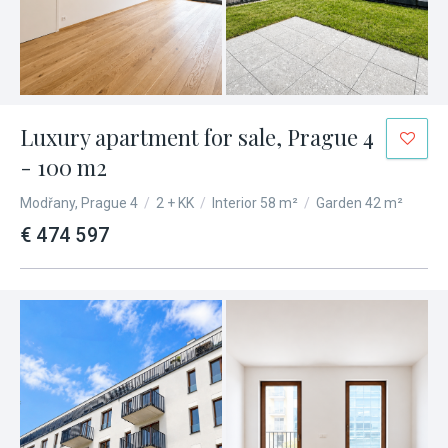
Luxury apartment for sale, Prague 4
- 100 m2
Modřany, Prague 4
/
2 + KK
/
Interior 58 m²
/
Garden 42 m²
€ 474 597