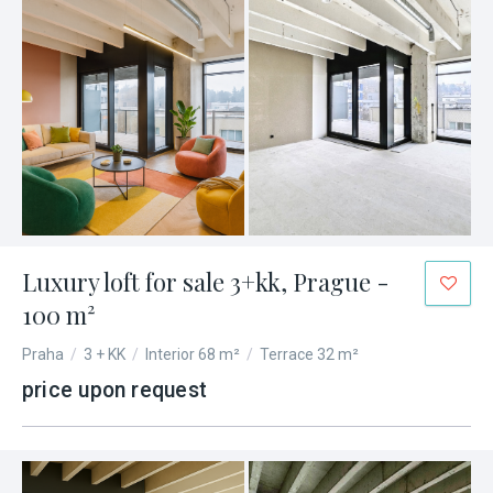
Luxury loft for sale 3+kk, Prague -
100 m²
Praha
/
3 + KK
/
Interior 68 m²
/
Terrace 32 m²
price upon request