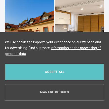
We use cookies to improve your experience on our website and
for advertising. Find out more
information on the processing of
personal data
Sale of a family house 4+1 with land
ACCEPT ALL
1596 m2 - Čestlice
Čestlice
/
Atypical
/
Interior 1138 m²
/
Terrace 30 m²
/
Land
1596 m²
MANAGE COOKIES
price upon request
CAN WE HELP YOU?