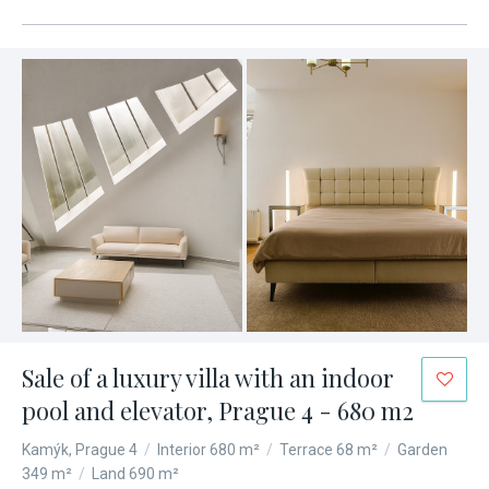
Sale of a luxury villa with an indoor
pool and elevator, Prague 4 - 680 m2
Kamýk, Prague 4
/
Interior 680 m²
/
Terrace 68 m²
/
Garden
349 m²
/
Land 690 m²