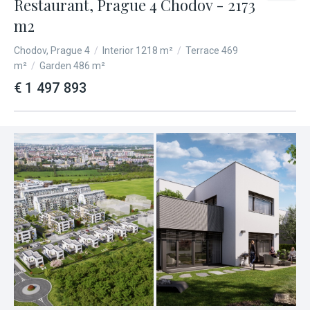
Restaurant, Prague 4 Chodov - 2173
m2
Chodov, Prague 4
/
Interior 1218 m²
/
Terrace 469
m²
/
Garden 486 m²
€ 1 497 893