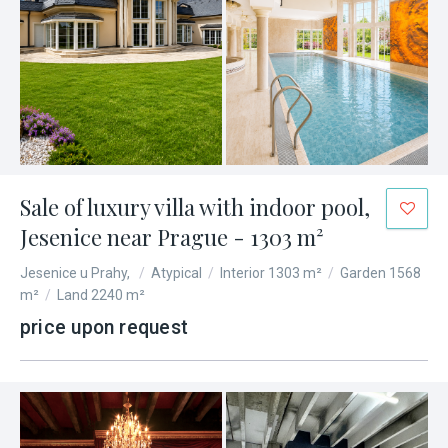
Sale of luxury villa with indoor pool,
Jesenice near Prague - 1303 m²
Jesenice u Prahy,
/
Atypical
/
Interior 1303 m²
/
Garden 1568
m²
/
Land 2240 m²
price upon request