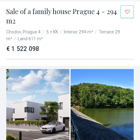
Sale of a family house Prague 4 - 294
m2
Chodov, Prague 4
/
5 + KK
/
Interior 294 m²
/
Terrace 29
m²
/
Land 611 m²
€ 1 522 098