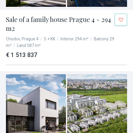
Sale of a family house Prague 4 - 294
m2
Chodov, Prague 4
/
5 + KK
/
Interior 294 m²
/
Balcony 29
m²
/
Land 587 m²
€ 1 513 837