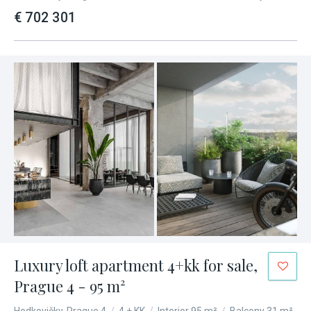
€ 702 301
Luxury loft apartment 4+kk for sale,
Prague 4 - 95 m²