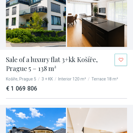
Sale of a luxury flat 3+kk Košíře,
Prague 5 – 138 m²
Košíře, Prague 5
/
3 + KK
/
Interior 120 m²
/
Terrace 18 m²
€ 1 069 806