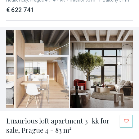
Hodkovičky, Prague 4
/
4 + KK
/
Interior 95 m²
/
Balcony 31 m²
€ 622 741
Luxurious loft apartment 3+kk for
sale, Prague 4 - 83 m²