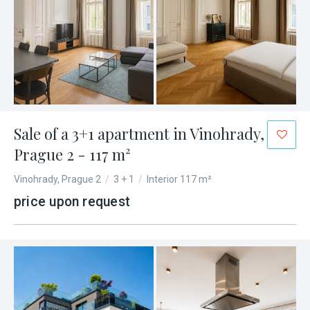
Sale of a 3+1 apartment in Vinohrady,
Prague 2 - 117 m²
Vinohrady, Prague 2
/
3 + 1
/
Interior 117 m²
price upon request