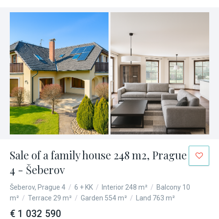
Sale of a family house 248 m2, Prague
4 - Šeberov
Šeberov, Prague 4
/
6 + KK
/
Interior 248 m²
/
Balcony 10
m²
/
Terrace 29 m²
/
Garden 554 m²
/
Land 763 m²
€ 1 032 590