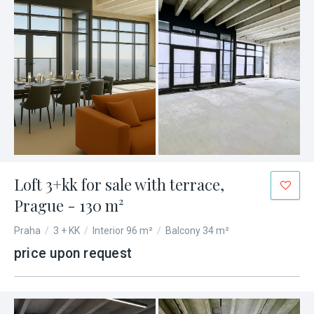
Loft 3+kk for sale with terrace,
Prague - 130 m²
Praha
/
3 + KK
/
Interior 96 m²
/
Balcony 34 m²
price upon request