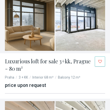
Luxurious loft for sale 3+kk, Prague
- 80 m²
Praha
/
3 + KK
/
Interior 68 m²
/
Balcony 12 m²
price upon request