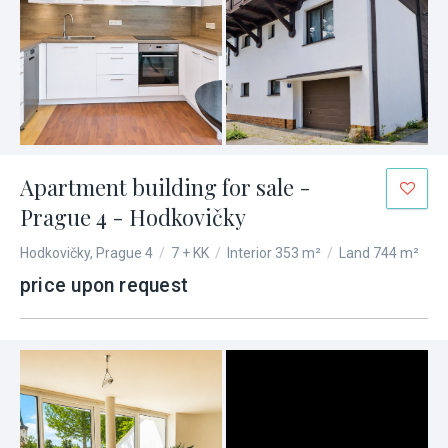
Apartment building for sale -
Prague 4 - Hodkovičky
Hodkovičky, Prague 4
/
7 + KK
/
Interior 353 m²
/
Land 744 m²
price upon request