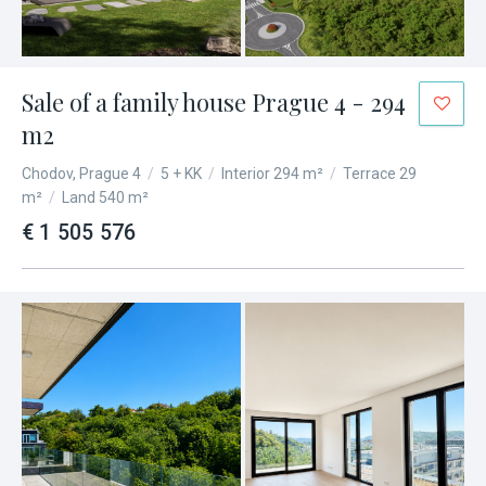
Sale of a family house Prague 4 - 294
m2
Chodov, Prague 4
/
5 + KK
/
Interior 294 m²
/
Terrace 29
m²
/
Land 540 m²
€ 1 505 576