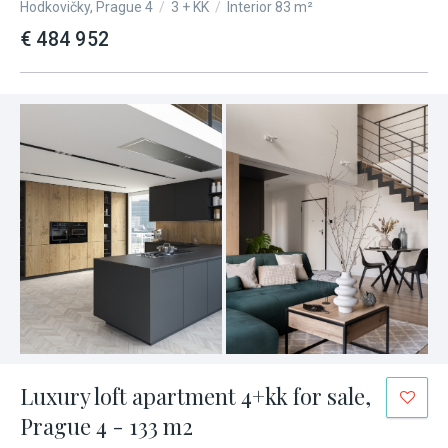
Hodkovičky, Prague 4
/
3 + KK
/
Interior 83 m²
€ 484 952
Luxury loft apartment 4+kk for sale,
Prague 4 - 133 m2