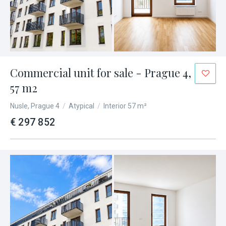
Commercial unit for sale - Prague 4,
57 m2
Nusle, Prague 4
/
Atypical
/
Interior 57 m²
€ 297 852