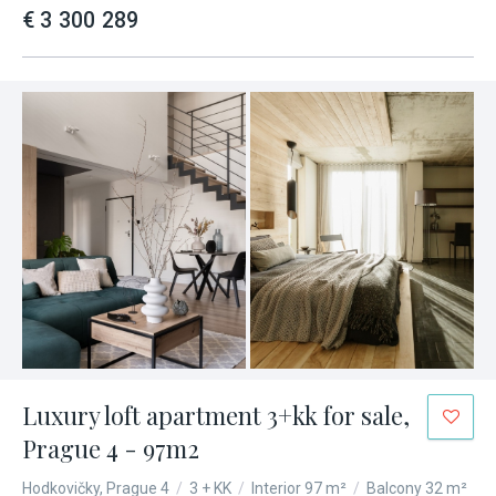
€ 3 300 289
Luxury loft apartment 3+kk for sale,
Prague 4 - 97m2
Hodkovičky, Prague 4
/
3 + KK
/
Interior 97 m²
/
Balcony 32 m²