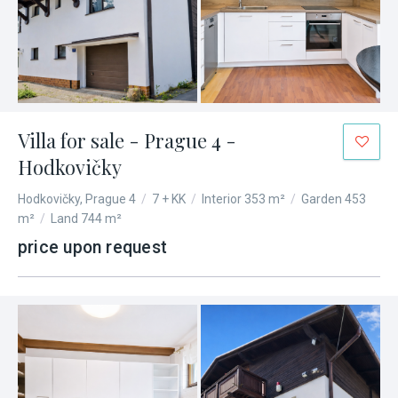
Villa for sale - Prague 4 -
Hodkovičky
Hodkovičky, Prague 4
/
7 + KK
/
Interior 353 m²
/
Garden 453
m²
/
Land 744 m²
price upon request