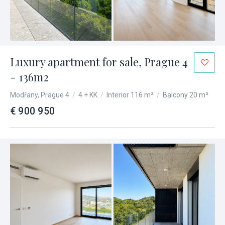
Luxury apartment for sale, Prague 4
- 136m2
Modřany, Prague 4
/
4 + KK
/
Interior 116 m²
/
Balcony 20 m²
€ 900 950