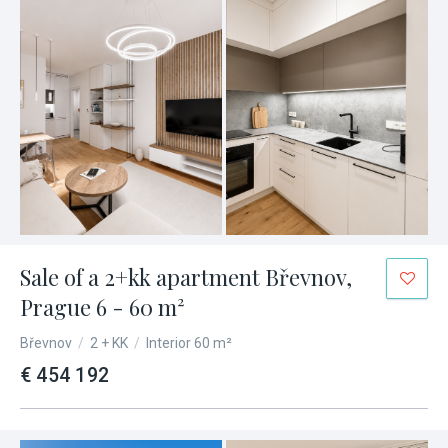
Sale of a 2+kk apartment Břevnov,
Prague 6 - 60 m²
Břevnov
/
2 + KK
/
Interior 60 m²
€ 454 192