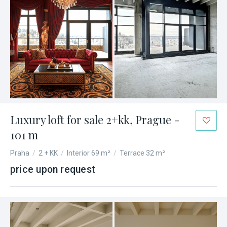
Luxury loft for sale 2+kk, Prague -
101 m
Praha
/
2 + KK
/
Interior 69 m²
/
Terrace 32 m²
price upon request