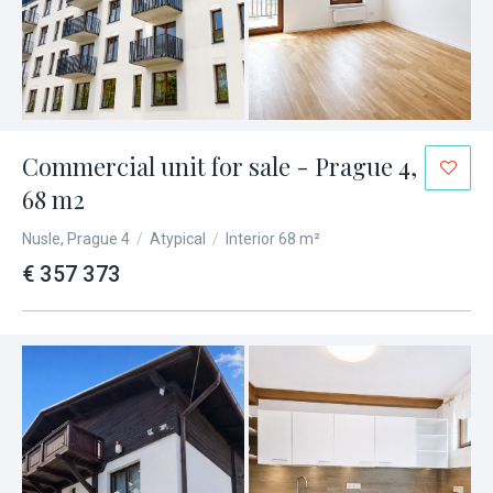
Commercial unit for sale - Prague 4,
68 m2
Nusle, Prague 4
/
Atypical
/
Interior 68 m²
€ 357 373