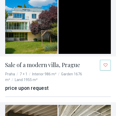
Sale of a modern villa, Prague
Praha
/
7 + 1
/
Interior 986 m²
/
Garden 1676
m²
/
Land 1955 m²
price upon request