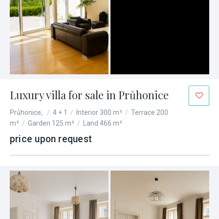
Luxury villa for sale in Průhonice
Průhonice,
/
4 + 1
/
Interior 300 m²
/
Terrace 200
m²
/
Garden 125 m²
/
Land 466 m²
price upon request