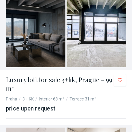
Luxury loft for sale 3+kk, Prague - 99
m²
Praha
/
3 + KK
/
Interior 68 m²
/
Terrace 31 m²
price upon request