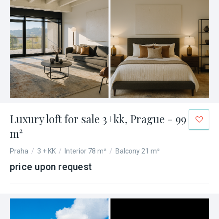
Luxury loft for sale 3+kk, Prague - 99
m²
Praha
/
3 + KK
/
Interior 78 m²
/
Balcony 21 m²
price upon request