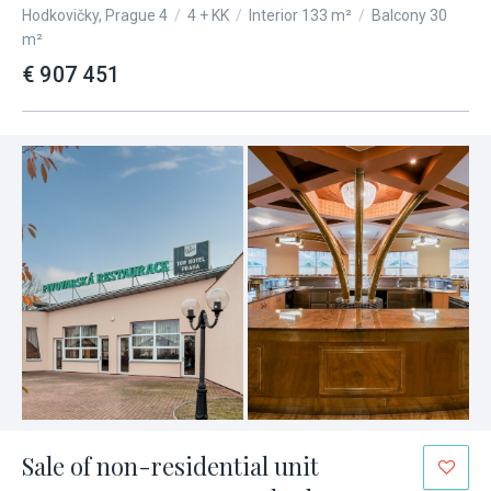
Hodkovičky, Prague 4
/
4 + KK
/
Interior 133 m²
/
Balcony 30
m²
€ 907 451
Sale of non-residential unit