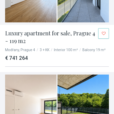
Luxury apartment for sale, Prague 4
- 119 m2
Modřany, Prague 4
/
3 + KK
/
Interior 100 m²
/
Balcony 19 m²
€ 741 264