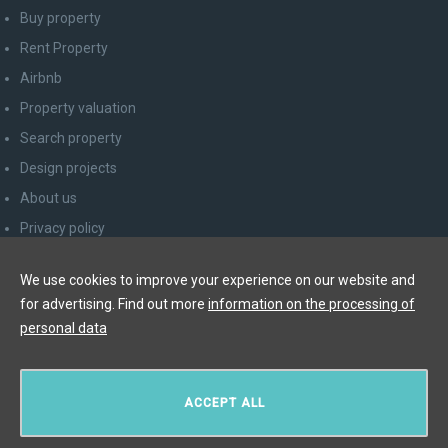
Buy property
Rent Property
Airbnb
Property valuation
Search property
Design projects
About us
Privacy policy
Advice for consumers
We use cookies to improve your experience on our website and
Newsletter unsubscribe
for advertising. Find out more
information on the processing of
Contact
personal data
Y&T Luxury Property Prague Czech Republic s.r.o.
ACCEPT ALL
Elišky Krásnohorské 123/10, 110 00 Praha 1