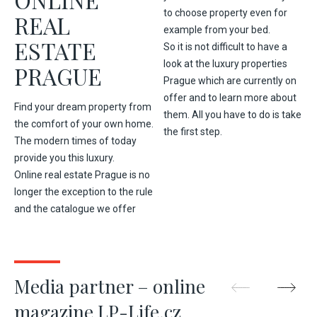
to choose property even for
REAL
example from your bed.
ESTATE
So it is not difficult to have a
look at the luxury properties
PRAGUE
Prague which are currently on
offer and to learn more about
Find your dream property from
them. All you have to do is take
the comfort of your own home.
the first step.
The modern times of today
provide you this luxury.
Online real estate Prague is no
longer the exception to the rule
and the catalogue we offer
Media partner – online
magazine LP-Life.cz