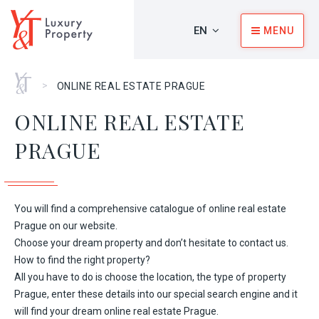
EN
MENU
Home
>
ONLINE REAL ESTATE PRAGUE
ONLINE REAL ESTATE
PRAGUE
You will find a comprehensive catalogue of online real estate
Prague on our website.
Choose your dream property and don’t hesitate to contact us.
How to find the right property?
All you have to do is choose the location, the type of property
Prague, enter these details into our special search engine and it
will find your dream online real estate Prague.