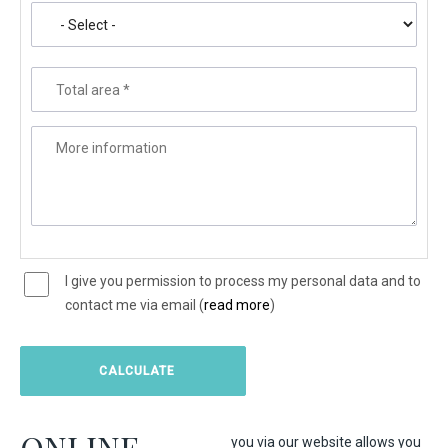
Total area
*
More information
I give you permission to process my personal data and to
contact me via email (
read more
)
ONLINE
you via our website allows you