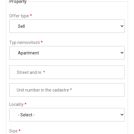
Property
Offer type
*
Typ nemovitosti
*
Street and nr.
*
Unit number in the cadastre
*
Locality
*
Size
*