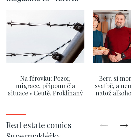
Na férovku: Pozor,
Beru si morm
migrace, připomněla
svatbě, a nemů
situace v Ceutě. Proklínaný
natož alkohol.
migrační pakt Česku
pozor i na p
pomáhá více než
Okamurova videa
SHOW MORE
SHOW M
Real estate comics
Supermakléřky