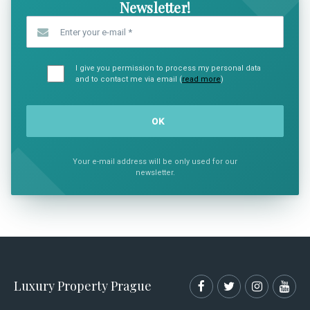
Newsletter!
Enter your e-mail
*
I give you permission to process my personal data
and to contact me via email (
read more
)
Your e-mail address will be only used for our
newsletter.
Luxury Property Prague