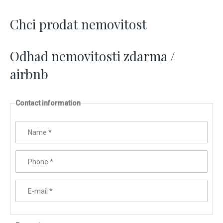
Chci prodat nemovitost
Odhad nemovitosti zdarma /
airbnb
Contact information
Name
*
Phone
*
E-mail
*