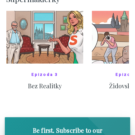
Epizoda 3
Epizod
Bez Realitky
Židovské
SHOW COMICS
SHOW CO
Be first. Subscribe to our