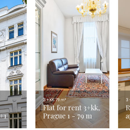
3 + KK
79 m²
3 
Flat for rent 3+kk,
R
+1
Prague 1 - 79 m
a
,
t