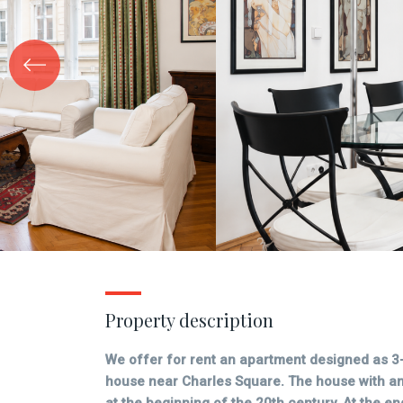
Property description
We offer for rent an apartment designed as 3
house near Charles Square. The house with an 