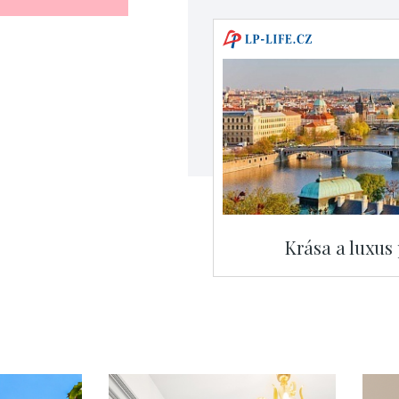
Krása a luxus