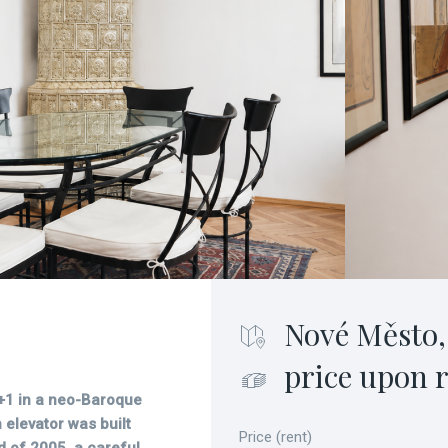
Nové Město,
price upon 
+1 in a neo-Baroque
elevator was built
Price (rent)