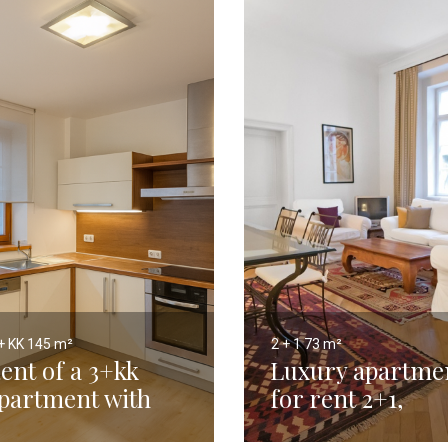
+ KK
145 m²
2 + 1
73 m²
ent of a 3+kk
Luxury apartme
partment with
for rent 2+1,
errace, New Town,
Prague 1 Lesser