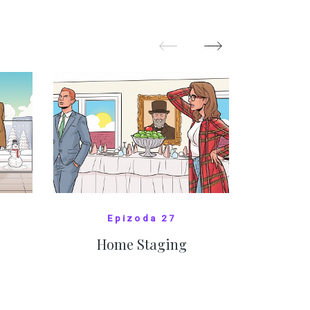
pom
Oka
SHOW MORE
Epizoda 27
Home Staging
10
SHOW COMICS