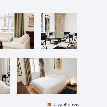
Show all images