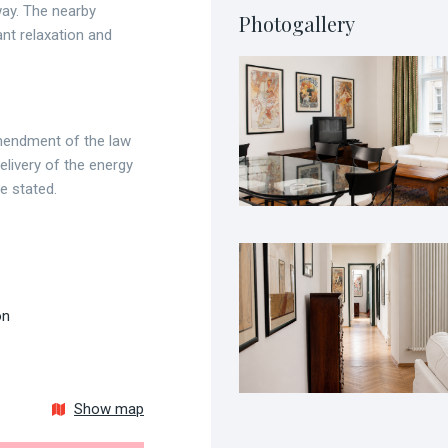
ay. The nearby
Photogallery
nt relaxation and
amendment of the law
livery of the energy
be stated.
on
Show map