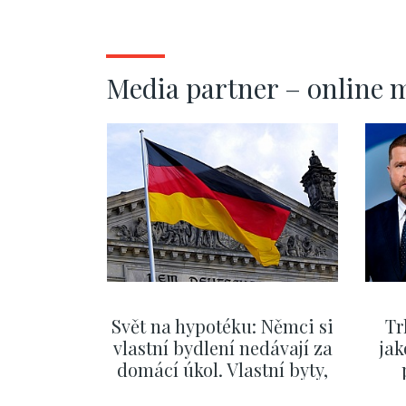
Prague 7 - 
Media partner – online 
Svět na hypotéku: Němci si
Tr
vlastní bydlení nedávají za
jak
domácí úkol. Vlastní byty,
kde bydlí někdo jiný
č