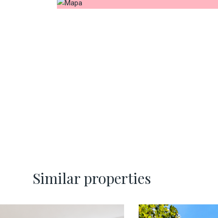
Similar properties