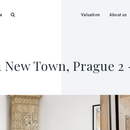
a
Valuation
About us
+1 New Town, Prague 2 