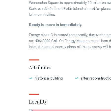
Wenceslas Square is approximately 10 minutes aw
Karlovo náměstí and Žofín Island also offer pleasa
leisure activities.
Ready to move in immediately.
Energy class G is stated temporarily, due to the 
no. 406/2000 Coll. On Energy Management. Upon de
label, the actual energy class of this property will 
Attributes
historical building
after reconstructi
Locality