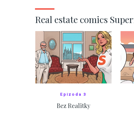
SHOW MORE
Real estate comics Supe
Epizoda 3
Bez Realitky
SHOW COMICS