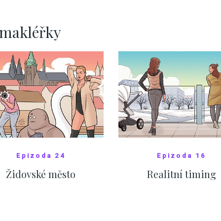
SHOW MORE
SHOW MORE
rmakléřky
Epizoda 24
Epizoda 16
Židovské město
Realitní timing
SHOW COMICS
SHOW COMICS