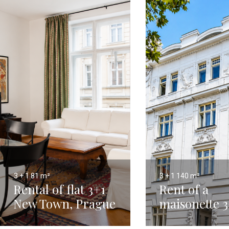
3 + 1
81 m²
3 + 1
140 m²
Rental of flat 3+1
Rent of a
New Town, Prague
maisonette 3
2 - 81 m²
with terrace