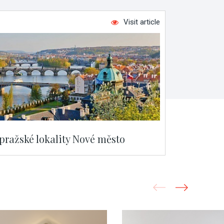
Visit article
 pražské lokality Nové město