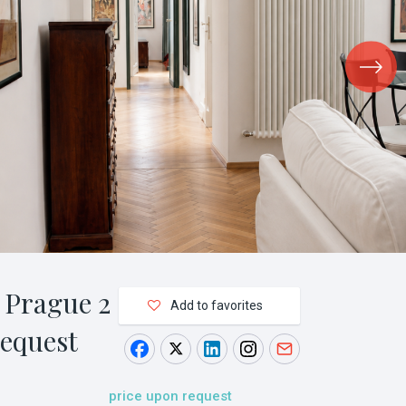
 Prague 2
Add to favorites
request
price upon request