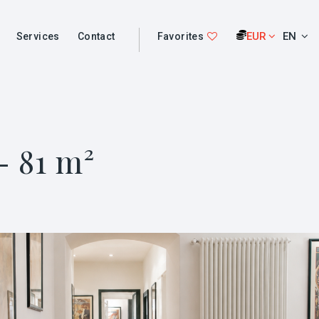
EUR
EN
Services
Contact
Favorites
- 81 m²