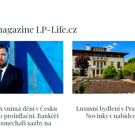
140m
P
magazine LP-Life.cz
h vnímá dění v Česku
Luxusní bydlení v Pra
o proinflační. Bankéři
Novinky v nabídc
ponechali sazby na
ervnových hodnotách