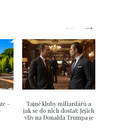
rague 1 - 121 m2
Town - 73 m2
ze –
Tajné kluby miliardářů a
Na f
e
jak se do nich dostat: Jejich
migra
vliv na Donalda Trumpa je
situace 
nejasný
migra