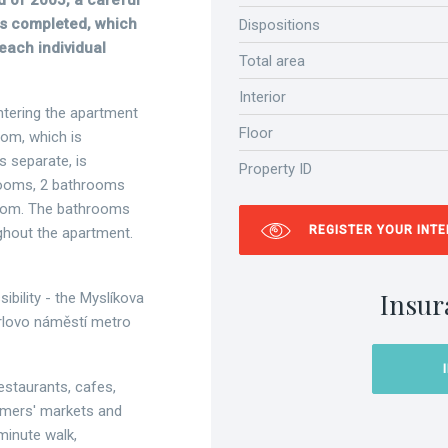
d of 2005, a careful
was completed, which
Dispositions
 each individual
Total area
Interior
entering the apartment
Floor
oom, which is
s separate, is
Property ID
drooms, 2 bathrooms
y room. The bathrooms
REGISTER YOUR INT
ughout the apartment.
Insur
ibility - the Myslíkova
arlovo náměstí metro
restaurants, cafes,
rmers' markets and
minute walk,