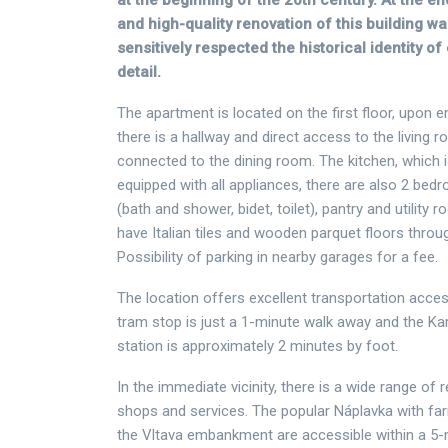
at the beginning of the 20th century. At the en
and high-quality renovation of this building 
sensitively respected the historical identity of
detail.
The apartment is located on the first floor, upon 
there is a hallway and direct access to the living r
connected to the dining room. The kitchen, which i
equipped with all appliances, there are also 2 be
(bath and shower, bidet, toilet), pantry and utilit
have Italian tiles and wooden parquet floors thro
Possibility of parking in nearby garages for a fee.
The location offers excellent transportation access
tram stop is just a 1-minute walk away and the K
station is approximately 2 minutes by foot.
In the immediate vicinity, there is a wide range of 
shops and services. The popular Náplavka with fa
the Vltava embankment are accessible within a 5-