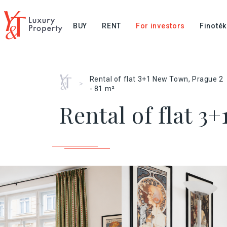
BUY
RENT
For investors
Finoték
Home
Rental of flat 3+1 New Town, Prague 2
>
- 81 m²
Rental of flat 3