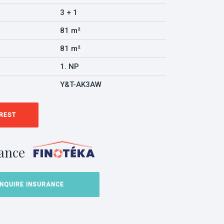
3 + 1
81 m²
81 m²
1. NP
Y&T-AK3AW
EREST
ance
INQUIRE INSURANCE