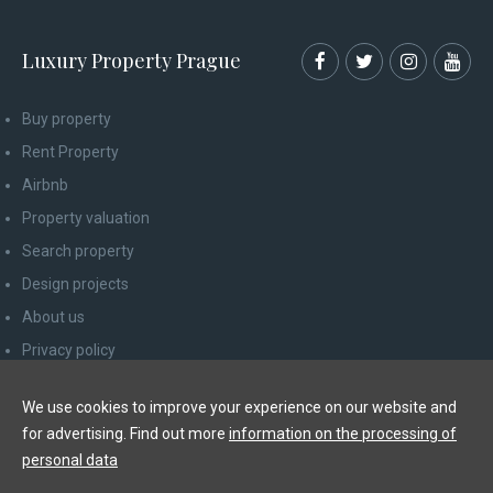
Luxury Property Prague
Buy property
Rent Property
Airbnb
Property valuation
Search property
Design projects
About us
Privacy policy
Advice for consumers
We use cookies to improve your experience on our website and
Newsletter unsubscribe
for advertising. Find out more
information on the processing of
Contact
personal data