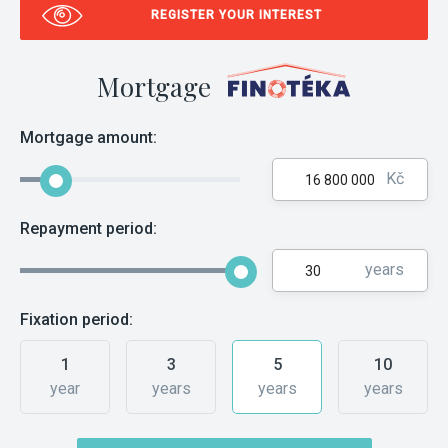
REGISTER YOUR INTEREST
Mortgage
Mortgage amount:
Kč
Repayment period:
years
Fixation period:
1
3
5
10
year
years
years
years