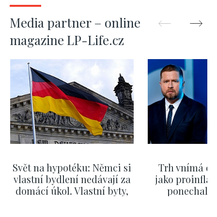
Media partner – online
magazine LP-Life.cz
Svět na hypotéku: Němci si
Trh vnímá dě
vlastní bydlení nedávají za
jako proinflač
domácí úkol. Vlastní byty,
ponechali 
kde bydlí někdo jiný
červnových 