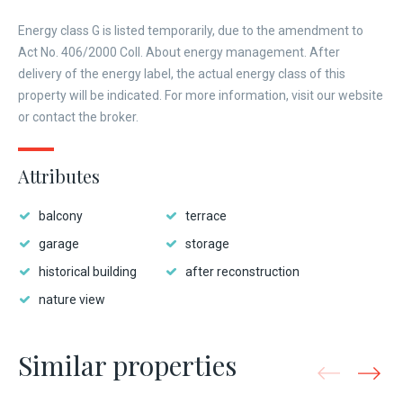
Energy class G is listed temporarily, due to the amendment to
Act No. 406/2000 Coll. About energy management. After
delivery of the energy label, the actual energy class of this
property will be indicated. For more information, visit our website
or contact the broker.
Attributes
balcony
terrace
garage
storage
historical building
after reconstruction
nature view
Similar properties