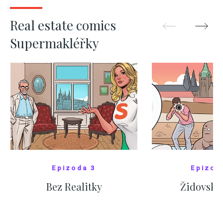
SHOW MORE
SHOW M
Real estate comics
Supermakléřky
Epizoda 3
Epizod
Bez Realitky
Židovské
SHOW COMICS
SHOW CO