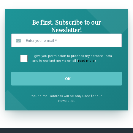
Be first. Subscribe to our
Newsletter!
Enter your e-mail
*
I give you permission to process my personal data
and to contact me via email (
read more
)
Your e-mail address will be only used for our
newsletter.