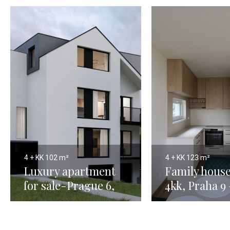
4 + KK
102 m²
4 + KK
123 m²
Luxury apartment
Family house
for sale-Prague 6,
4kk, Praha 9
Horoměřice