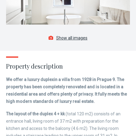
Show all images
Property description
We offer a luxury duplexin a villa from 1928 in Prague 9. The
property has been completely renovated and is located in a
residential area and offers plenty of privacy. It fully meets the
high modern standards of luxury real estate.
The layout of the duplex 4 + kk
(total 120 m2) consists of an
entrance hall, living room of 37 m2 with preparation for the
kitchen and access to the balcony (4.6 m2). The living room
includes a staircase leading to the upper room of 31 m2. In