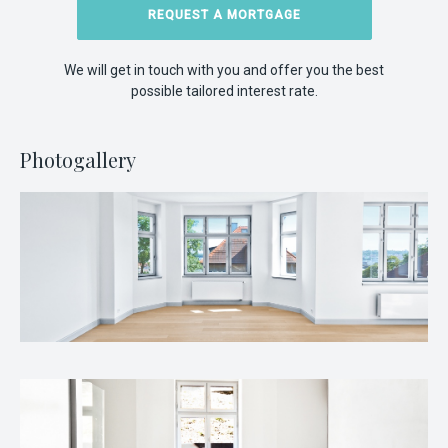
REQUEST A MORTGAGE
We will get in touch with you and offer you the best
possible tailored interest rate.
Photogallery