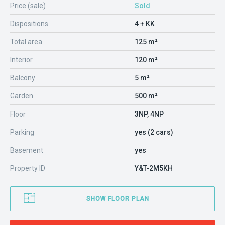
Price (sale)
Sold
Dispositions
4 + KK
Total area
125 m²
Interior
120 m²
Balcony
5 m²
Garden
500 m²
Floor
3NP, 4NP
Parking
yes (2 cars)
Basement
yes
Property ID
Y&T-2M5KH
SHOW FLOOR PLAN