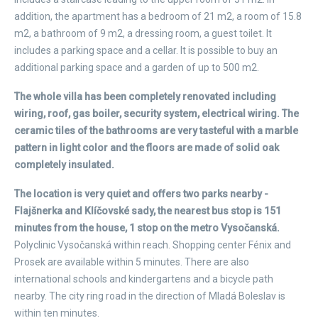
addition, the apartment has a bedroom of 21 m2, a room of 15.8
m2, a bathroom of 9 m2, a dressing room, a guest toilet. It
includes a parking space and a cellar. It is possible to buy an
additional parking space and a garden of up to 500 m2.
The whole villa has been completely renovated including
wiring, roof, gas boiler, security system, electrical wiring. The
ceramic tiles of the bathrooms are very tasteful with a marble
pattern in light color and the floors are made of solid oak
completely insulated.
The location is very quiet and offers two parks nearby -
Flajšnerka and Klíčovské sady, the nearest bus stop is 151
minutes from the house, 1 stop on the metro Vysočanská.
Polyclinic Vysočanská within reach. Shopping center Fénix and
Prosek are available within 5 minutes. There are also
international schools and kindergartens and a bicycle path
nearby. The city ring road in the direction of Mladá Boleslav is
within ten minutes.