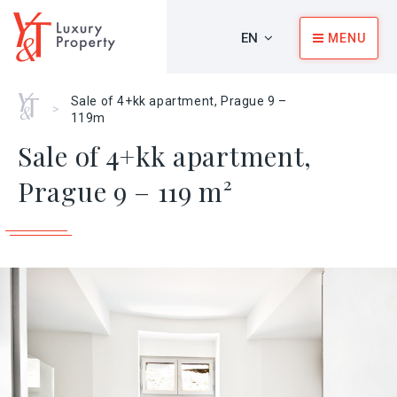
EN
MENU
Home
Sale of 4+kk apartment, Prague 9 –
>
119m
Sale of 4+kk apartment,
Prague 9 – 119 m²