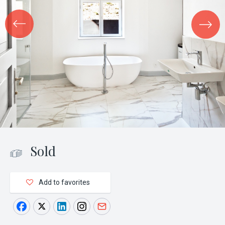
Sold
Add to favorites