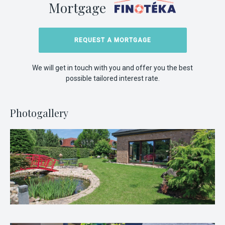
Mortgage
REQUEST A MORTGAGE
We will get in touch with you and offer you the best
possible tailored interest rate.
Photogallery