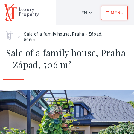
EN
MENU
Home
Sale of a family house, Praha - Západ,
>
506m
Sale of a family house, Praha
- Západ, 506 m²