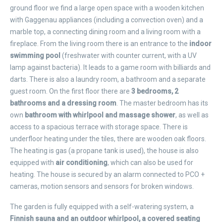
ground floor we find a large open space with a wooden kitchen
with Gaggenau appliances (including a convection oven) and a
marble top, a connecting dining room and a living room with a
fireplace. From the living room there is an entrance to the
indoor
swimming pool
(freshwater with counter current, with a UV
lamp against bacteria). It leads to a game room with billiards and
darts. There is also a laundry room, a bathroom and a separate
guest room. On the first floor there are
3 bedrooms, 2
bathrooms and a dressing room
. The master bedroom has its
own
bathroom with whirlpool and massage shower
, as well as
access to a spacious terrace with storage space. There is
underfloor heating under the tiles, there are wooden oak floors.
The heating is gas (a propane tank is used), the house is also
equipped with
air conditioning
, which can also be used for
heating. The house is secured by an alarm connected to PCO +
cameras, motion sensors and sensors for broken windows.
The garden is fully equipped with a self-watering system, a
Finnish sauna and an outdoor whirlpool, a covered seating