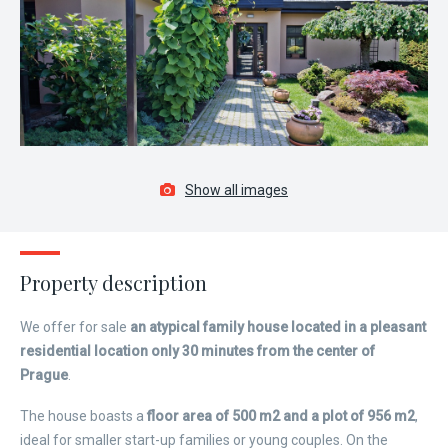
Show all images
Property description
We offer for sale
an atypical family house located in a pleasant
residential location only 30 minutes from the center of
Prague
.
The house boasts a
floor area of ​​500 m2 and a plot of 956 m2
,
ideal for smaller start-up families or young couples. On the