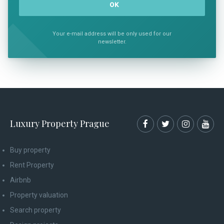
Your e-mail address will be only used for our
newsletter.
Luxury Property Prague
Buy property
Rent Property
Airbnb
Property valuation
Search property