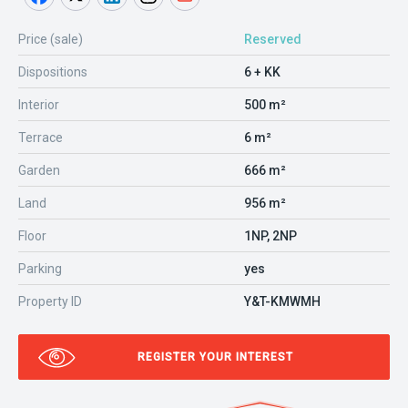
Price (sale)
Reserved
Dispositions
6 + KK
Interior
500 m²
Terrace
6 m²
Garden
666 m²
Land
956 m²
Floor
1NP, 2NP
Parking
yes
Property ID
Y&T-KMWMH
REGISTER YOUR INTEREST