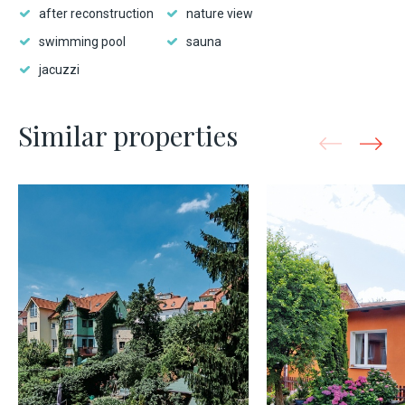
after reconstruction
nature view
swimming pool
sauna
jacuzzi
Similar properties