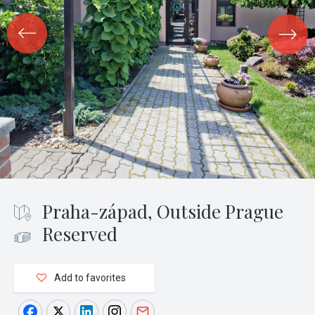
Praha-západ, Outside Prague
Reserved
Add to favorites