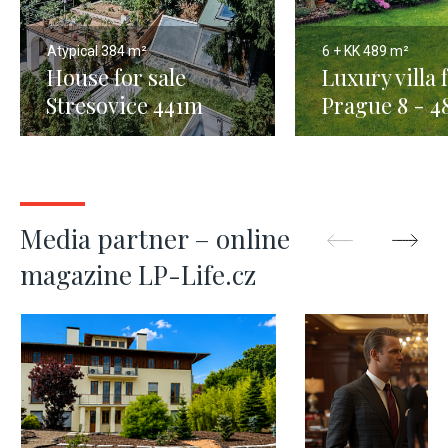
Atypical
384 m²
6 + KK
489 m²
House for sale
Luxury villa f
Stresovice 441m
Prague 8 - 
Media partner – online
magazine LP-Life.cz