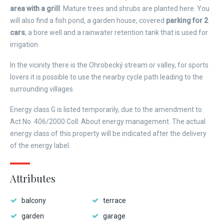
area with a grill
. Mature trees and shrubs are planted here. You
will also find a fish pond, a garden house, covered
parking for 2
cars
, a bore well and a rainwater retention tank that is used for
irrigation.
In the vicinity there is the Ohrobecký stream or valley, for sports
lovers it is possible to use the nearby cycle path leading to the
surrounding villages.
Energy class G is listed temporarily, due to the amendment to
Act No. 406/2000 Coll. About energy management. The actual
energy class of this property will be indicated after the delivery
of the energy label.
Attributes
balcony
terrace
garden
garage