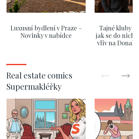
Luxusní bydlení v Praze –
Tajné kluby m
Novinky v nabídce
jak se do nich d
vliv na Donald
nejas
SHOW MORE
SHOW M
Real estate comics
Supermakléřky