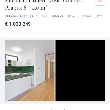
Sale of apartment 3+kk Bubeneč,
Prague 6 - 110 m²
Bubeneč, Prague 6
/
3 + KK
/
Interior 110 m²
/
Terrace 53 m²
€ 1 030 249