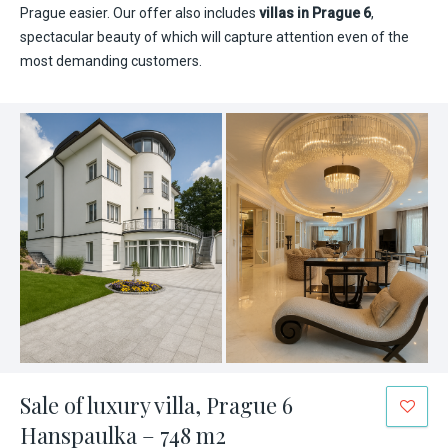
Prague easier. Our offer also includes
villas in Prague 6
,
spectacular beauty of which will capture attention even of the
most demanding customers.
Sale of luxury villa, Prague 6
Hanspaulka – 748 m2