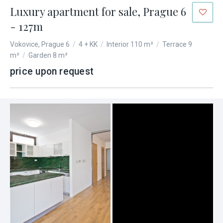
Luxury apartment for sale, Prague 6
- 127m
Vokovice, Prague 6
/
4 + KK
/
Interior 110 m²
/
Terrace 9
m²
/
Garden 8 m²
price upon request