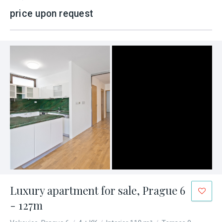
price upon request
Luxury apartment for sale, Prague 6
- 127m