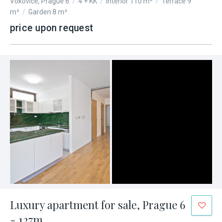
Vokovice, Prague 6
/
4 + KK
/
Interior 110 m²
/
Terrace 9
m²
/
Garden 8 m²
price upon request
Luxury apartment for sale, Prague 6
- 127m