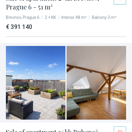
Prague 6 - 51 m²
Břevnov, Prague 6
/
2 + KK
/
Interior 48 m²
/
Balcony 3 m²
€ 391 140