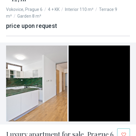
Vokovice, Prague 6
/
4 + KK
/
Interior 110 m²
/
Terrace 9
m²
/
Garden 8 m²
price upon request
Luxury apartment for sale, Prague 6