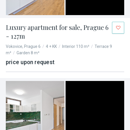
Luxury apartment for sale, Prague 6
- 127m
Vokovice, Prague 6
/
4 + KK
/
Interior 110 m²
/
Terrace 9
m²
/
Garden 8 m²
price upon request