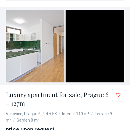
Luxury apartment for sale, Prague 6
- 127m
Vokovice, Prague 6
/
4 + KK
/
Interior 110 m²
/
Terrace 9
m²
/
Garden 8 m²
price upon request