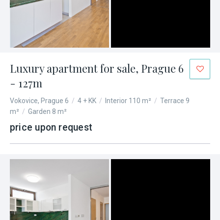
Luxury apartment for sale, Prague 6
- 127m
Vokovice, Prague 6
/
4 + KK
/
Interior 110 m²
/
Terrace 9
m²
/
Garden 8 m²
price upon request