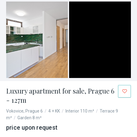
Luxury apartment for sale, Prague 6
- 127m
Vokovice, Prague 6
/
4 + KK
/
Interior 110 m²
/
Terrace 9
m²
/
Garden 8 m²
price upon request