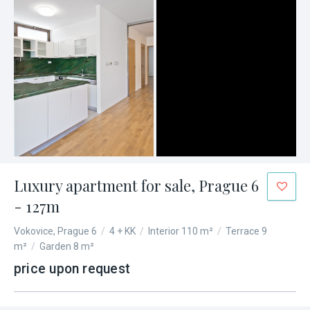
Luxury apartment for sale, Prague 6
- 127m
Vokovice, Prague 6
/
4 + KK
/
Interior 110 m²
/
Terrace 9
m²
/
Garden 8 m²
price upon request