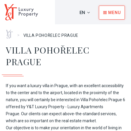
EN
MENU
Home
>
VILLA POHOŘELEC PRAGUE
VILLA POHOŘELEC
PRAGUE
If you want a luxury villa in Prague, with an excellent accessibility
to the center and to the airport, located in the proximity of the
nature, you will certainly be interested in Villa Pohořelec Prague 6
offered by
Y&T Luxury Property - Luxury Apartments
Prague
. Our clients can expect above-the-standard services,
which are so important on the real estate market.
Our objective is to make your orientation in the world of living in