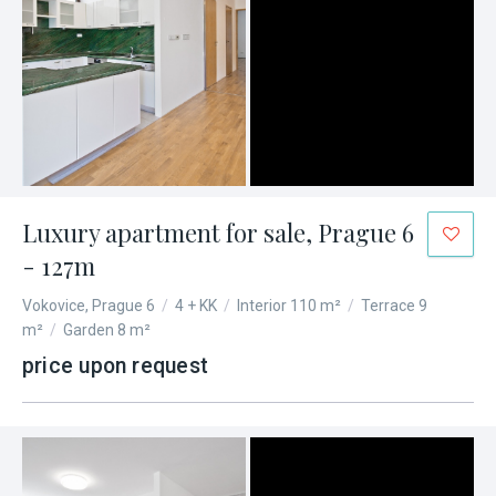
Luxury apartment for sale, Prague 6
- 127m
Vokovice, Prague 6
/
4 + KK
/
Interior 110 m²
/
Terrace 9
m²
/
Garden 8 m²
price upon request