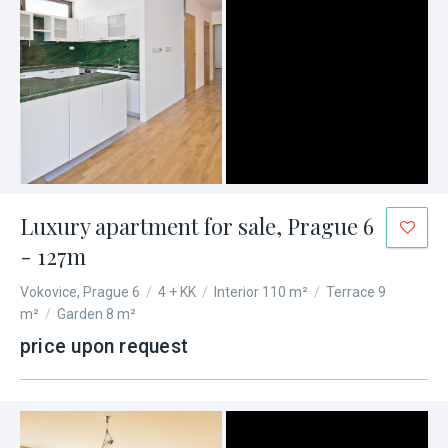
Luxury apartment for sale, Prague 6
- 127m
Vokovice, Prague 6
/
4 + KK
/
Interior 110 m²
/
Terrace 9
m²
/
Garden 8 m²
price upon request