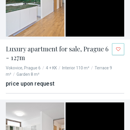
Luxury apartment for sale, Prague 6
- 127m
Vokovice, Prague 6
/
4 + KK
/
Interior 110 m²
/
Terrace 9
m²
/
Garden 8 m²
price upon request