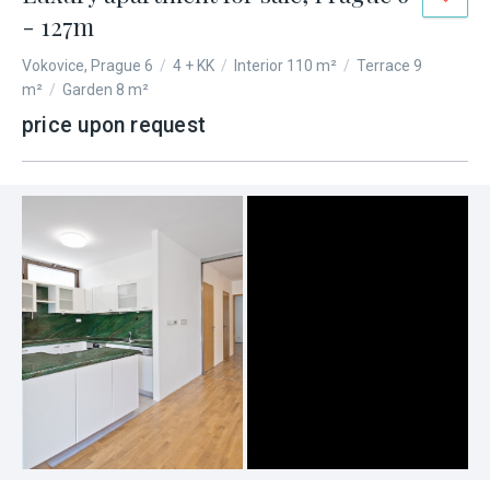
- 127m
Vokovice, Prague 6
/
4 + KK
/
Interior 110 m²
/
Terrace 9
m²
/
Garden 8 m²
price upon request