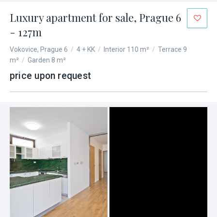
Luxury apartment for sale, Prague 6
- 127m
Vokovice, Prague 6
/
4 + KK
/
Interior 110 m²
/
Terrace 9
m²
/
Garden 8 m²
price upon request