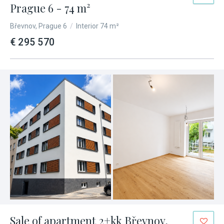
Prague 6 - 74 m²
Břevnov, Prague 6
/
Interior 74 m²
€ 295 570
Sale of apartment 2+kk Břevnov,