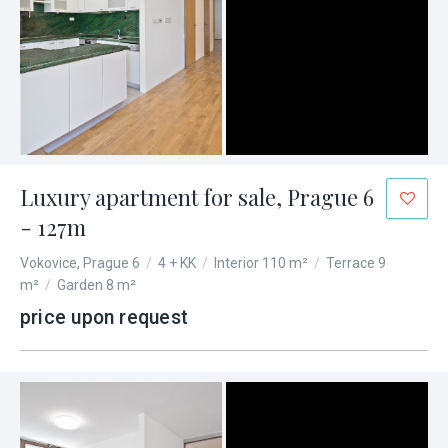
Luxury apartment for sale, Prague 6
- 127m
Vokovice, Prague 6
/
4 + KK
/
Interior 110 m²
/
Terrace 9
m²
/
Garden 8 m²
price upon request