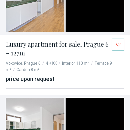
Luxury apartment for sale, Prague 6
- 127m
Vokovice, Prague 6
/
4 + KK
/
Interior 110 m²
/
Terrace 9
m²
/
Garden 8 m²
price upon request