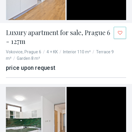
Luxury apartment for sale, Prague 6
- 127m
Vokovice, Prague 6
/
4 + KK
/
Interior 110 m²
/
Terrace 9
m²
/
Garden 8 m²
price upon request