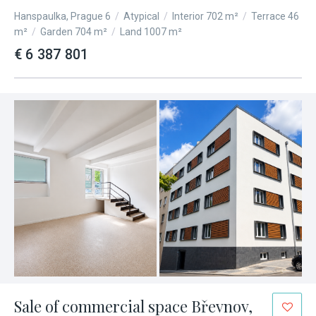
Hanspaulka, Prague 6
/
Atypical
/
Interior 702 m²
/
Terrace 46
m²
/
Garden 704 m²
/
Land 1007 m²
€ 6 387 801
Sale of commercial space Břevnov,