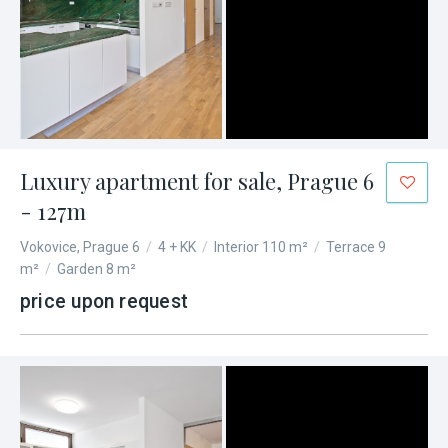
Luxury apartment for sale, Prague 6
- 127m
Vokovice, Prague 6
/
4 + KK
/
Interior 110 m²
/
Terrace 9
m²
/
Garden 8 m²
price upon request