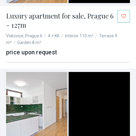
Luxury apartment for sale, Prague 6
- 127m
Vokovice, Prague 6
/
4 + KK
/
Interior 110 m²
/
Terrace 9
m²
/
Garden 8 m²
price upon request