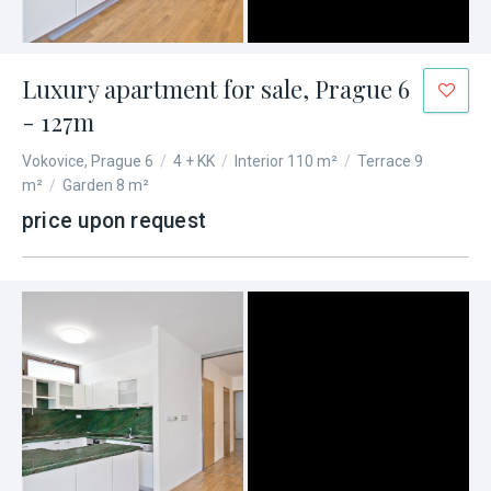
Luxury apartment for sale, Prague 6
- 127m
Vokovice, Prague 6
/
4 + KK
/
Interior 110 m²
/
Terrace 9
m²
/
Garden 8 m²
price upon request