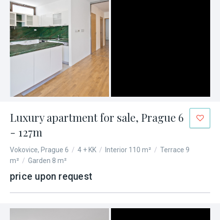
Luxury apartment for sale, Prague 6
- 127m
Vokovice, Prague 6
/
4 + KK
/
Interior 110 m²
/
Terrace 9
m²
/
Garden 8 m²
price upon request