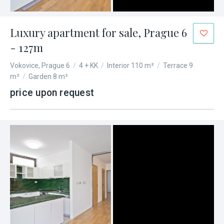
Luxury apartment for sale, Prague 6
- 127m
Vokovice, Prague 6
/
4 + KK
/
Interior 110 m²
/
Terrace 9
m²
/
Garden 8 m²
price upon request