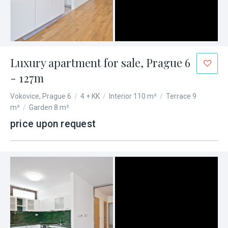
Luxury apartment for sale, Prague 6
- 127m
Vokovice, Prague 6
/
4 + KK
/
Interior 110 m²
/
Terrace 9
m²
/
Garden 8 m²
price upon request