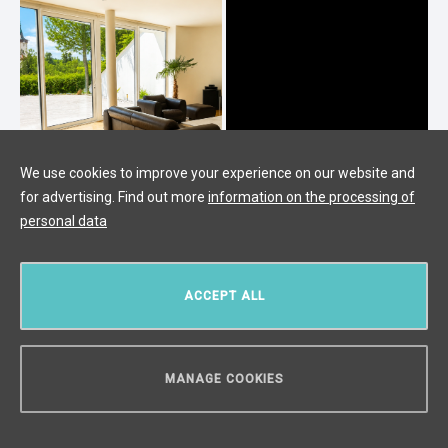
We use cookies to improve your experience on our website and
for advertising. Find out more
information on the processing of
personal data
Luxury villa for sale in Průhonice
Průhonice,
/
4 + 1
/
Interior 300 m²
/
Terrace 200
ACCEPT ALL
m²
/
Garden 125 m²
/
Land 466 m²
price upon request
MANAGE COOKIES
CAN WE HELP YOU?