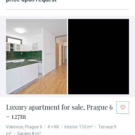
Luxury apartment for sale, Prague 6
- 127m
Vokovice, Prague 6
/
4 + KK
/
Interior 110 m²
/
Terrace 9
m²
/
Garden 8 m²