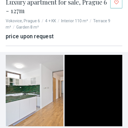
Luxury apartment for sale, Prague 6
- 127m
Vokovice, Prague 6
/
4 + KK
/
Interior 110 m²
/
Terrace 9
m²
/
Garden 8 m²
price upon request