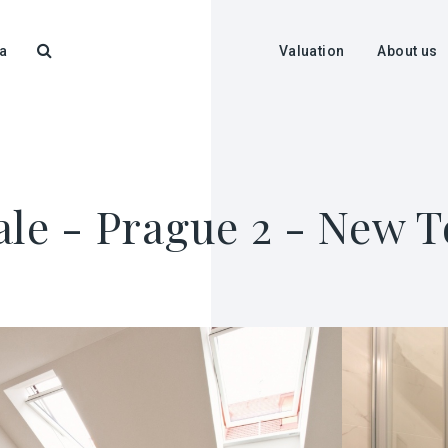
a
Valuation
About us
ale - Prague 2 - New 