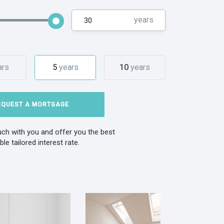
years
ars
5
years
10
years
EQUEST A MORTGAGE
ouch with you and offer you the best
ble tailored interest rate.