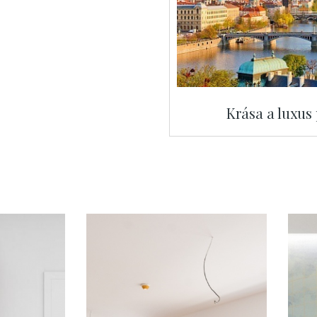
Krása a luxus