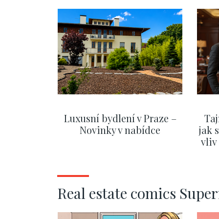
Luxusní bydlení v Praze –
Taj
Novinky v nabídce
jak 
vli
SHOW MORE
Real estate comics Supe