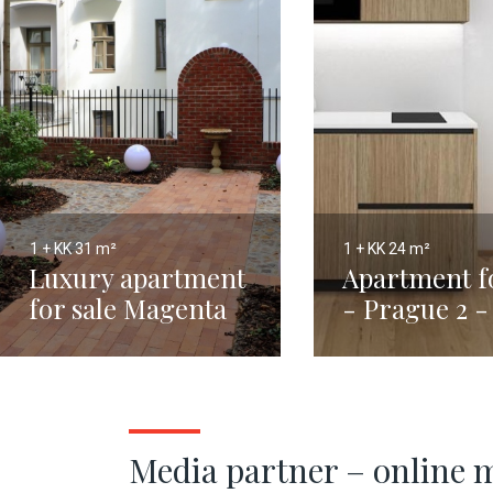
1 + KK
31 m²
1 + KK
24 m²
Luxury apartment
Apartment fo
for sale Magenta
- Prague 2 
31m2
Town - 24m
Media partner – online 