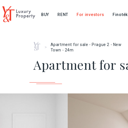
BUY
RENT
For investors
Finoték
Home
Apartment for sale - Prague 2 - New
>
Town - 24m
Apartment for s