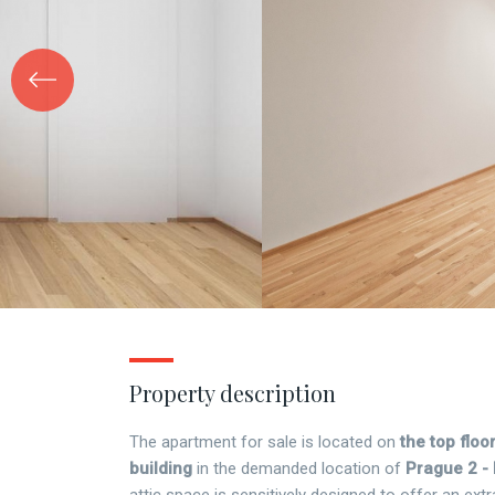
Property description
The apartment for sale is located on
the top floor
building
in the demanded location of
Prague 2 -