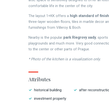
attic space is sensitively designed to offer an extr
comfortable life in the center of the city.
The layout 1+KK offers a
high standard of finis
three-layer wooden floors, tiles in marble decor an
furnishings from Villeroy & Boch.
Nearby is the popular
park Riegrovy sady
, sports 
playgrounds and much more. Very good connection
to the center or other parts of Prague.
* Photo of the kitchen is a visualization only.
Attributes
historical building
after reconstructi
investment property