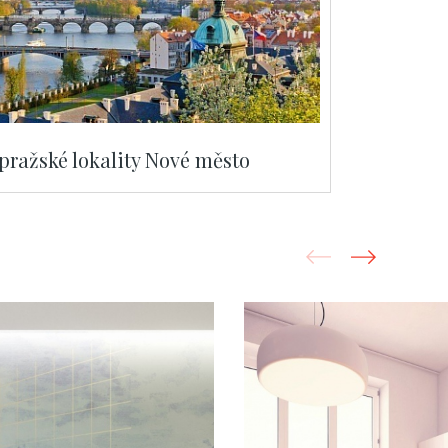
 pražské lokality Nové město