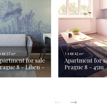
+ KK
37 m²
1 + KK
42 m²
partment for sale
Apartment for s
rague 8 - Liben -
Prague 8 - 45m
7m