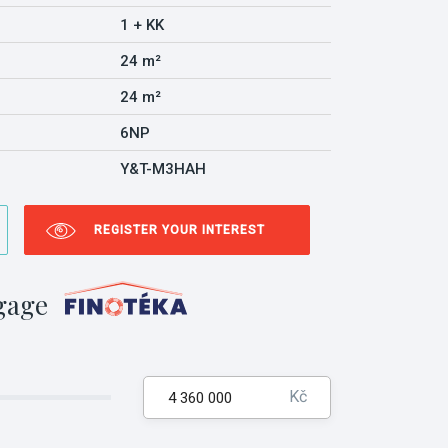
1 + KK
24 m²
24 m²
6NP
Y&T-M3HAH
REGISTER YOUR INTEREST
gage
Kč