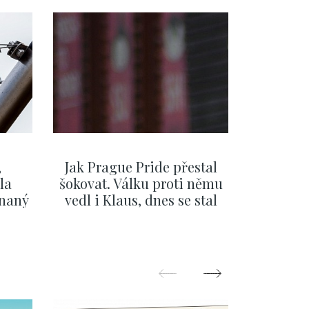
,
Jak Prague Pride přestal
Beru s
la
šokovat. Válku proti němu
svatbě, 
ínaný
vedl i Klaus, dnes se stal
natož al
ku
běžným pražským
pozor 
festivalem
SHOW MORE