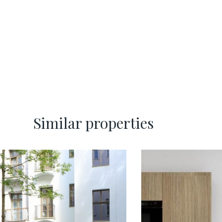
Similar properties