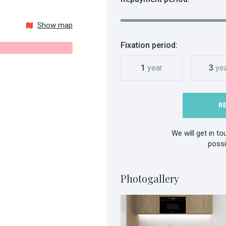
Show map
Fixation period:
1
year
3
ye
R
We will get in t
possi
Photogallery