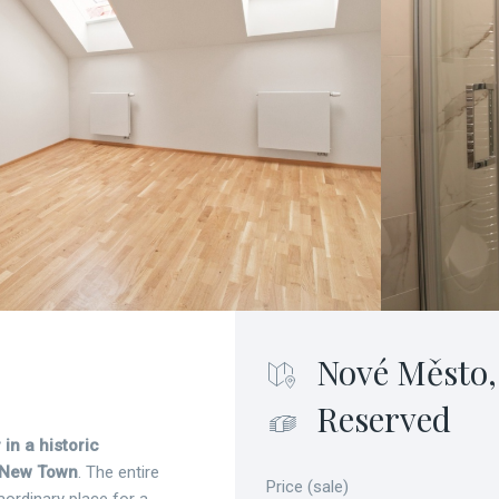
Nové Město,
Reserved
 in a historic
 New Town
. The entire
Price (sale)