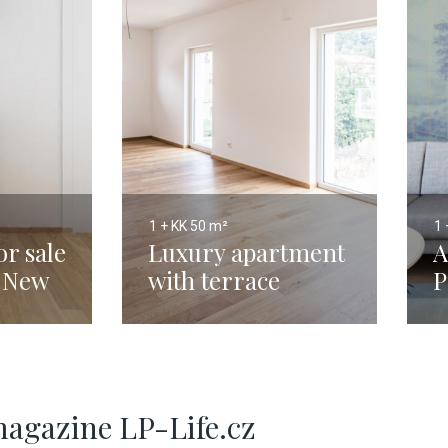
1 + KK
50 m²
1 
r sale
Luxury apartment
A
- New
with terrace
P
Prague 5 - 50m
3
magazine LP-Life.cz