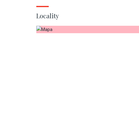
Locality