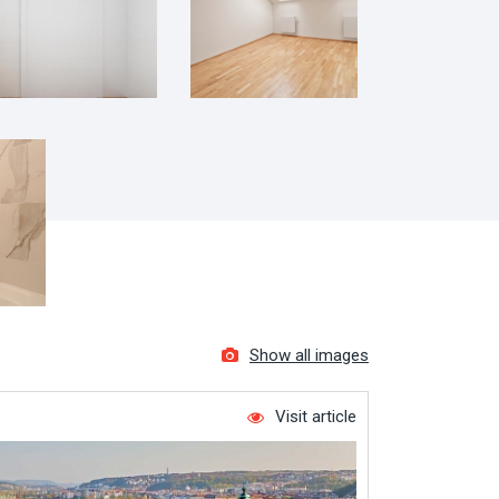
Show all images
Visit article