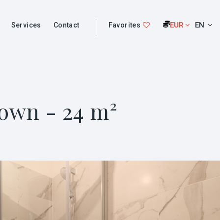
EUR
EN
Services
Contact
Favorites
Town - 24 m²