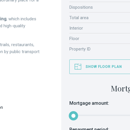
aordinary place for a
Dispositions
Total area
hing
, which includes
d high-quality
Interior
Floor
trails, restaurants,
Property ID
 by public transport
SHOW FLOOR PLAN
Mort
Mortgage amount:
on
Repayment period: