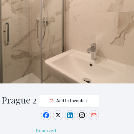
 Prague 2
Add to favorites
Reserved