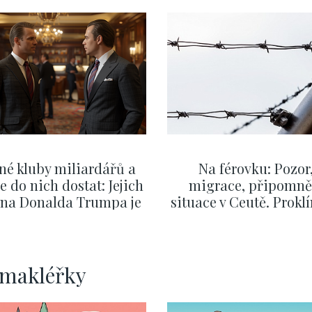
né kluby miliardářů a
Na férovku: Pozor
se do nich dostat: Jejich
migrace, připomně
v na Donalda Trumpa je
situace v Ceutě. Prokl
nejasný
migrační pakt Čes
pomáhá více než
Okamurova videa
SHOW MORE
SHOW MORE
rmakléřky