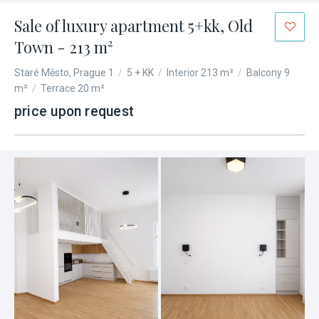
Sale of luxury apartment 5+kk, Old
Town - 213 m²
Staré Město, Prague 1
/
5 + KK
/
Interior 213 m²
/
Balcony 9
m²
/
Terrace 20 m²
price upon request