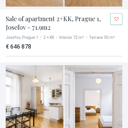
Sale of apartment 2+KK, Prague 1,
Josefov - 71.9m2
Josefov, Prague 1
/
2 + KK
/
Interior 72 m²
/
Terrace 50 m²
€ 646 878