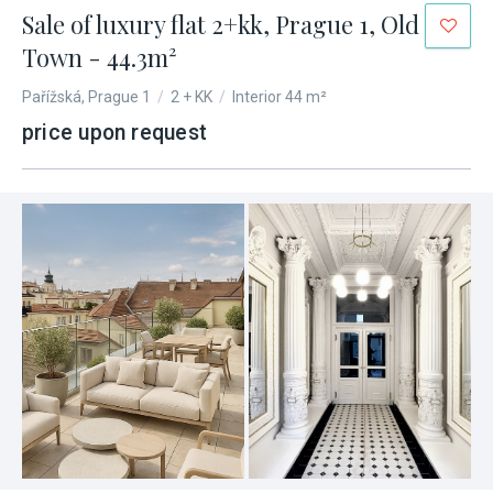
Sale of luxury flat 2+kk, Prague 1, Old
Town - 44.3m²
Pařížská, Prague 1
/
2 + KK
/
Interior 44 m²
price upon request