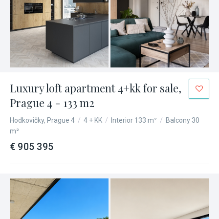
Luxury loft apartment 4+kk for sale,
Prague 4 - 133 m2
Hodkovičky, Prague 4
/
4 + KK
/
Interior 133 m²
/
Balcony 30
m²
€ 905 395