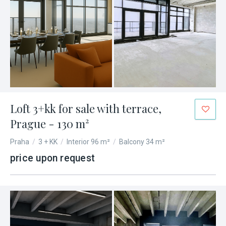
Loft 3+kk for sale with terrace,
Prague - 130 m²
Praha
/
3 + KK
/
Interior 96 m²
/
Balcony 34 m²
price upon request