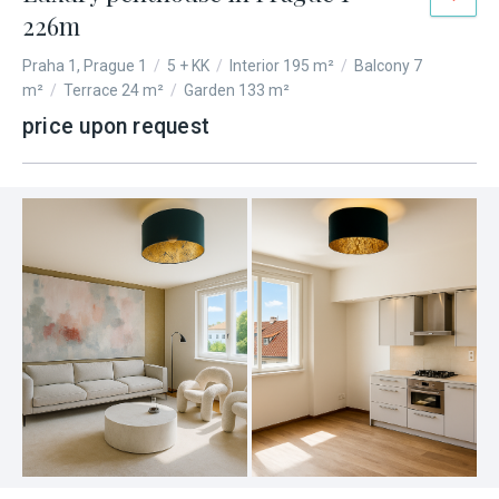
226m
Praha 1, Prague 1
/
5 + KK
/
Interior 195 m²
/
Balcony 7
m²
/
Terrace 24 m²
/
Garden 133 m²
price upon request