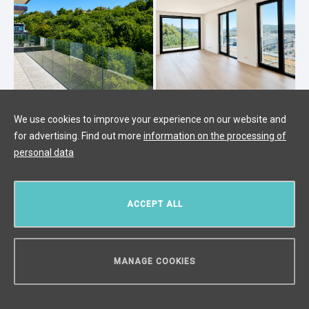
We use cookies to improve your experience on our website and
for advertising. Find out more
information on the processing of
Luxury apartment for sale, Prague 4
personal data
- 136m2
Modřany, Prague 4
/
4 + KK
/
Interior 116 m²
/
Balcony 20 m²
ACCEPT ALL
€ 898 908
MANAGE COOKIES
CAN WE HELP YOU?