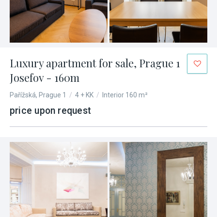
Luxury apartment for sale, Prague 1
Josefov - 160m
Pařížská, Prague 1
/
4 + KK
/
Interior 160 m²
price upon request