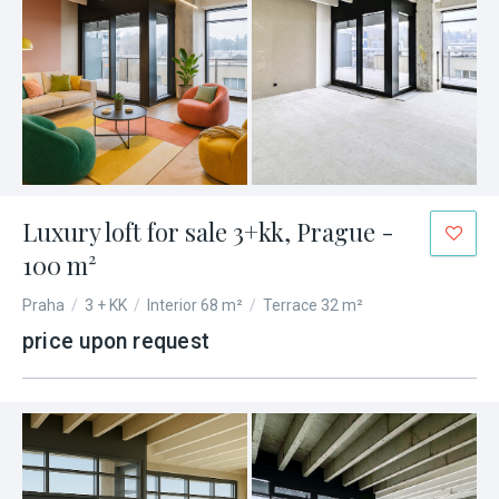
Luxury loft for sale 3+kk, Prague -
100 m²
Praha
/
3 + KK
/
Interior 68 m²
/
Terrace 32 m²
price upon request