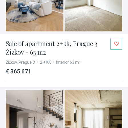
Sale of apartment 2+kk, Prague 3
Žižkov - 63 m2
Žižkov, Prague 3
/
2 + KK
/
Interior 63 m²
€ 365 671