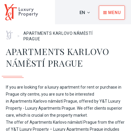
EN
MENU
Home
APARTMENTS KARLOVO NÁMĚSTÍ
>
PRAGUE
APARTMENTS KARLOVO
NÁMĚSTÍ PRAGUE
If you are looking for a luxury apartment for rent or purchase in
Prague city centre, you are sure to be interested
in Apartments Karlovo náměstí Prague, offered by Y&T Luxury
Property - Luxury Apartments Prague. We offer clients superior
care, which is crucial on the property market.
The offer of Apartments Karlovo náměstí Prague from the offer
of Y&T Luxury Property – Luxury Apartments Prague includes