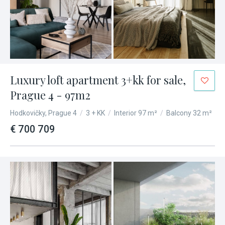
Luxury loft apartment 3+kk for sale,
Prague 4 - 97m2
Hodkovičky, Prague 4
/
3 + KK
/
Interior 97 m²
/
Balcony 32 m²
€ 700 709