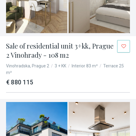
Sale of residential unit 3+kk, Prague
2 Vinohrady - 108 m2
Vinohradska, Prague 2
/
3 + KK
/
Interior 83 m²
/
Terrace 25
m²
€ 880 115