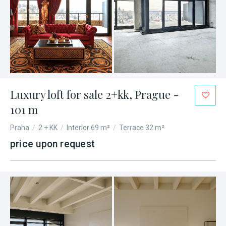
Luxury loft for sale 2+kk, Prague -
101 m
Praha
/
2 + KK
/
Interior 69 m²
/
Terrace 32 m²
price upon request