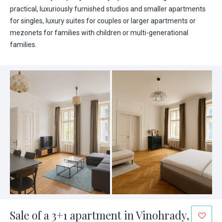
practical, luxuriously furnished studios and smaller apartments
for singles, luxury suites for couples or larger apartments or
mezonets for families with children or multi-generational
families.
Sale of a 3+1 apartment in Vinohrady,