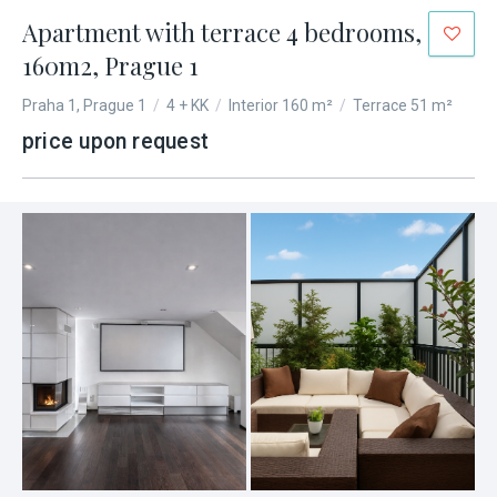
Apartment with terrace 4 bedrooms,
160m2, Prague 1
Praha 1, Prague 1
/
4 + KK
/
Interior 160 m²
/
Terrace 51 m²
price upon request