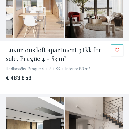
Luxurious loft apartment 3+kk for
sale, Prague 4 - 83 m²
Hodkovičky, Prague 4
/
3 + KK
/
Interior 83 m²
€ 483 853