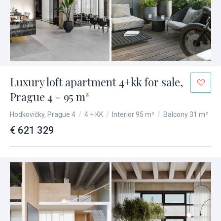
Luxury loft apartment 4+kk for sale,
Prague 4 - 95 m²
Hodkovičky, Prague 4
/
4 + KK
/
Interior 95 m²
/
Balcony 31 m²
€ 621 329