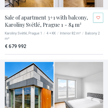
Sale of apartment 3+1 with balcony,
Karolíny Světlé, Prague 1 - 84 m²
Karoliny Světlé, Prague 1
/
4 + KK
/
Interior 82 m²
/
Balcony 2
m²
€ 679 992