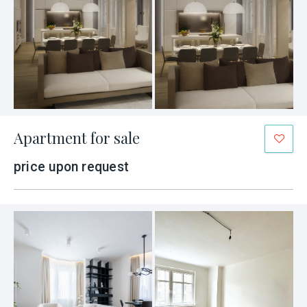
Apartment for sale
price upon request