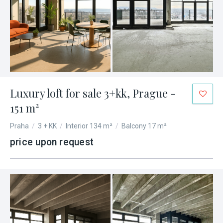
Luxury loft for sale 3+kk, Prague -
151 m²
Praha
/
3 + KK
/
Interior 134 m²
/
Balcony 17 m²
price upon request