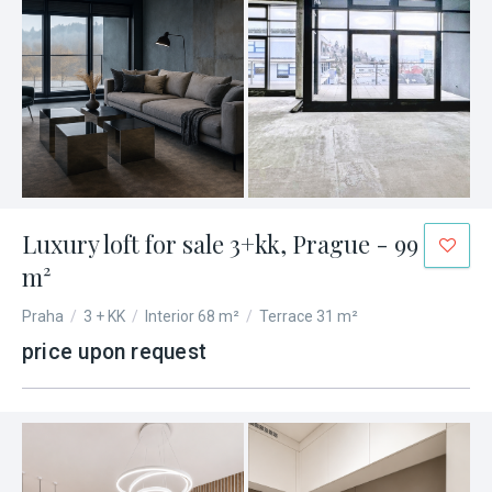
Luxury loft for sale 3+kk, Prague - 99
m²
Praha
/
3 + KK
/
Interior 68 m²
/
Terrace 31 m²
price upon request