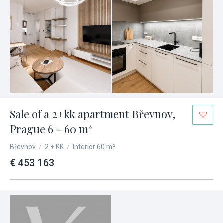
Sale of a 2+kk apartment Břevnov,
Prague 6 - 60 m²
Břevnov
/
2 + KK
/
Interior 60 m²
€ 453 163