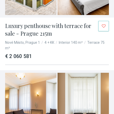
Luxury penthouse with terrace for
sale - Prague 215m
Nové Město, Prague 1
/
4 + KK
/
Interior 140 m²
/
Terrace 75
m²
€ 2 060 581