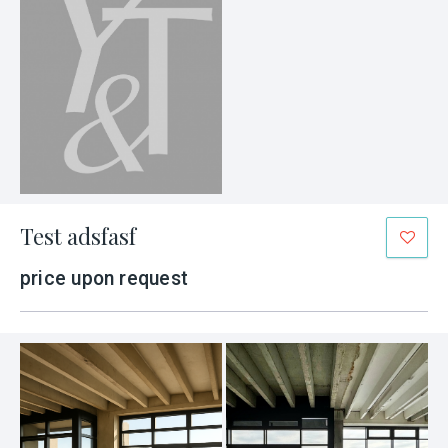
Test adsfasf
price upon request