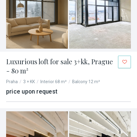
Luxurious loft for sale 3+kk, Prague
- 80 m²
Praha
/
3 + KK
/
Interior 68 m²
/
Balcony 12 m²
price upon request