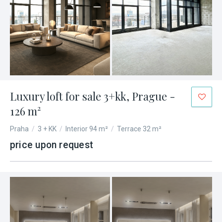
Luxury loft for sale 3+kk, Prague -
126 m²
Praha
/
3 + KK
/
Interior 94 m²
/
Terrace 32 m²
price upon request