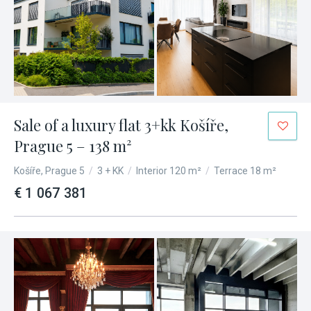
Sale of a luxury flat 3+kk Košíře,
Prague 5 – 138 m²
Košíře, Prague 5
/
3 + KK
/
Interior 120 m²
/
Terrace 18 m²
€ 1 067 381