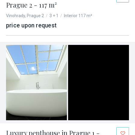
Prague 2 - 117 m²
Vinohrady, Prague 2
/
3 + 1
/
Interior 117 m²
price upon request
Luxury penthouse in Prague 1 -