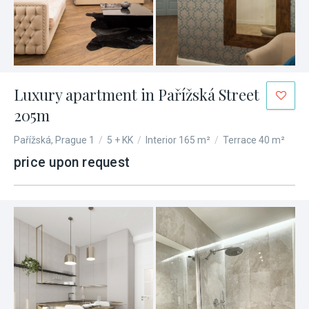
Luxury apartment in Pařížská Street
205m
Pařížská, Prague 1
/
5 + KK
/
Interior 165 m²
/
Terrace 40 m²
price upon request