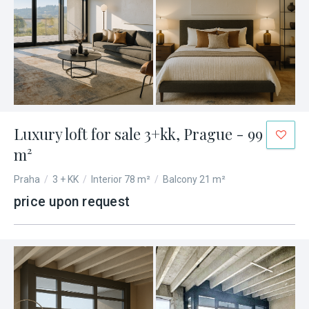
Luxury loft for sale 3+kk, Prague - 99
m²
Praha
/
3 + KK
/
Interior 78 m²
/
Balcony 21 m²
price upon request