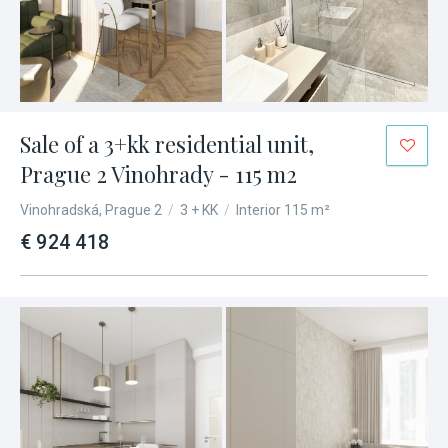
Sale of a 3+kk residential unit,
Prague 2 Vinohrady - 115 m2
Vinohradská, Prague 2
/
3 + KK
/
Interior 115 m²
€ 924 418