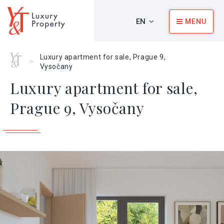
EN
MENU
Home
Luxury apartment for sale, Prague 9,
>
Vysočany
Luxury apartment for sale,
Prague 9, Vysočany