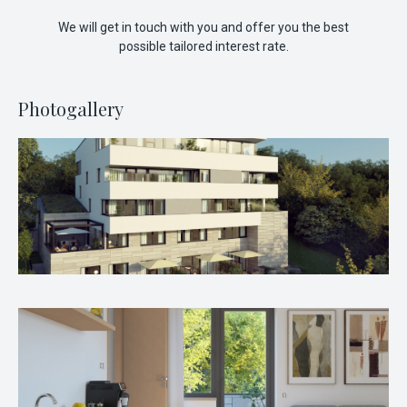
We will get in touch with you and offer you the best
possible tailored interest rate.
Photogallery