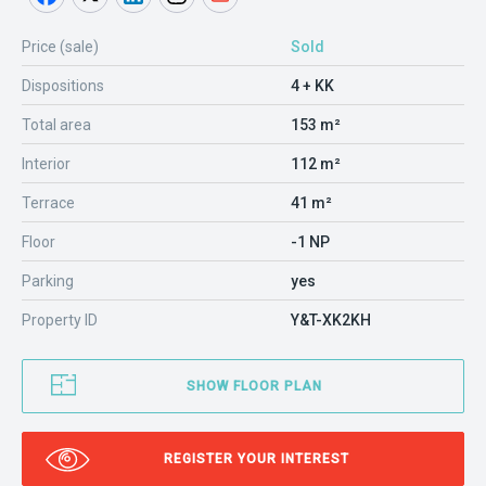
Price (sale)
Sold
Dispositions
4 + KK
Total area
153 m²
Interior
112 m²
Terrace
41 m²
Floor
-1 NP
Parking
yes
Property ID
Y&T-XK2KH
SHOW FLOOR PLAN
REGISTER YOUR INTEREST