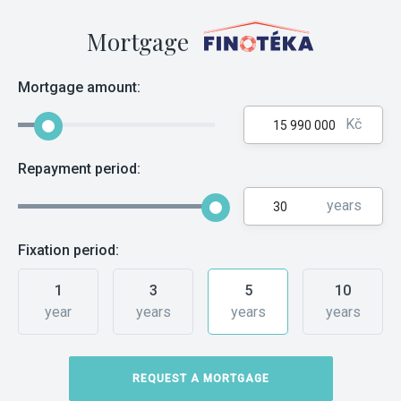
Mortgage
Mortgage amount:
Kč
Repayment period:
years
Fixation period:
1
3
5
10
year
years
years
years
REQUEST A MORTGAGE