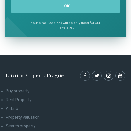
Your e-mail address will be only used for our
newsletter.
Luxury Property Prague
Buy property
Rent Property
Airbnb
Property valuation
Search property