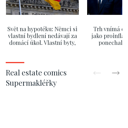
Svět na hypotéku: Němci si
Trh vnímá dě
vlastní bydlení nedávají za
jako proinflač
domácí úkol. Vlastní byty,
ponechali 
kde bydlí někdo jiný
červnových 
SHOW MORE
SHOW M
Real estate comics
Supermakléřky