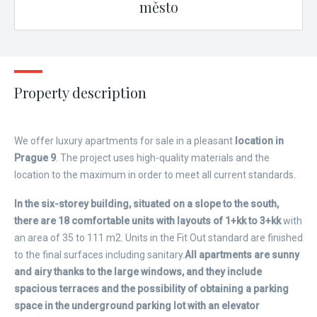
město
Property description
We offer luxury apartments for sale in a pleasant
location in
Prague 9
. The project uses high-quality materials and the
location to the maximum in order to meet all current standards.
In the six-storey building, situated on a slope to the south,
there are 18 comfortable units with layouts of 1+kk to 3+kk
with
an area of ​​35 to 111 m2. Units in the Fit Out standard are finished
to the final surfaces including sanitary.
All apartments are sunny
and airy thanks to the large windows, and they include
spacious terraces and the possibility of obtaining a parking
space in the underground parking lot with an elevator