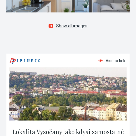
Show all images
Visit article
Lokalita Vysočany jako kdysi samostatné