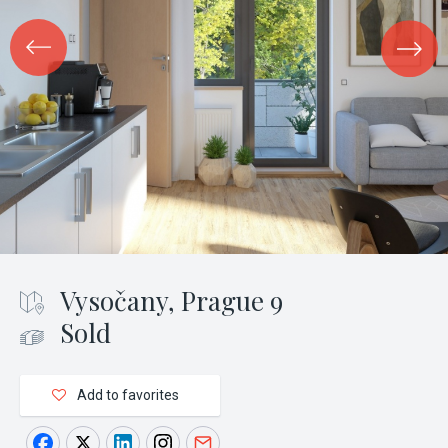
Vysočany, Prague 9
Sold
Add to favorites