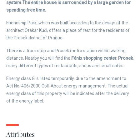
system.
The entire house is surrounded by a large garden for
spending free time.
Friendship Park, which was built according to the design of the
architect Otakar Kuči, offers a place of rest for the residents of
the Prosek district of Prague.
There is a tram stop and Prosek metro station within walking
distance. Nearby you will find the
Fénix shopping center, Prosek
,
many different types of restaurants, shops and small cafes.
Energy class G is listed temporarily, due to the amendment to
Act No. 406/2000 Coll. About energy management. The actual
energy class of this property will be indicated after the delivery
of the energy label.
Attributes