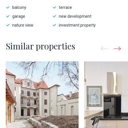
balcony
terrace
garage
new development
nature view
investment property
Similar properties