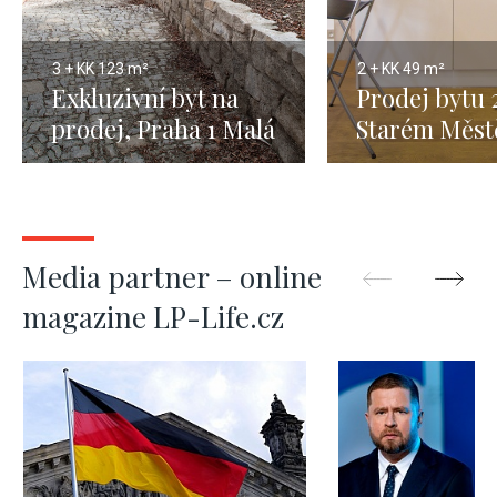
3 + KK
123 m²
2 + KK
49 m²
Exkluzivní byt na
Prodej bytu 
prodej, Praha 1 Malá
Starém Měst
Strana - 123 m2
1, 49m
Media partner – online
magazine LP-Life.cz