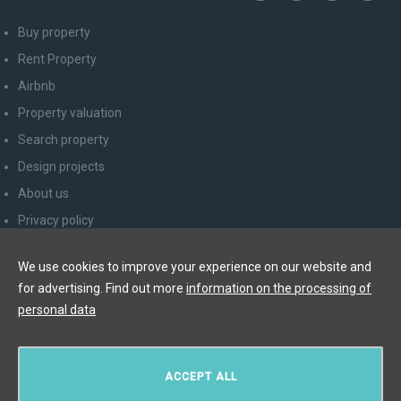
Buy property
Rent Property
Airbnb
Property valuation
Search property
Design projects
About us
Privacy policy
Advice for consumers
We use cookies to improve your experience on our website and
Newsletter unsubscribe
for advertising. Find out more
information on the processing of
Contact
personal data
Y&T Luxury Property Prague Czech Republic s.r.o.
ACCEPT ALL
Elišky Krásnohorské 123/10, 110 00 Praha 1