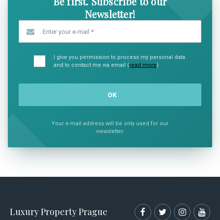
Be first. Subscribe to our
Newsletter!
Enter your e-mail
*
I give you permission to process my personal data
and to contact me via email (
read more
)
Your e-mail address will be only used for our
newsletter.
Luxury Property Prague