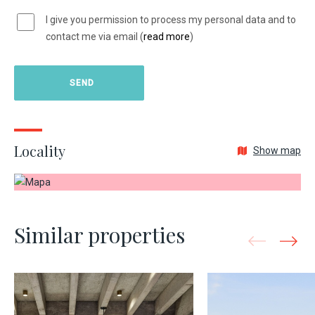
I give you permission to process my personal data and to
contact me via email (
read more
)
Locality
Show map
Similar properties