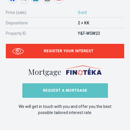
Price (sale)
Sold
Dispositions
2 + KK
Property ID
Y&T-W5W23
REGISTER YOUR INTEREST
Mortgage
REQUEST A MORTGAGE
We will get in touch with you and offer you the best
possible tailored interest rate.