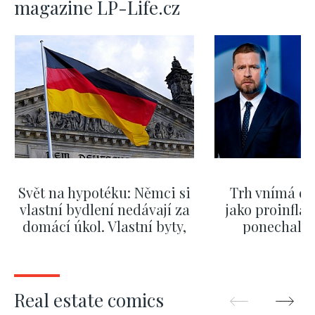
magazine LP-Life.cz
Svět na hypotéku: Němci si
Trh vnímá dě
vlastní bydlení nedávají za
jako proinflač
domácí úkol. Vlastní byty,
ponechali 
kde bydlí někdo jiný
červnových 
SHOW MORE
SHOW M
Real estate comics