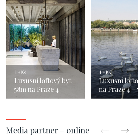
1 + KK
1 + KK
Luxusní loftový byt
Luxusní loft
58m na Praze 4
na Praze 4 -
Media partner – online