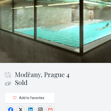
Modřany, Prague 4
Sold
Add to favorites