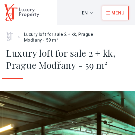
EN
MENU
Home
Luxury loft for sale 2 + kk, Prague
>
Modřany - 59 m²
Luxury loft for sale 2 + kk,
Prague Modřany - 59 m²