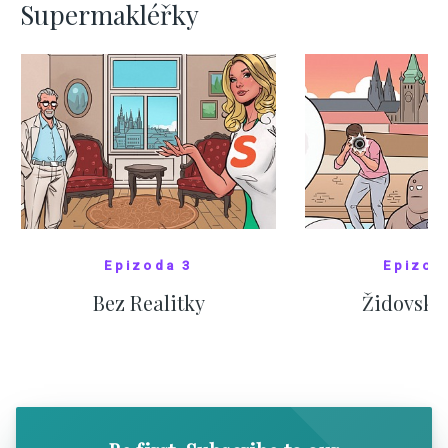
Supermakléřky
Epizoda 3
Epizod
Bez Realitky
Židovské
SHOW COMICS
SHOW CO