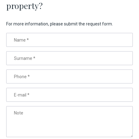
property?
For more information, please submit the request form.
Name
*
Surname
*
Phone
*
E-mail
*
Note