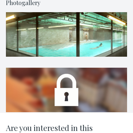
Photogallery
Are you interested in this