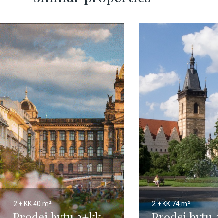
2 + KK
40 m²
2 + KK
74 m²
Prodej bytu 2+kk,
Prodej bytu 