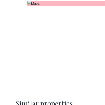
Similar properties