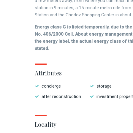
a few meters away, from where you can reach th
station in 9 minutes, a 15-minute metro ride from
Station and the Chodov Shopping Center in about 
Energy class G is listed temporarily, due to t
No. 406/2000 Coll. About energy management.
the energy label, the actual energy class of thi
stated.
Attributes
concierge
storage
after reconstruction
investment proper
Locality