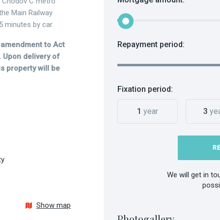
e Chodov C metro
 the Main Railway
5 minutes by car.
Repayment period:
he amendment to Act
 Upon delivery of
s property will be
Fixation period:
1
year
3
ye
R
ty
We will get in t
possi
Show map
Photogallery