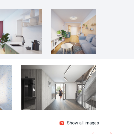
Show all images