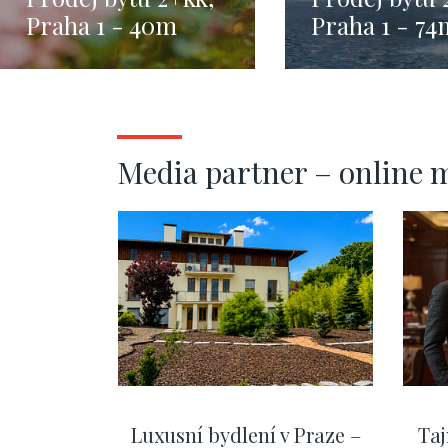
Praha 1 - 40m
Praha 1 - 74
Media partner – online 
Luxusní bydlení v Praze –
Taj