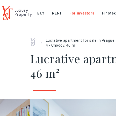
BUY
RENT
For investors
Finoték
Home
Lucrative apartment for sale in Prague
>
4 - Chodov, 46 m
Lucrative apartm
46 m²