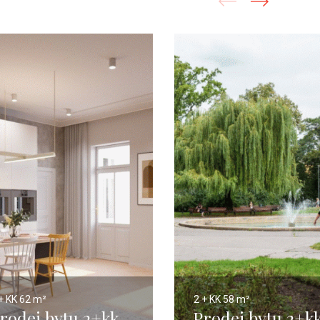
+ KK
62 m²
2 + KK
58 m²
rodej bytu 2+kk,
Prodej bytu 2+kk