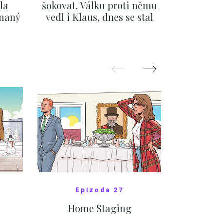
la
šokovat. Válku proti němu
svatbě, 
ínaný
vedl i Klaus, dnes se stal
natož al
ku
běžným pražským
pozor 
festivalem
SHOW MORE
Epizoda 27
Home Staging
10