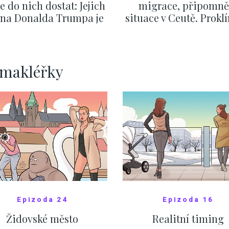
se do nich dostat: Jejich
migrace, připomně
v na Donalda Trumpa je
situace v Ceutě. Prokl
nejasný
migrační pakt Čes
pomáhá více než
Okamurova videa
SHOW MORE
SHOW MORE
rmakléřky
Epizoda 24
Epizoda 16
Židovské město
Realitní timing