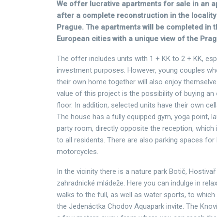
We offer lucrative apartments for sale in an 
after a complete reconstruction in the localit
Prague. The apartments will be completed in t
European cities with a unique view of the Prag
The offer includes units with 1 + KK to 2 + KK, espe
investment purposes. However, young couples who 
their own home together will also enjoy themselv
value of this project is the possibility of buying a
floor. In addition, selected units have their own ce
The house has a fully equipped gym, yoga point, l
party room, directly opposite the reception, which 
to all residents. There are also parking spaces for
motorcycles.
In the vicinity there is a nature park Botič, Hostiva
zahradnické mládeže. Here you can indulge in rela
walks to the full, as well as water sports, to whic
the Jedenáctka Chodov Aquapark invite. The Knoví