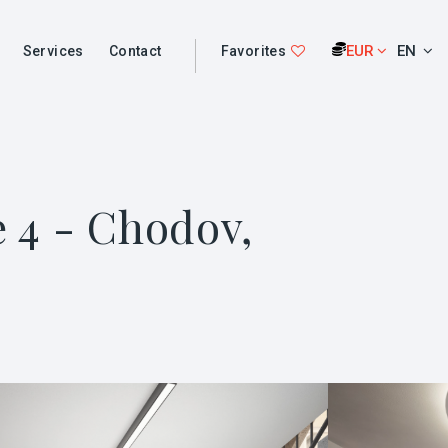
EUR
EN
Services
Contact
Favorites
e 4 - Chodov,