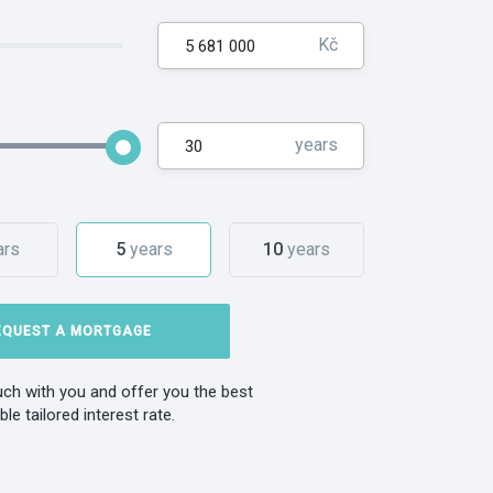
Kč
years
ars
5
years
10
years
EQUEST A MORTGAGE
ouch with you and offer you the best
ble tailored interest rate.