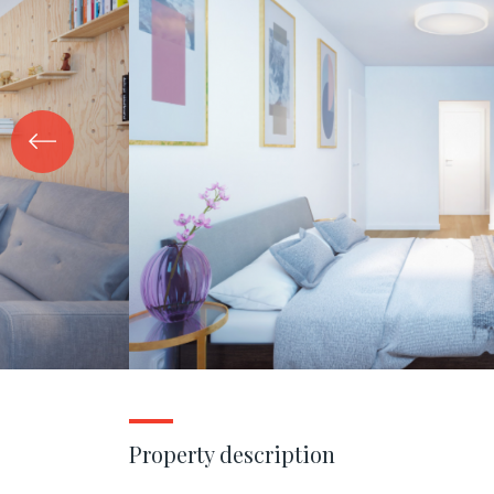
Property description