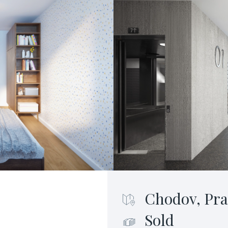
Chodov, Pra
Sold