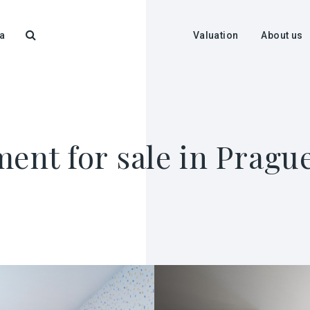
a
Valuation
About us
ent for sale in Pragu