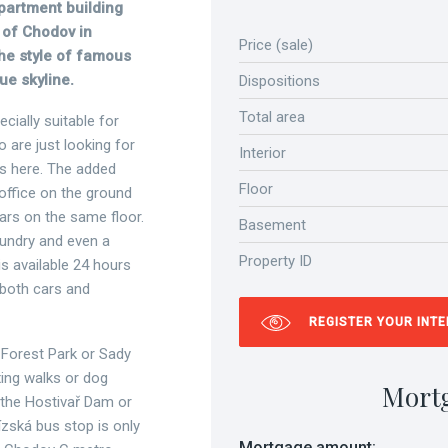
apartment building
y of Chodov in
Price (sale)
he style of famous
ue skyline.
Dispositions
Total area
cially suitable for
are just looking for
Interior
es here. The added
Floor
n office on the ground
llars on the same floor.
Basement
aundry and even a
Property ID
is available 24 hours
 both cars and
REGISTER YOUR INT
ř Forest Park or Sady
xing walks or dog
Mort
h the Hostivař Dam or
zská bus stop is only
Mortgage amount: