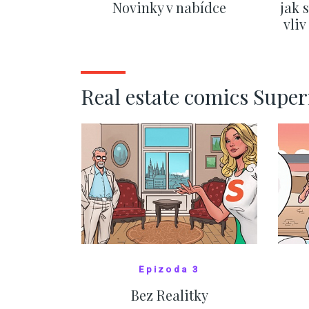
Novinky v nabídce
jak 
vli
SHOW MORE
Real estate comics Supe
Epizoda 3
Bez Realitky