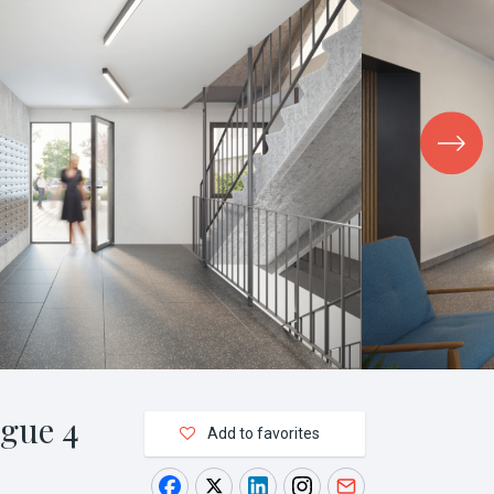
gue 4
Add to favorites