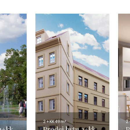
2 + KK
49 m²
2 
2+kk,
Prodej bytu 2+kk,
P