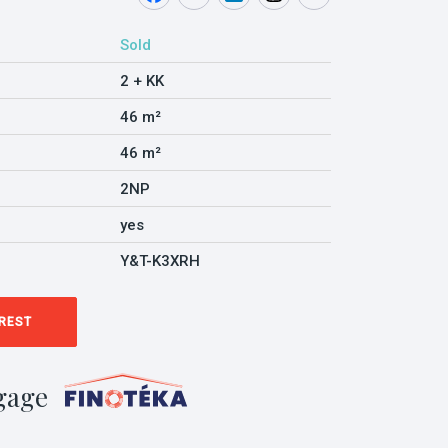
Sold
2 + KK
46 m²
46 m²
2NP
yes
Y&T-K3XRH
EREST
gage