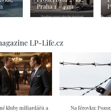
m
Praha 1 - 49m
P
magazine LP-Life.cz
né kluby miliardářů a
Na férovku: Pozor