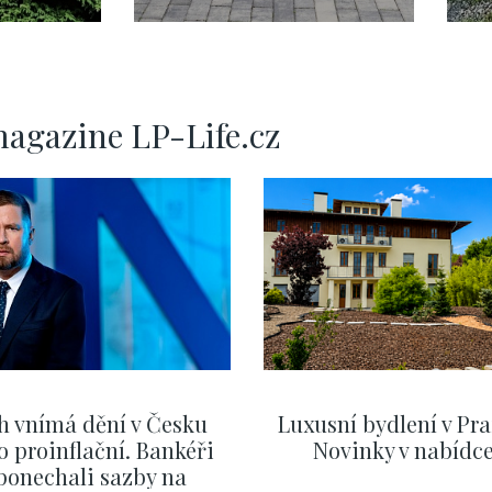
d –
dům na prodej –
v
240 m2
magazine LP-Life.cz
h vnímá dění v Česku
Luxusní bydlení v Pra
o proinflační. Bankéři
Novinky v nabídc
ponechali sazby na