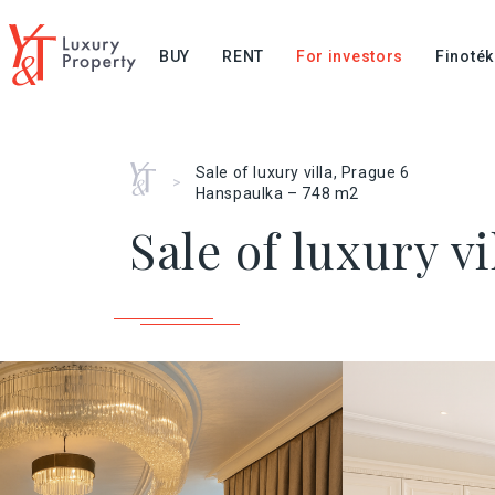
BUY
RENT
For investors
Finoték
Home
Sale of luxury villa, Prague 6
>
Hanspaulka – 748 m2
Sale of luxury v