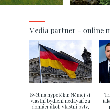
Praha výcho
302m2
Media partner – online 
Svět na hypotéku: Němci si
Tr
vlastní bydlení nedávají za
jak
domácí úkol. Vlastní byty,