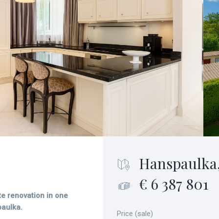
Hanspaulka,
€ 6 387 801
ete renovation in one
paulka.
Price (sale)