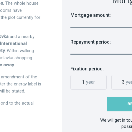
Mort
s.
The whole house
throoms have
Mortgage amount:
the plot currently for
hovka
and a nearby
Repayment period:
International
rty.
Within walking
řislavka shopping
ve away.
Fixation period:
he amendment of the
1
year
3
ye
r the energy label is
ill be stated.
ond to the actual
R
We will get in t
possi