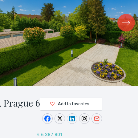
 Prague 6
Add to favorites
€ 6 387 801