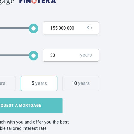
gage
Kč
years
ars
5
years
10
years
EQUEST A MORTGAGE
ouch with you and offer you the best
ble tailored interest rate.