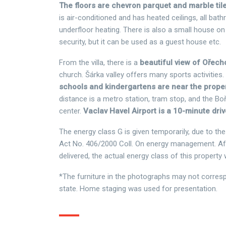
The floors are chevron parquet and marble tile
is air-conditioned and has heated ceilings, all ba
underfloor heating. There is also a small house on 
security, but it can be used as a guest house etc.
From the villa, there is a
beautiful view of Ořec
church. Šárka valley offers many sports activities.
schools and kindergartens are near the prope
distance is a metro station, tram stop, and the Bo
center.
Vaclav Havel Airport is a 10-minute dri
The energy class G is given temporarily, due to t
Act No. 406/2000 Coll. On energy management. Afte
delivered, the actual energy class of this property w
*The furniture in the photographs may not corresp
state. Home staging was used for presentation.