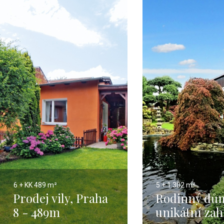
6 + KK
489 m²
5 + 1
302 m²
Prodej vily, Praha
Rodinný dů
8 - 489m
unikátní za