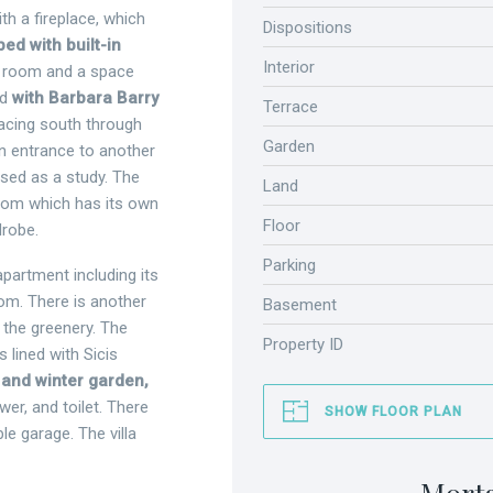
th a fireplace, which
Dispositions
ed with built-in
Interior
l room and a space
ed
with Barbara Barry
Terrace
acing south through
Garden
n entrance to another
used as a study. The
Land
droom which has its own
Floor
drobe.
Parking
partment including its
om. There is another
Basement
 the greenery. The
Property ID
 lined with Sicis
 and winter garden,
er, and toilet. There
SHOW FLOOR PLAN
ble garage. The villa