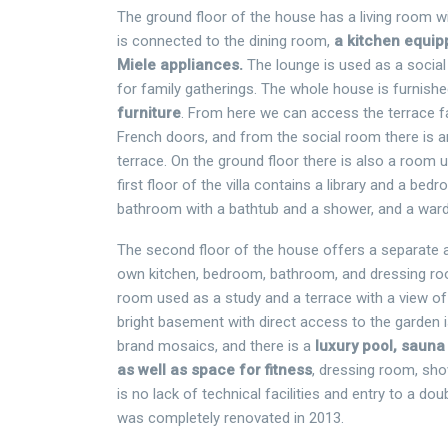
The ground floor of the house has a living room wi
is connected to the dining room,
a kitchen equipp
Miele appliances.
The lounge is used as a socia
for family gatherings. The whole house is furnish
furniture
. From here we can access the terrace f
French doors, and from the social room there is a
terrace. On the ground floor there is also a room 
first floor of the villa contains a library and a be
bathroom with a bathtub and a shower, and a war
The second floor of the house offers a separate a
own kitchen, bedroom, bathroom, and dressing ro
room used as a study and a terrace with a view of
bright basement with direct access to the garden is
brand mosaics, and there is a
luxury pool, sauna
as well as space for fitness
, dressing room, show
is no lack of technical facilities and entry to a dou
was completely renovated in 2013.