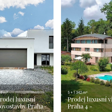
08 m²
5 + 1
342 m²
rodej luxusní
Prodej luxusní vi
ovostavby Praha-
Praha 4 -