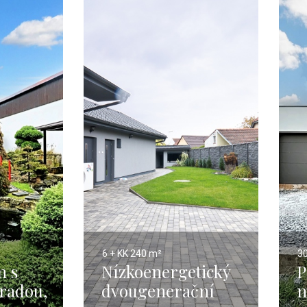
6 + KK
240 m²
3
m s
Nízkoenergetický
P
hradou,
dvougenerační
n