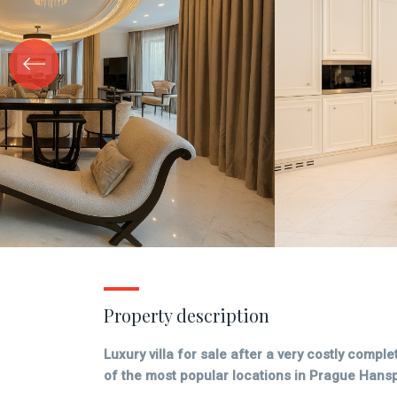
Property description
Luxury villa for sale after a very costly compl
of the most popular locations in Prague Hans