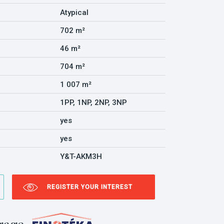
Atypical
702 m²
46 m²
704 m²
1 007 m²
1PP, 1NP, 2NP, 3NP
yes
yes
Y&T-AKM3H
REGISTER YOUR INTEREST