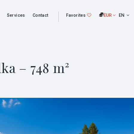
EUR
EN
Services
Contact
Favorites
lka – 748 m²