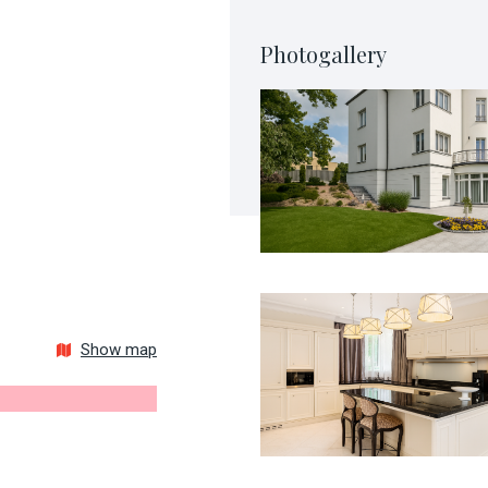
Photogallery
Show map