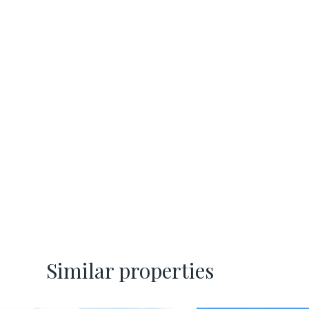
Similar properties