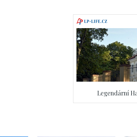
Legendární Ha