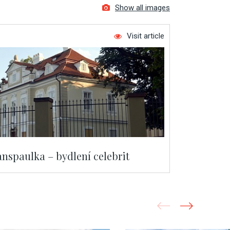
Show all images
Visit article
nspaulka – bydlení celebrit