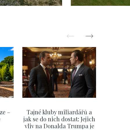
ýchod – 308 m2
Kunratice - 32
ze –
Tajné kluby miliardářů a
Na f
e
jak se do nich dostat: Jejich
migra
vliv na Donalda Trumpa je
situace 