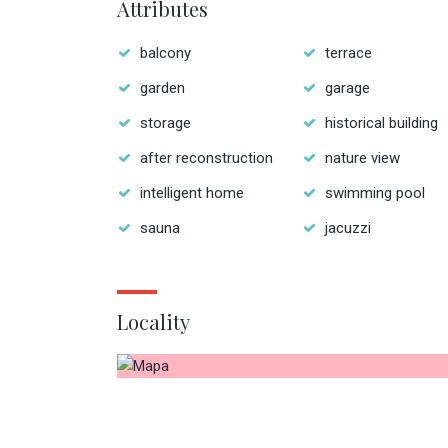
Attributes
balcony
terrace
garden
garage
storage
historical building
after reconstruction
nature view
intelligent home
swimming pool
sauna
jacuzzi
Locality