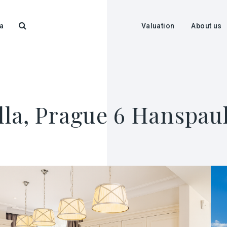
a
Valuation
About us
illa, Prague 6 Hanspau