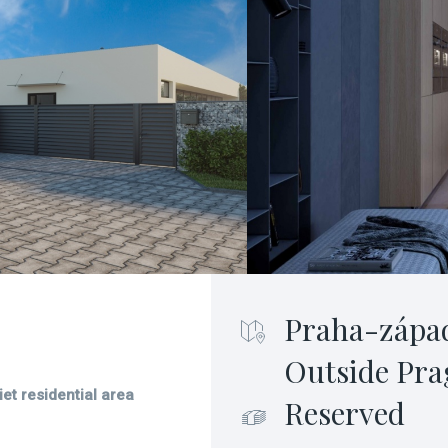
Praha-zápa
Outside Pra
et residential area
Reserved