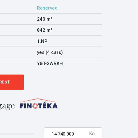
Reserved
240 m²
842 m²
1.NP
yes (4 cars)
Y&T-2WRKH
EREST
gage
Kč