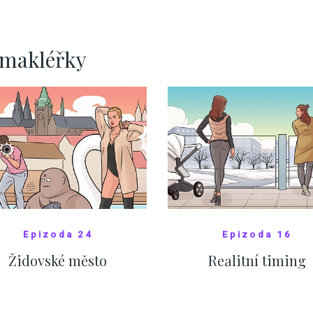
ervnových hodnotách
SHOW MORE
SHOW MORE
rmakléřky
Epizoda 24
Epizoda 16
Židovské město
Realitní timing
SHOW COMICS
SHOW COMICS