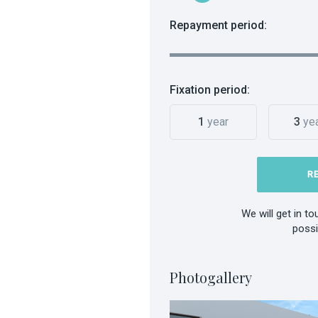
Repayment period:
Fixation period:
1
year
3
ye
R
We will get in t
possi
Photogallery