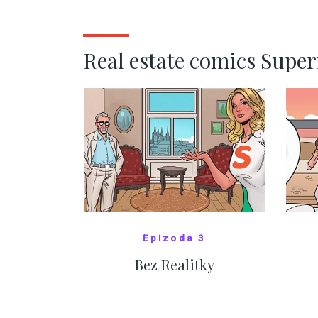
kde bydlí někdo jiný
č
SHOW MORE
Real estate comics Supe
Epizoda 3
Bez Realitky
SHOW COMICS