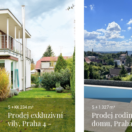
5 + KK
234 m²
5 + 1
327 m²
Prodej exkluzivní
Prodej rodi
vily, Praha 4 -
domu, Praha
Kunratice - 234m
327m2