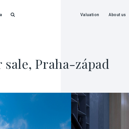
a
Valuation
About us
r sale, Praha-západ