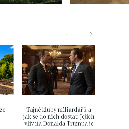
ze –
Tajné kluby miliardářů a
Na f
e
jak se do nich dostat: Jejich
migra
vliv na Donalda Trumpa je
situace 