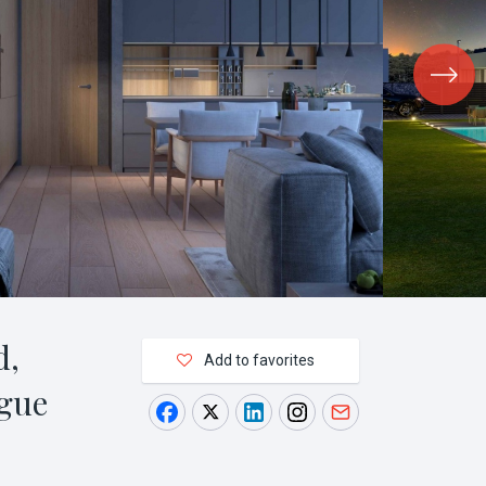
d,
Add to favorites
gue