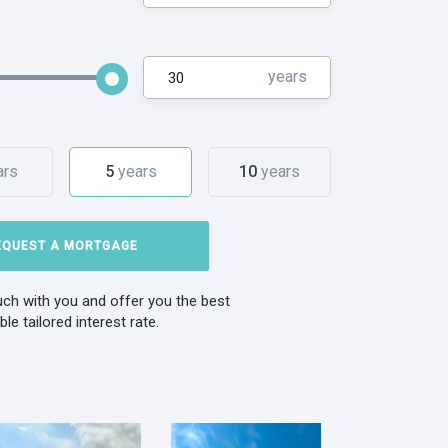
years
ars
5
years
10
years
EQUEST A MORTGAGE
ouch with you and offer you the best
ble tailored interest rate.