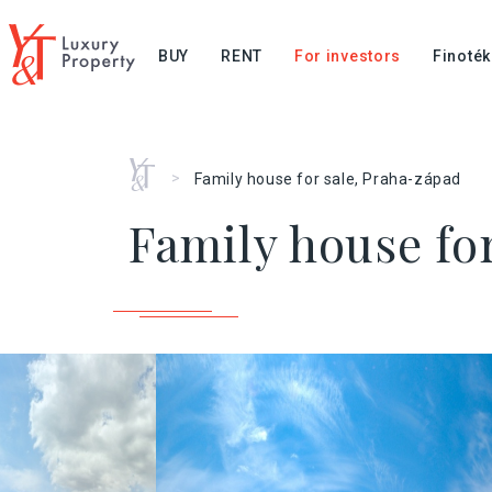
BUY
RENT
For investors
Finoték
Home
>
Family house for sale, Praha-západ
Family house fo