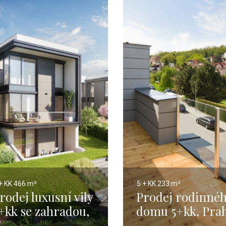
+ KK
466 m²
5 + KK
233 m²
rodej luxusní vily
Prodej rodinné
+kk se zahradou,
domu 5+kk, Pra
raha 5 - 466 m2
5 - 204m2