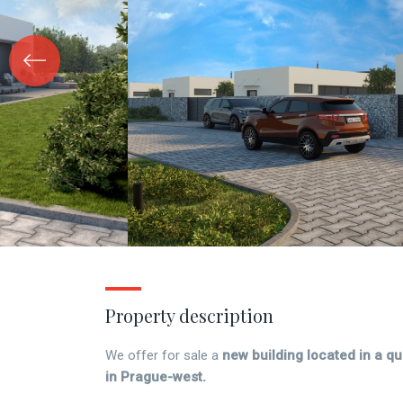
Property description
We offer for sale a
new building located in a qui
in Prague-west.