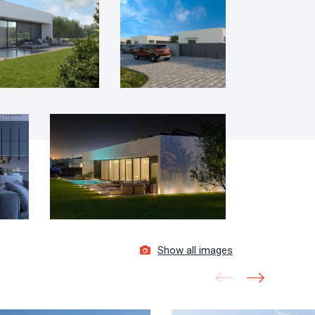
Show all images