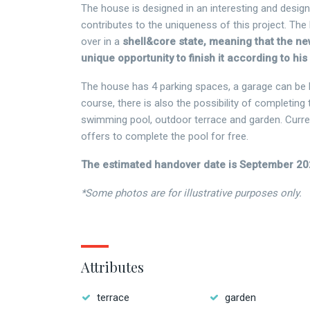
The house is designed in an interesting and desig
contributes to the uniqueness of this project. The
over in a
shell&core state, meaning that the n
unique opportunity to finish it according to hi
The house has 4 parking spaces, a garage can be bu
course, there is also the possibility of completing 
swimming pool, outdoor terrace and garden. Curren
offers to complete the pool for free.
The estimated handover date is September 20
*Some photos are for illustrative purposes only.
Attributes
terrace
garden