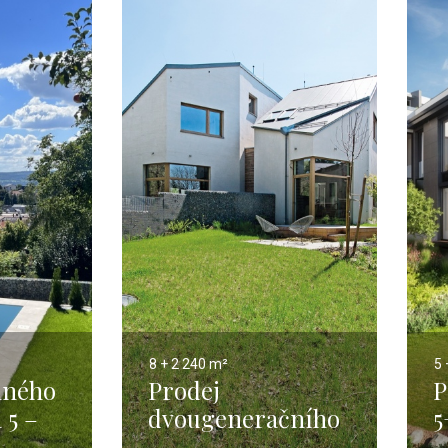
8 + 2
240 m²
5 
nného
Prodej
P
 5 –
dvougeneračního
5
domu 8+2, Praha 5
P