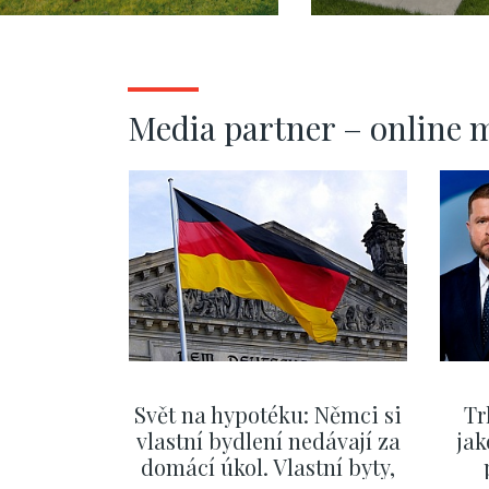
Media partner – online 
Svět na hypotéku: Němci si
Tr
vlastní bydlení nedávají za
jak
domácí úkol. Vlastní byty,