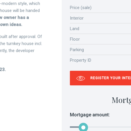
n-modern style, which
Price (sale)
 house will be handed
ew owner has a
Interior
s own ideas.
Land
ilt after approval. Of
Floor
the turnkey house incl.
Parking
tly, the developer
Property ID
23.
REGISTER YOUR INT
Mort
Mortgage amount: