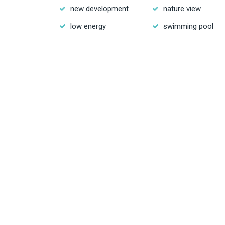
new development
nature view
low energy
swimming pool