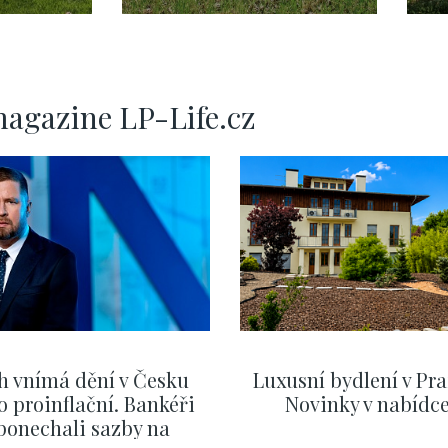
– 240m2
magazine LP-Life.cz
h vnímá dění v Česku
Luxusní bydlení v Pra
o proinflační. Bankéři
Novinky v nabídc
ponechali sazby na