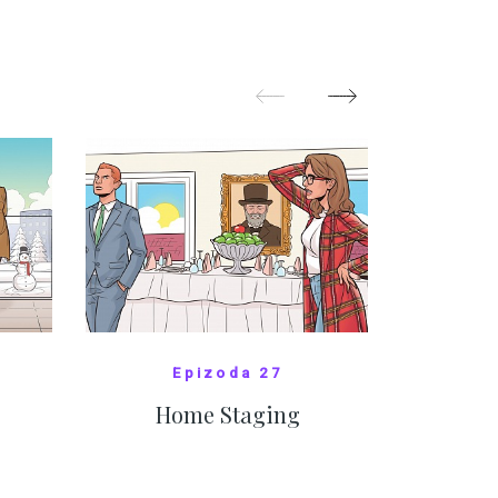
nejasný
migra
pom
Oka
SHOW MORE
Epizoda 27
Home Staging
10
SHOW COMICS