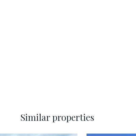
Similar properties