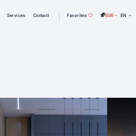
EUR
EN
Services
Contact
Favorites