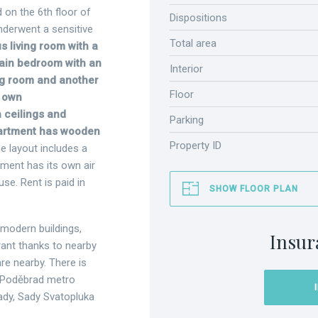
 on the 6th floor of
Dispositions
nderwent a sensitive
Total area
 living room with a
main bedroom with an
Interior
ng room and another
Floor
s own
h ceilings and
Parking
artment has wooden
Property ID
e layout includes a
ment has its own air
use. Rent is paid in
SHOW FLOOR PLAN
 modern buildings,
Insur
rant thanks to nearby
are nearby. There is
 z Poděbrad metro
Sady, Sady Svatopluka