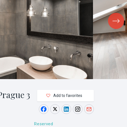
Prague 3
Add to favorites
Reserved