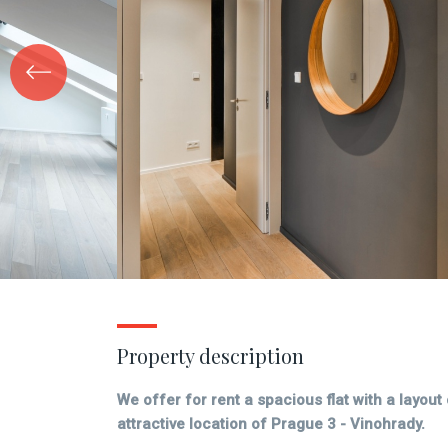
Property description
We offer for rent a spacious flat with a layout
attractive location of Prague 3 - Vinohrady.