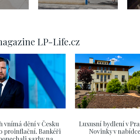
3+kk Pařížská,
ha 2
Praha 1, Josefov, 73
 104 m
m2
magazine LP-Life.cz
h vnímá dění v Česku
Luxusní bydlení v Pra
o proinflační. Bankéři
Novinky v nabídc
ponechali sazby na