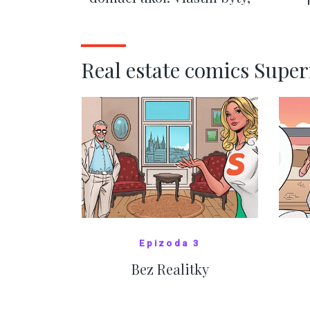
kde bydlí někdo jiný
č
SHOW MORE
Real estate comics Supe
Epizoda 3
Bez Realitky