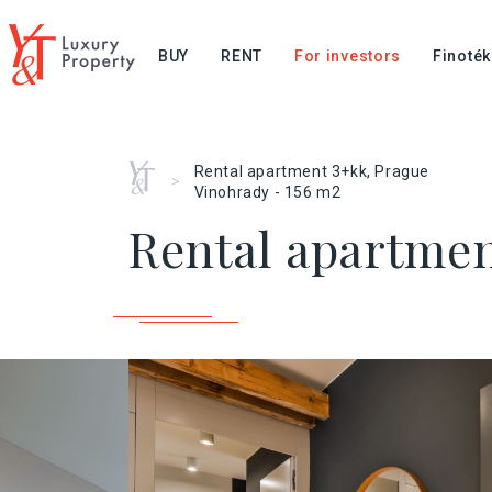
BUY
RENT
For investors
Finoték
Home
Rental apartment 3+kk, Prague
>
Vinohrady - 156 m2
Rental apartmen