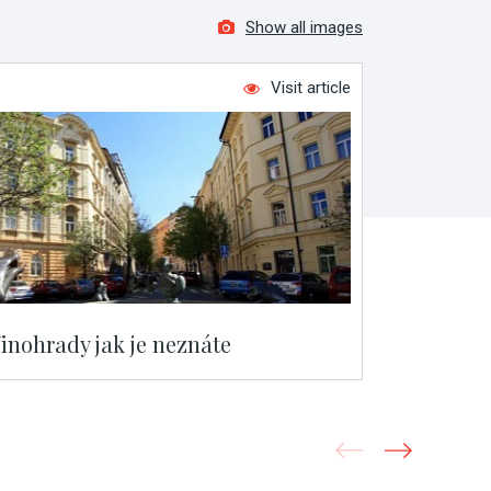
Show all images
Visit article
inohrady jak je neznáte