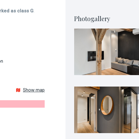
rked as class G
.
Photogallery
on
Show map