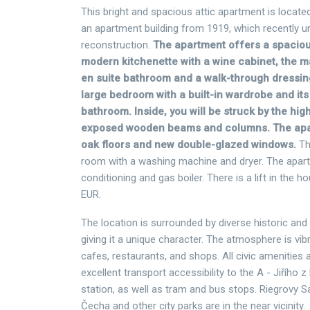
This bright and spacious attic apartment is located
an apartment building from 1919, which recently u
reconstruction.
The apartment offers a spacious
modern kitchenette with a wine cabinet, the 
en suite bathroom and a walk-through dressi
large bedroom with a built-in wardrobe and it
bathroom. Inside, you will be struck by the hig
exposed wooden beams and columns. The ap
oak floors and new double-glazed windows.
Th
room with a washing machine and dryer. The apart
conditioning and gas boiler. There is a lift in the ho
EUR.
The location is surrounded by diverse historic and
giving it a unique character. The atmosphere is vib
cafes, restaurants, and shops. All civic amenities 
excellent transport accessibility to the A - Jiřího
station, as well as tram and bus stops. Riegrovy 
Čecha and other city parks are in the near vicinity.