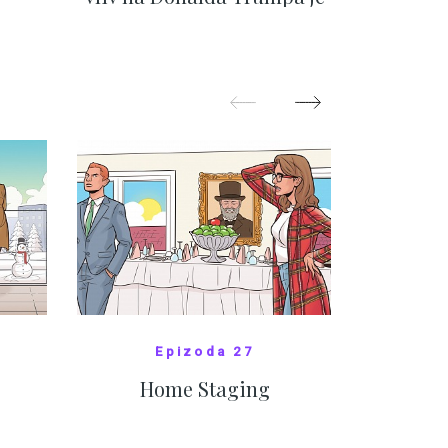
nejasný
migra
pom
Oka
SHOW MORE
Epizoda 27
Home Staging
10