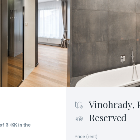
Vinohrady, 
Reserved
 of 3+KK in the
Price (rent)