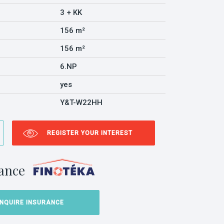
3 + KK
156 m²
156 m²
6.NP
yes
Y&T-W22HH
REGISTER YOUR INTEREST
ance
INQUIRE INSURANCE