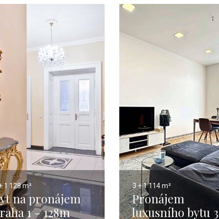
+ 1
128 m²
3 + 1
114 m²
yt na pronájem
Pronájem
raha 1 - 128m
luxusního bytu 3