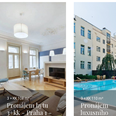
3 + KK
108 m²
3 + KK
110 m²
Pronájem bytu
Pronájem
3+kk - Praha 1 -
luxusního