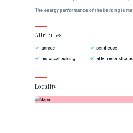
The energy performance of the building is ma
Attributes
garage
penthouse
historical building
after reconstructi
Locality