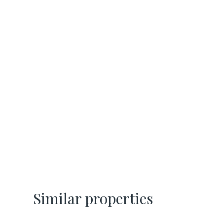
Similar properties