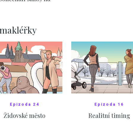
ervnových hodnotách
SHOW MORE
SHOW MORE
rmakléřky
Epizoda 24
Epizoda 16
Židovské město
Realitní timing