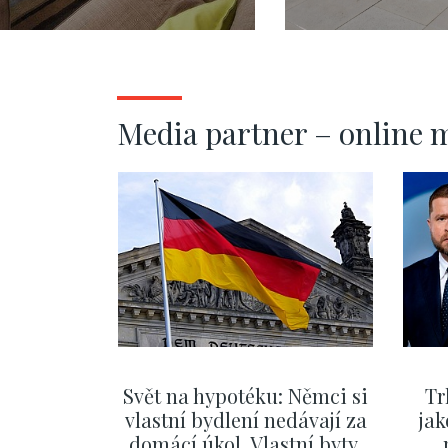
108 m2
mezonetu s
terasou, Pra
Vinohrady -
Media partner – online 
Svět na hypotéku: Němci si
Tr
vlastní bydlení nedávají za
jak
domácí úkol. Vlastní byty,