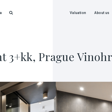
a
Valuation
About us
t 3+kk, Prague Vinohr