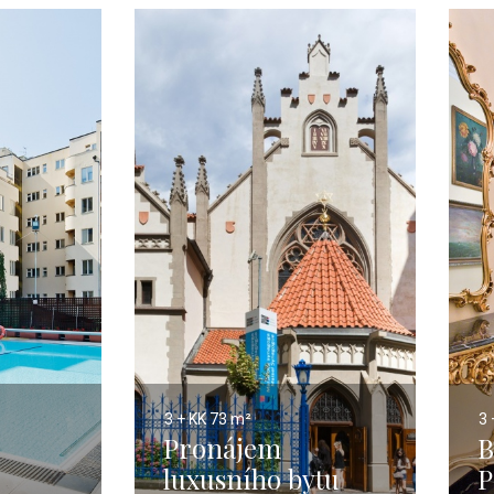
3 + KK
73 m²
3 
Pronájem
B
luxusního bytu
P