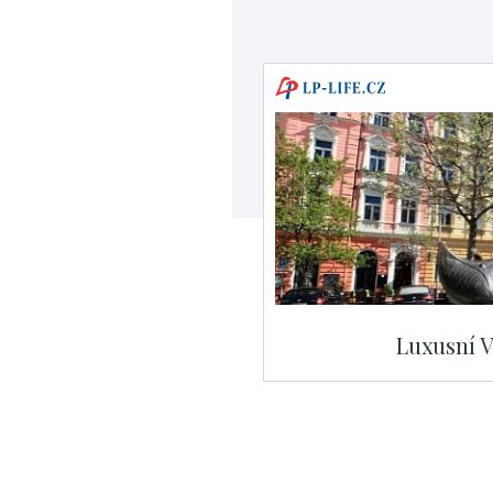
Luxusní V