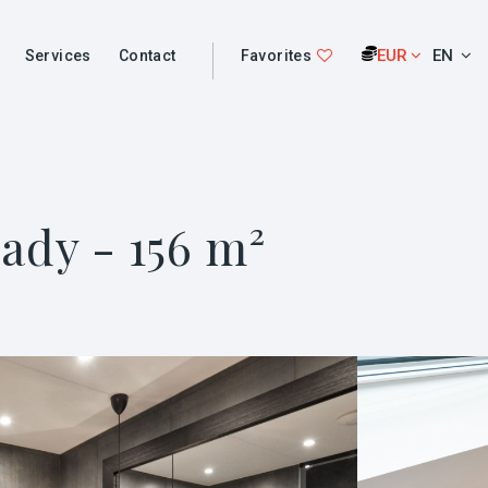
EUR
EN
Services
Contact
Favorites
ady - 156 m²