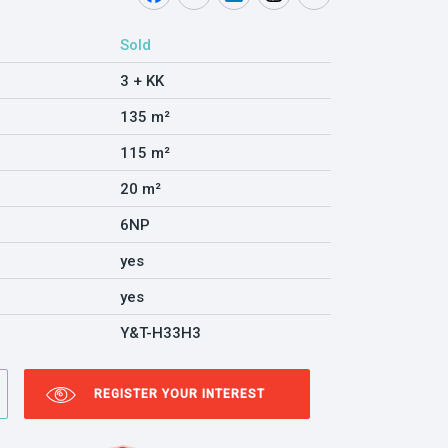
Sold
3 + KK
135 m²
115 m²
20 m²
6NP
yes
yes
Y&T-H33H3
REGISTER YOUR INTEREST