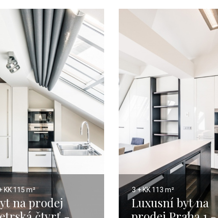
+ KK
115 m²
3 + KK
113 m²
yt na prodej
Luxusní byt na
etrská čtvrť -
prodej Praha 1 -