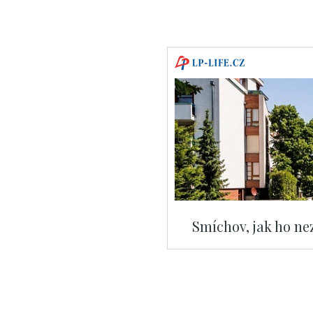
Smíchov, jak ho nez