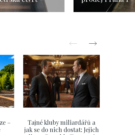
15m
113m
ze –
Tajné kluby miliardářů a
Na f
e
jak se do nich dostat: Jejich
migra