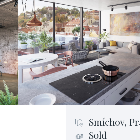
Smíchov, Pr
Sold