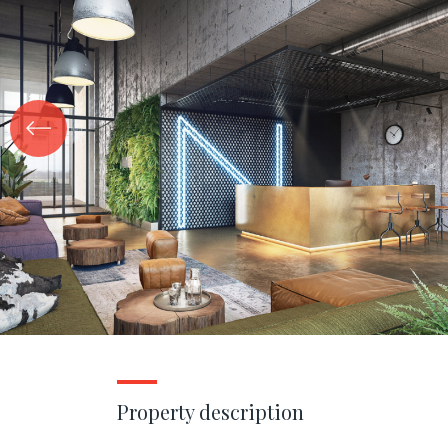
Property description