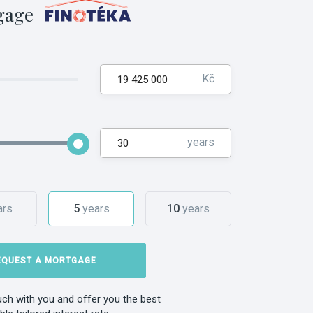
gage
Kč
years
ars
5
years
10
years
EQUEST A MORTGAGE
ouch with you and offer you the best