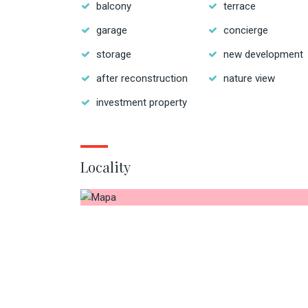
balcony
terrace
garage
concierge
storage
new development
after reconstruction
nature view
investment property
Locality