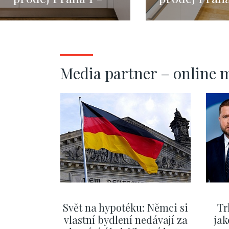
Nové Město - 132m
Malá Strana
146m
Media partner – online 
Svět na hypotéku: Němci si
Tr
vlastní bydlení nedávají za
jak