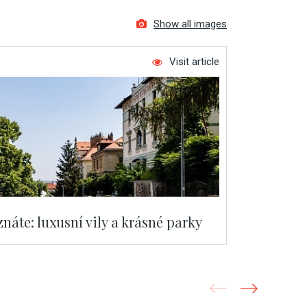
Show all images
Visit article
náte: luxusní vily a krásné parky