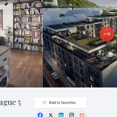
ague 5
Add to favorites