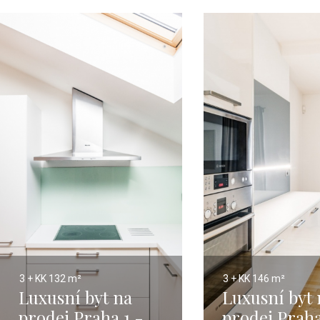
3 + KK
132 m²
3 + KK
146 m²
Luxusní byt na
Luxusní byt 
prodej Praha 1 -
prodej Praha