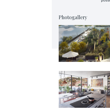
possi
Photogallery