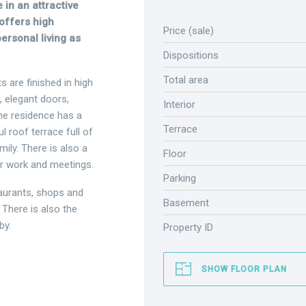
 in an attractive
offers high
Price (sale)
personal living as
Dispositions
Total area
s are finished in high
, elegant doors,
Interior
he residence has a
Terrace
l roof terrace full of
ily. There is also a
Floor
or work and meetings.
Parking
taurants, shops and
Basement
 There is also the
by.
Property ID
SHOW FLOOR PLAN