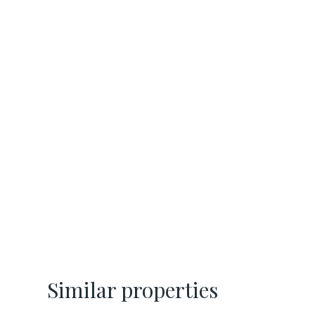
Similar properties