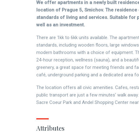
We offer apartments in a newly built residence
location of Prague 5, Smichov. The residence 
standards of living and services. Suitable for 
well as an investment.
There are 1kk to 6kk units available. The apartment
standards, including wooden floors, large windows
modern bathrooms with a choice of equipment. T
24-hour reception, wellness (sauna), and a beautifu
greenery, a great space for meeting friends and fam
café, underground parking and a dedicated area f
The location offers all civic amenities. Cafes, res
public transport are just a few minutes' walk away.
Sacre Coeur Park and Andel Shopping Center near
Attributes