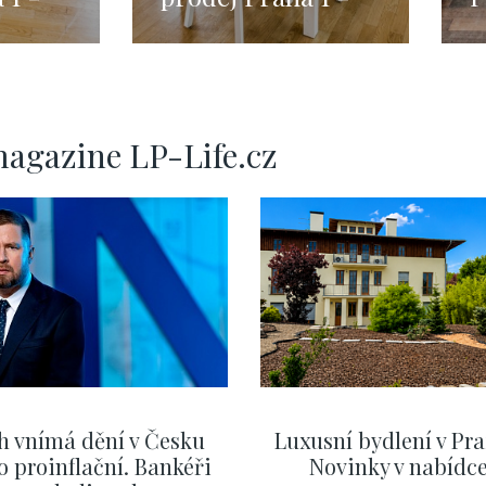
 -
Malá Strana -
1
133m
magazine LP-Life.cz
h vnímá dění v Česku
Luxusní bydlení v Pra
o proinflační. Bankéři
Novinky v nabídc