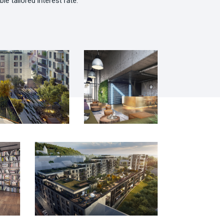
ble tailored interest rate.