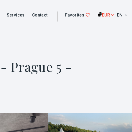
EUR
EN
Services
Contact
Favorites
- Prague 5 -