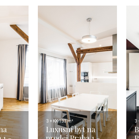
3 + KK
133 m²
3 
na
Luxusní byt na
B
 1 -
prodej Praha 1 -
P