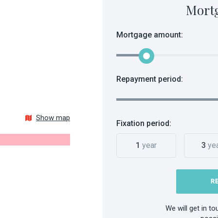
Mort
Mortgage amount:
Repayment period:
Show map
Fixation period:
1
year
3
ye
R
We will get in t