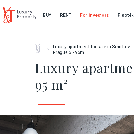
BUY
RENT
For investors
Finoték
Home
Luxury apartment for sale in Smichov -
>
Prague 5 - 95m
Luxury apartmen
95 m²