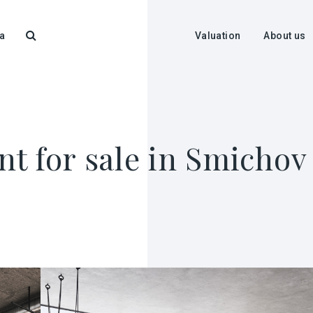
a
Valuation
About us
t for sale in Smichov 