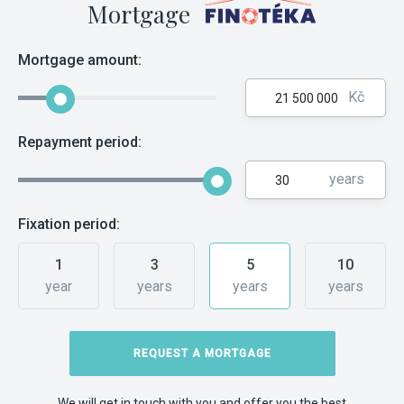
Mortgage
Mortgage amount:
Kč
Repayment period:
years
Fixation period:
1
3
5
10
year
years
years
years
REQUEST A MORTGAGE
We will get in touch with you and offer you the best