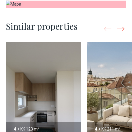
Similar properties
4 + KK
123 m²
4 + KK
211 m²