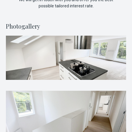
possible tailored interest rate.
Photogallery