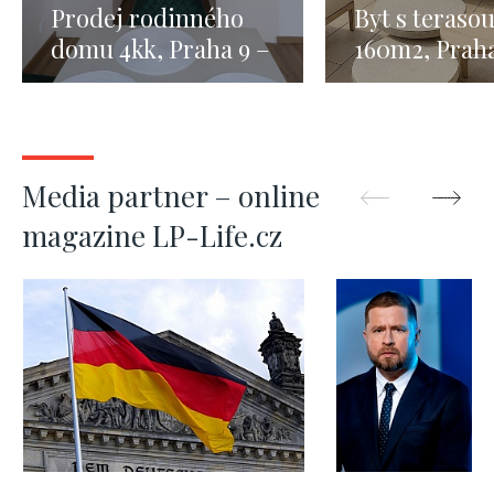
Prodej rodinného
Byt s teraso
domu 4kk, Praha 9 –
160m2, Praha
123m2
Media partner – online
magazine LP-Life.cz