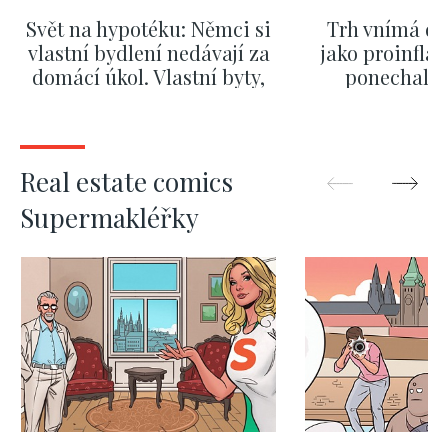
Svět na hypotéku: Němci si
Trh vnímá dě
vlastní bydlení nedávají za
jako proinflač
domácí úkol. Vlastní byty,
ponechali 
kde bydlí někdo jiný
červnových 
SHOW MORE
SHOW M
Real estate comics
Supermakléřky