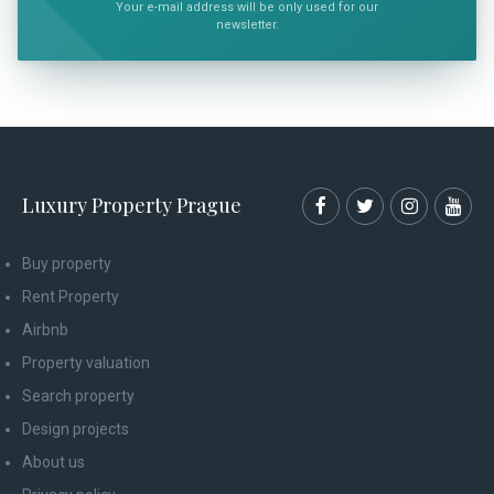
Your e-mail address will be only used for our
newsletter.
Luxury Property Prague
Buy property
Rent Property
Airbnb
Property valuation
Search property
Design projects
About us