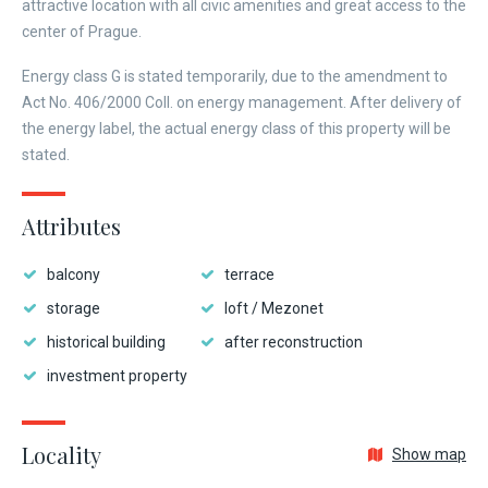
attractive location with all civic amenities and great access to the
center of Prague.
Energy class G is stated temporarily, due to the amendment to
Act No. 406/2000 Coll. on energy management. After delivery of
the energy label, the actual energy class of this property will be
stated.
Attributes
balcony
terrace
storage
loft / Mezonet
historical building
after reconstruction
investment property
Locality
Show map