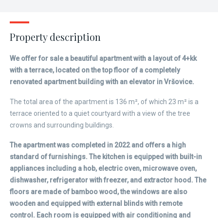
Property description
We offer for sale a beautiful apartment with a layout of 4+kk
with a terrace, located on the top floor of a completely
renovated apartment building with an elevator in Vršovice.
The total area of the apartment is 136 m², of which 23 m² is a
terrace oriented to a quiet courtyard with a view of the tree
crowns and surrounding buildings.
The apartment was completed in 2022 and offers a high
standard of furnishings. The kitchen is equipped with built-in
appliances including a hob, electric oven, microwave oven,
dishwasher, refrigerator with freezer, and extractor hood. The
floors are made of bamboo wood, the windows are also
wooden and equipped with external blinds with remote
control. Each room is equipped with air conditioning and