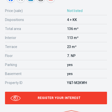
Price (sale)
Not listed
Dispositions
4 + KK
Total area
136 m²
Interior
113 m²
Terrace
23 m²
Floor
7. NP
Parking
yes
Basement
yes
Property ID
Y&T-M2KWH
REGISTER YOUR INTEREST