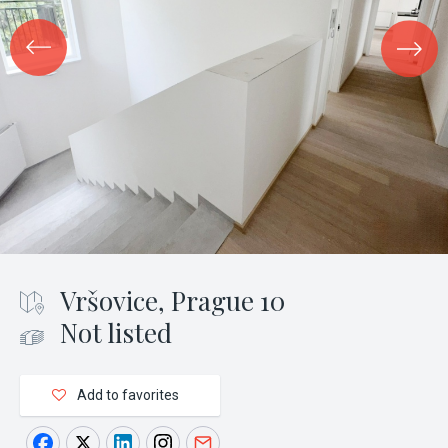
Vršovice, Prague 10
Not listed
Add to favorites