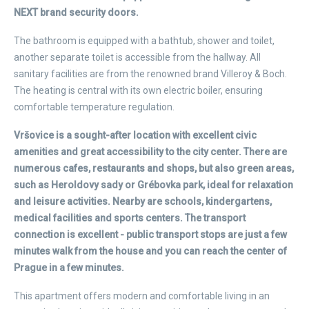
NEXT brand security doors.
The bathroom is equipped with a bathtub, shower and toilet,
another separate toilet is accessible from the hallway. All
sanitary facilities are from the renowned brand Villeroy & Boch.
The heating is central with its own electric boiler, ensuring
comfortable temperature regulation.
Vršovice is a sought-after location with excellent civic
amenities and great accessibility to the city center. There are
numerous cafes, restaurants and shops, but also green areas,
such as Heroldovy sady or Grébovka park, ideal for relaxation
and leisure activities. Nearby are schools, kindergartens,
medical facilities and sports centers. The transport
connection is excellent - public transport stops are just a few
minutes walk from the house and you can reach the center of
Prague in a few minutes.
This apartment offers modern and comfortable living in an