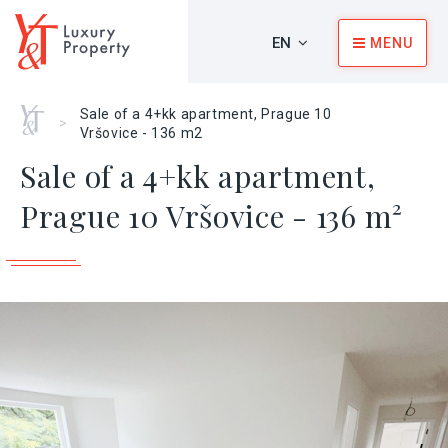
EN
MENU
Home
Sale of a 4+kk apartment, Prague 10
>
Vršovice - 136 m2
Sale of a 4+kk apartment,
Prague 10 Vršovice - 136 m²