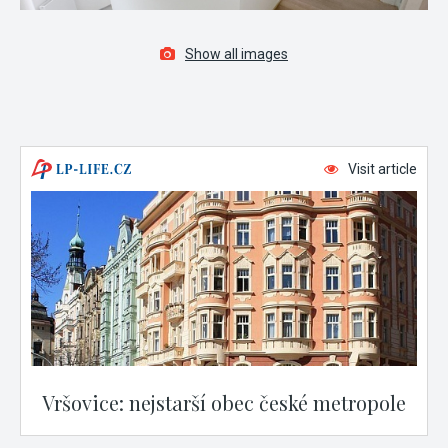
Show all images
Visit article
Vršovice: nejstarší obec české metropole