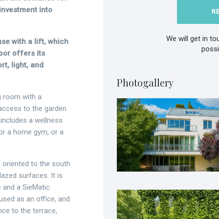
investment into
R
We will get in t
se with a lift, which
possi
oor offers its
, light, and
Photogallery
g room with a
 access to the garden
 includes a wellness
 for a home gym, or a
 oriented to the south
lazed surfaces. It is
e and a SieMatic
used as an office, and
nce to the terrace,