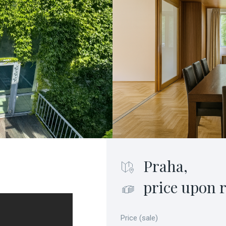
Praha,
price upon 
Price (sale)