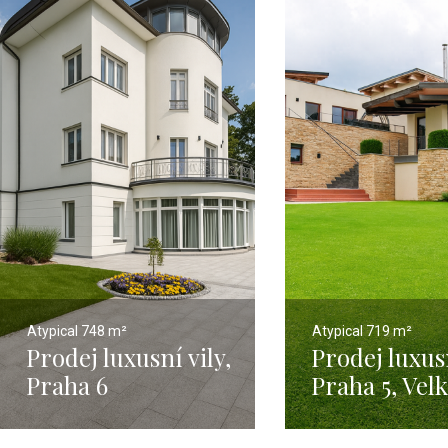
Atypical
748 m²
Atypical
719 m²
Prodej luxusní vily,
Prodej luxusn
Praha 6
Praha 5, Vel
Hanspaulka – 748
Chuchle - 67
m2
pozemkem 2 