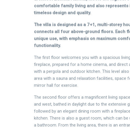
comfortable family living and also represents 
timeless design and quality.
The villa is designed as a 7+1, multi-storey hou
connects all four above-ground floors. Each fl
unique use, with emphasis on maximum comfort
functionality.
The first floor welcomes you with a spacious livin
fireplace, prepared for a home cinema, and direct
with a pergola and outdoor kitchen. This level also
area with a sauna and relaxation facilities, space
mirror hall for exercise.
The second floor offers a magnificent living space
and west, bathed in daylight due to the extensive g
followed by an elegant dining room with a fireplac
kitchen. There is also a guest room, which can be 
a bathroom. From the living area, there is an entra