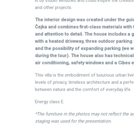
lit by studio windows and could inspire the creation
and other projects.
The interior design was created under the gui
Čejka and combines first-class materials with 
and attention to detail. The house includes a 
with a heated driveway, three outdoor parking
and the possibility of expanding parking (we wi
during the tour). The house also has technical
air conditioning, safety windows and a Cibes e
This villa is the embodiment of luxurious urban livi
levels of privacy, timeless architecture and a perf
between nature and the comfort of everyday life.
Energy class E.
*The furniture in the photos may not reflect the 
staging was used for the presentation.