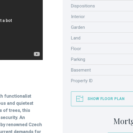
Dispositions
Interior
Garden
Land
Floor
Parking
Basement
Property ID
h functionalist
SHOW FLOOR PLAN
ous and quietest
 of trees, this
security. An
Mort
ed by renowned Czech
current demands for