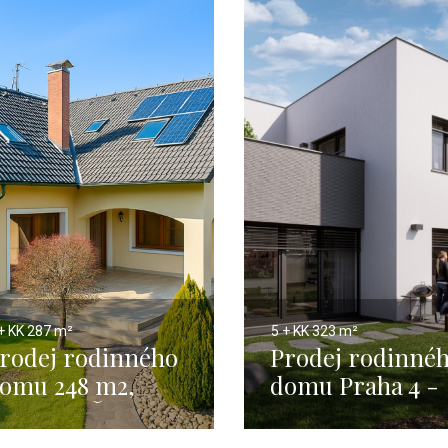
+ KK
287 m²
5 + KK
323 m²
rodej rodinného
Prodej rodinné
omu 248 m2,
domu Praha 4 -
raha 4 - Šeberov
294 m2 1