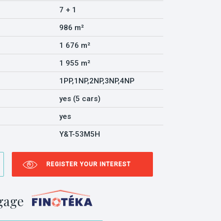
7 + 1
986 m²
1 676 m²
1 955 m²
1PP,1NP,2NP,3NP,4NP
yes (5 cars)
yes
Y&T-53M5H
REGISTER YOUR INTEREST
gage