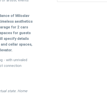
 of artistic events
dance of Miloslav
timeless aesthetics
garage for 2 cars
 spaces for guests
ll specify details
 and cellar spaces,
levator.
ng - with unrivaled
ect connection
actual state. Home