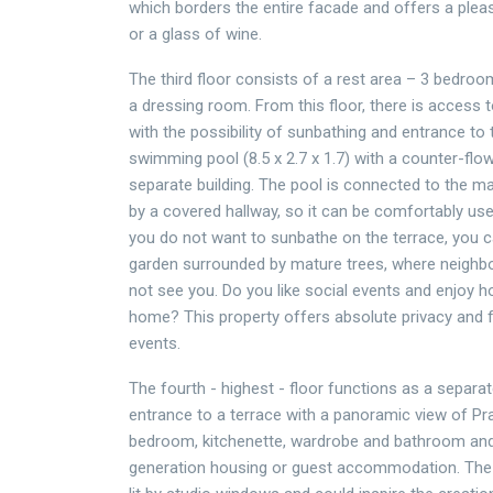
which borders the entire facade and offers a pleas
or a glass of wine.
The third floor consists of a rest area – 3 bedro
a dressing room. From this floor, there is access t
with the possibility of sunbathing and entrance to
swimming pool (8.5 x 2.7 x 1.7) with a counter-flow
separate building. The pool is connected to the ma
by a covered hallway, so it can be comfortably used
you do not want to sunbathe on the terrace, you c
garden surrounded by mature trees, where neighbo
not see you. Do you like social events and enjoy h
home? This property offers absolute privacy and fa
events.
The fourth - highest - floor functions as a separat
entrance to a terrace with a panoramic view of Pra
bedroom, kitchenette, wardrobe and bathroom and 
generation housing or guest accommodation. The 