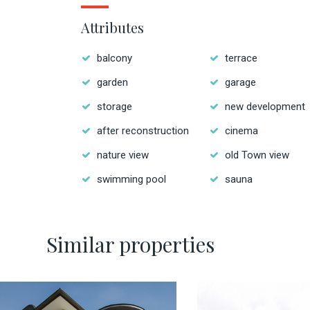
Attributes
balcony
terrace
garden
garage
storage
new development
after reconstruction
cinema
nature view
old Town view
swimming pool
sauna
Similar properties