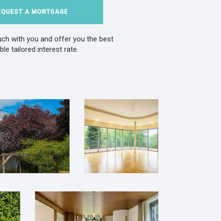
EQUEST A MORTGAGE
ouch with you and offer you the best
ble tailored interest rate.