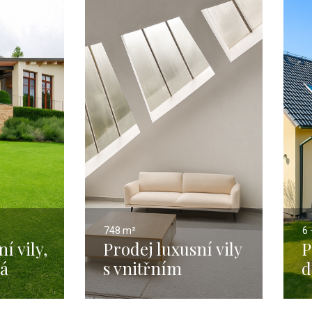
748 m²
6 
í vily,
Prodej luxusní vily
P
ká
s vnitřním
d
4 m² s
bazénem a
P
276
výtahem, Praha 4 -