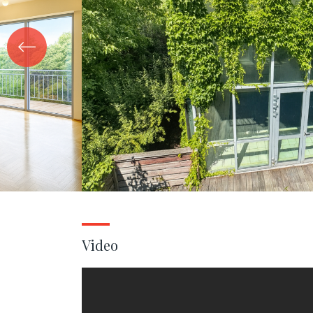
Video