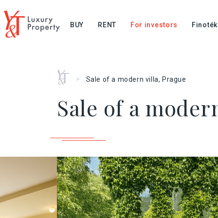
BUY
RENT
For investors
Finoték
Home
>
Sale of a modern villa, Prague
Sale of a modern