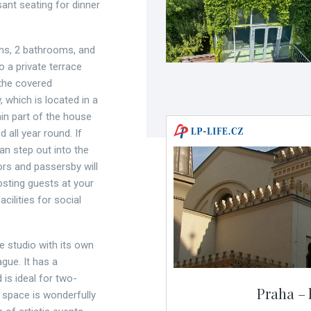
ant seating for dinner
oms, 2 bathrooms, and
o a private terrace
 the covered
, which is located in a
in part of the house
 all year round. If
an step out into the
rs and passersby will
osting guests at your
cilities for social
e studio with its own
gue. It has a
is ideal for two-
Praha – 
space is wonderfully