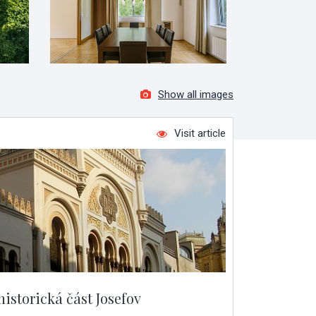
Show all images
Visit article
historická část Josefov