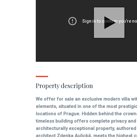
Property description
We offer for sale an exclusive modern villa wit
elements, situated in one of the most prestigi
locations of Prague. Hidden behind the crowns
timeless building offers complete privacy and 
architecturally exceptional property, author
architect Zdenka Aulická, meets the highest 