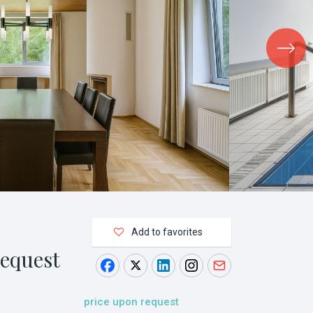
Add to favorites
request
price upon request