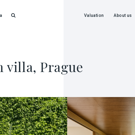
a
Valuation
About us
 villa, Prague