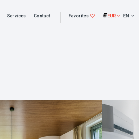
EUR
EN
Services
Contact
Favorites